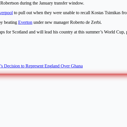
Robertson during the January transfer window.
verpool
to pull out when they were unable to recall Kostas Tsimikas fr
 by beating
Everton
under new manager Roberto de Zerbi.
ps for Scotland and will lead his country at this summer’s World Cup,
s Decision to Represent England Over Ghana