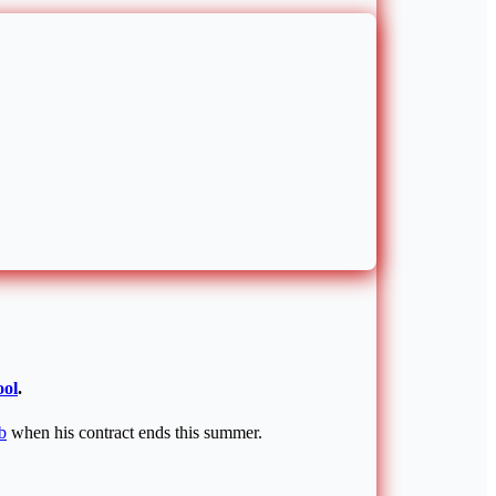
ool
.
b
when his contract ends this summer.