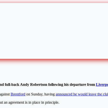
land full-back Andy Robertson following his departure from
Liverp
gainst
Brentford
on Sunday, having
announced he would leave the clu
ut an agreement is in place in principle.