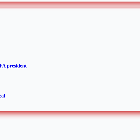
IFA president
eal