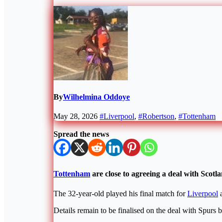
By
Wilhelmina Oddoye
May 28, 2026
#Liverpool
,
#Robertson
,
#Tottenham
Spread the news
Tottenham
are close to agreeing a deal with Scot
The 32-year-old played his final match for
Liverpool
a
Details remain to be finalised on the deal with Spurs b