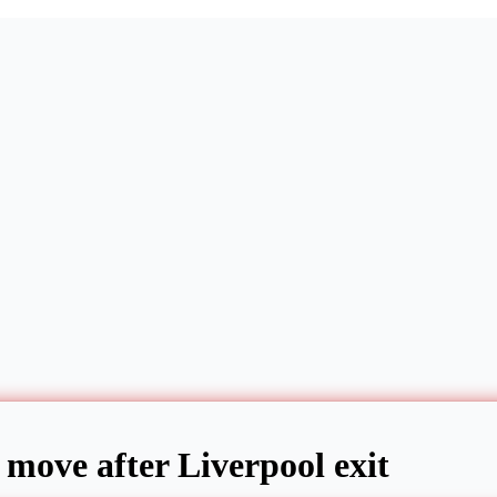
 move after Liverpool exit