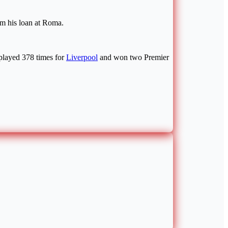
om his loan at Roma.
 played 378 times for
Liverpool
and won two Premier