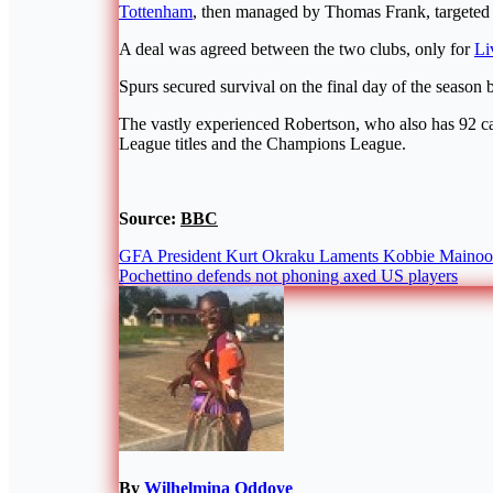
Tottenham
, then managed by Thomas Frank, targeted 
A deal was agreed between the two clubs, only for
Li
Spurs secured survival on the final day of the season
The vastly experienced Robertson, who also has 92 ca
League titles and the Champions League.
Source:
BBC
Post
GFA President Kurt Okraku Laments Kobbie Mainoo’
Pochettino defends not phoning axed US players
navigation
By
Wilhelmina Oddoye