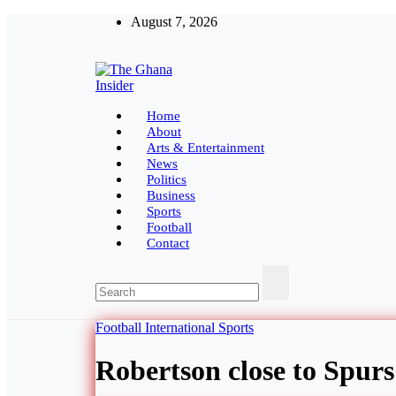
Skip
August 7, 2026
to
content
The Ghana Insider
Insight around everything in Ghana
Home
About
Arts & Entertainment
News
Politics
Business
Sports
Football
Contact
Football
International
Sports
Robertson close to Spurs