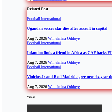
Related Post
Football
International
Ugandan soccer star dies after assault in capital
Aug 7, 2026
Wilhelmina Oddoye
Football
International
Infantino finds a friend in Africa as CAF backs F
Aug 7, 2026
Wilhelmina Oddoye
Football
International
Vinicius Jr and Real Madrid agree new six-year d
Aug 7, 2026
Wilhelmina Oddoye
Videos