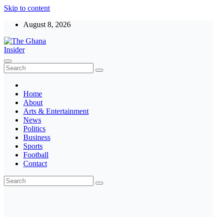
Skip to content
August 8, 2026
The Ghana Insider
Insight around everything in Ghana
Home
About
Arts & Entertainment
News
Politics
Business
Sports
Football
Contact