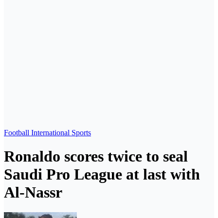
Football
International
Sports
Ronaldo scores twice to seal
Saudi Pro League at last with
Al-Nassr