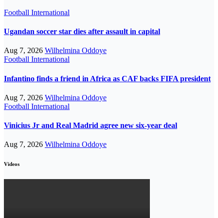
Football
International
Ugandan soccer star dies after assault in capital
Aug 7, 2026
Wilhelmina Oddoye
Football
International
Infantino finds a friend in Africa as CAF backs FIFA president
Aug 7, 2026
Wilhelmina Oddoye
Football
International
Vinicius Jr and Real Madrid agree new six-year deal
Aug 7, 2026
Wilhelmina Oddoye
Videos