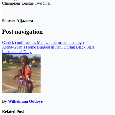
Champions League Two final.
Source:
Aljazeera
Post navigation
Carrick confirmed as Man Utd permanent manager
Afena-Gyan’s Home Burgled in Italy During Black Stars
International Duty
By
Wilhelmina Oddoye
Related Post