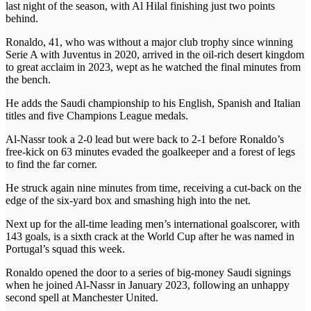
last night of the season, with Al Hilal finishing just two points
behind.
Ronaldo, 41, who was without a major club trophy since winning
Serie A with Juventus in 2020, arrived in the oil-rich desert kingdom
to great acclaim in 2023, wept as he watched the final minutes from
the bench.
He adds the Saudi championship to his English, Spanish and Italian
titles and five Champions League medals.
Al-Nassr took a 2-0 lead but were back to 2-1 before Ronaldo’s
free-kick on 63 minutes evaded the goalkeeper and a forest of legs
to find the far corner.
He struck again nine minutes from time, receiving a cut-back on the
edge of the six-yard box and smashing high into the net.
Next up for the all-time leading men’s international goalscorer, with
143 goals, is a sixth crack at the World Cup after he was named in
Portugal’s squad this week.
Ronaldo opened the door to a series of big-money Saudi signings
when he joined Al-Nassr in January 2023, following an unhappy
second spell at Manchester United.