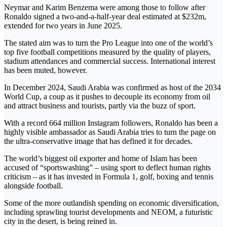
Neymar and Karim Benzema were among those to follow after
Ronaldo signed a two-and-a-half-year deal estimated at $232m,
extended for two years in June 2025.
The stated aim was to turn the Pro League into one of the world’s
top five football competitions measured by the quality of players,
stadium attendances and commercial success. International interest
has been muted, however.
In December 2024, Saudi Arabia was confirmed as host of the 2034
World Cup, a coup as it pushes to decouple its economy from oil
and attract business and tourists, partly via the buzz of sport.
With a record 664 million Instagram followers, Ronaldo has been a
highly visible ambassador as Saudi Arabia tries to turn the page on
the ultra-conservative image that has defined it for decades.
The world’s biggest oil exporter and home of Islam has been
accused of “sportswashing” – using sport to deflect human rights
criticism – as it has invested in Formula 1, golf, boxing and tennis
alongside football.
Some of the more outlandish spending on economic diversification,
including sprawling tourist developments and NEOM, a futuristic
city in the desert, is being reined in.