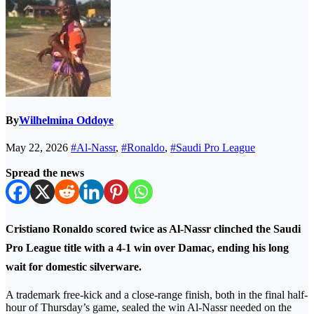
By
Wilhelmina Oddoye
May 22, 2026
#Al-Nassr
,
#Ronaldo
,
#Saudi Pro League
Spread the news
Cristiano Ronaldo scored twice as Al-Nassr clinched the Saudi
Pro League title with a 4-1 win over Damac, ending his long
wait for domestic silverware.
A trademark free-kick and a close-range finish, both in the final half-
hour of Thursday’s game, sealed the win Al-Nassr needed on the