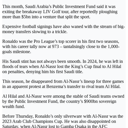
This month, Saudi Arabia’s Public Investment Fund said it was
exiting the breakaway LIV Golf tour, after reportedly ploughing
more than $5bn into a venture that split the sport.
Expensive football signings have also waned with the stream of big-
money transfers slowing to a trickle.
Ronaldo was the Pro League’s top scorer in his first two seasons,
with his career tally now at 973 – tantalisingly close to the 1,000-
goals milestone.
His Saudi stint has not always been smooth. In 2024, he was left in
floods of tears when Al-Nassr lost the King’s Cup final to Al Hilal
on penalties, denying him his first Saudi title.
This season, he disappeared from Al-Nassr’s lineup for three games
in an apparent protest at Benzema’s transfer to rival team Al Hilal.
Al Hilal and Al-Nassr were among the stable of Saudi teams owned
by the Public Investment Fund, the country’s $900bn sovereign
wealth fund.
Before Thursday, Ronaldo’s only silverware with Al-Nassr was the
2023 Arab Club Champions Cup. He was also disappointed on
Saturday, when Al-Nassr lost to Gamba Osaka in the AFC