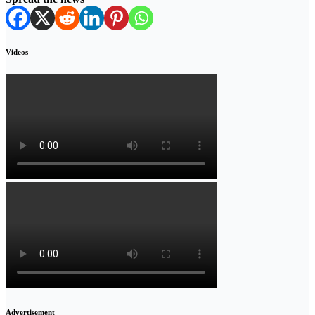
Videos
Advertisement