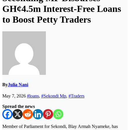
GH¢4.5m Interest-Free Loans
to Boost Petty Traders
By
Julia Nani
May 7, 2026
#loans
,
#Sekondi Mp
,
#Traders
Spread the news
Member of Parliament for Sekondi, Blay Armah Nyameke, has