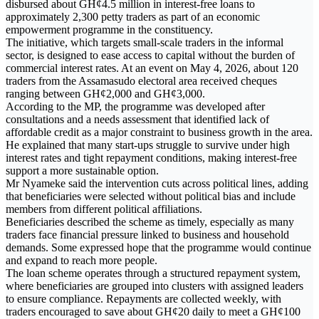
disbursed about GH¢4.5 million in interest-free loans to
approximately 2,300 petty traders as part of an economic
empowerment programme in the constituency.
The initiative, which targets small-scale traders in the informal
sector, is designed to ease access to capital without the burden of
commercial interest rates. At an event on May 4, 2026, about 120
traders from the Assamasudo electoral area received cheques
ranging between GH¢2,000 and GH¢3,000.
According to the MP, the programme was developed after
consultations and a needs assessment that identified lack of
affordable credit as a major constraint to business growth in the area.
He explained that many start-ups struggle to survive under high
interest rates and tight repayment conditions, making interest-free
support a more sustainable option.
Mr Nyameke said the intervention cuts across political lines, adding
that beneficiaries were selected without political bias and include
members from different political affiliations.
Beneficiaries described the scheme as timely, especially as many
traders face financial pressure linked to business and household
demands. Some expressed hope that the programme would continue
and expand to reach more people.
The loan scheme operates through a structured repayment system,
where beneficiaries are grouped into clusters with assigned leaders
to ensure compliance. Repayments are collected weekly, with
traders encouraged to save about GH¢20 daily to meet a GH¢100