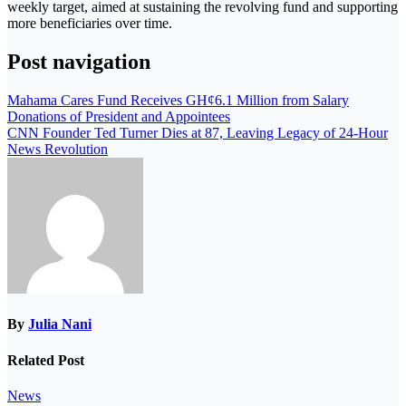
weekly target, aimed at sustaining the revolving fund and supporting
more beneficiaries over time.
Post navigation
Mahama Cares Fund Receives GH¢6.1 Million from Salary
Donations of President and Appointees
CNN Founder Ted Turner Dies at 87, Leaving Legacy of 24-Hour
News Revolution
By
Julia Nani
Related Post
News