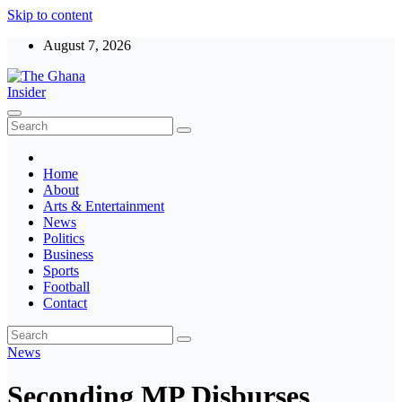
Skip to content
August 7, 2026
The Ghana Insider
Insight around everything in Ghana
Home
About
Arts & Entertainment
News
Politics
Business
Sports
Football
Contact
News
Seconding MP Disburses