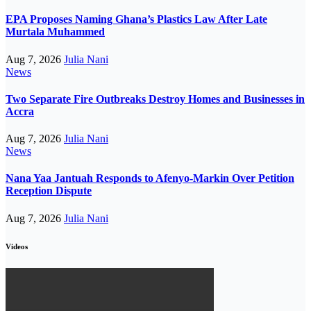
EPA Proposes Naming Ghana’s Plastics Law After Late
Murtala Muhammed
Aug 7, 2026
Julia Nani
News
Two Separate Fire Outbreaks Destroy Homes and Businesses in
Accra
Aug 7, 2026
Julia Nani
News
Nana Yaa Jantuah Responds to Afenyo-Markin Over Petition
Reception Dispute
Aug 7, 2026
Julia Nani
Videos