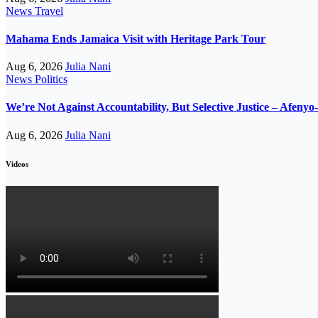
News
Travel
Mahama Ends Jamaica Visit with Heritage Park Tour
Aug 6, 2026
Julia Nani
News
Politics
We’re Not Against Accountability, But Selective Justice – Afeny
Aug 6, 2026
Julia Nani
Videos