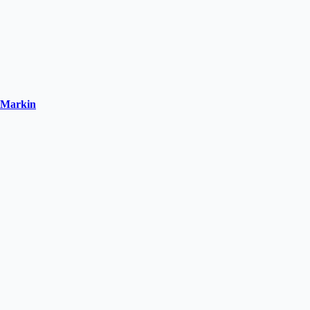
o-Markin