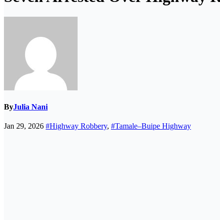
By
Julia Nani
Jan 29, 2026
#Highway Robbery
,
#Tamale–Buipe Highway