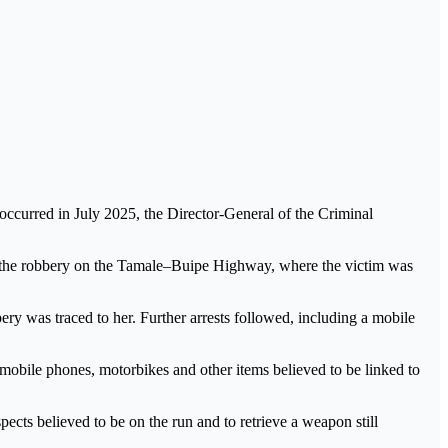
occurred in July 2025, the Director-General of the Criminal
ng the robbery on the Tamale–Buipe Highway, where the victim was
ery was traced to her. Further arrests followed, including a mobile
mobile phones, motorbikes and other items believed to be linked to
ects believed to be on the run and to retrieve a weapon still