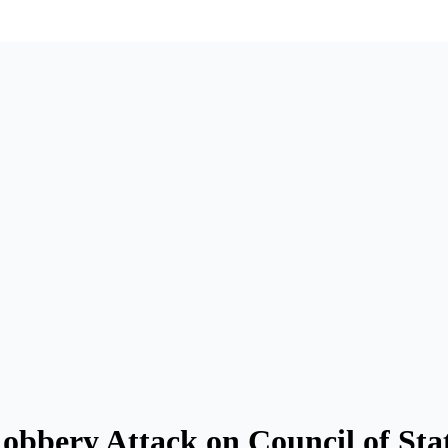
obbery Attack on Council of Sta