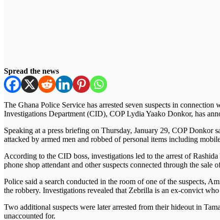
Spread the news
The Ghana Police Service has arrested seven suspects in connection w
Investigations Department (CID), COP Lydia Yaako Donkor, has ann
Speaking at a press briefing on Thursday, January 29, COP Donkor sa
attacked by armed men and robbed of personal items including mobile
According to the CID boss, investigations led to the arrest of Rashida
phone shop attendant and other suspects connected through the sale of
Police said a search conducted in the room of one of the suspects, A
the robbery. Investigations revealed that Zebrilla is an ex-convict who
Two additional suspects were later arrested from their hideout in Tam
unaccounted for.