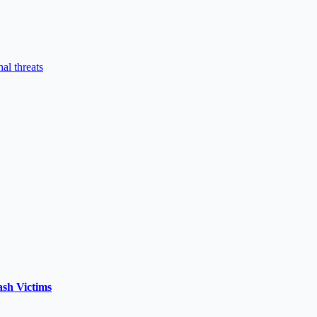
al threats
ash Victims