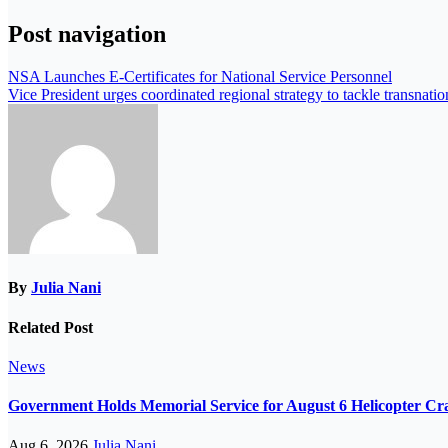
Post navigation
NSA Launches E-Certificates for National Service Personnel
Vice President urges coordinated regional strategy to tackle transnation
By
Julia Nani
Related Post
News
Government Holds Memorial Service for August 6 Helicopter Cr
Aug 6, 2026
Julia Nani