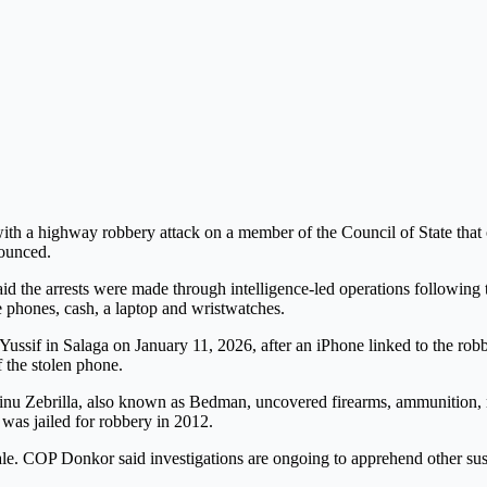
ith a highway robbery attack on a member of the Council of State that 
ounced.
id the arrests were made through intelligence-led operations followi
 phones, cash, a laptop and wristwatches.
 Yussif in Salaga on January 11, 2026, after an iPhone linked to the robb
 the stolen phone.
minu Zebrilla, also known as Bedman, uncovered firearms, ammunition, 
 was jailed for robbery in 2012.
ale. COP Donkor said investigations are ongoing to apprehend other susp