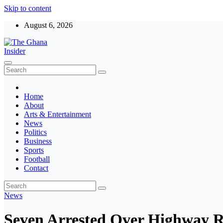
Skip to content
August 6, 2026
The Ghana Insider
Insight around everything in Ghana
Home
About
Arts & Entertainment
News
Politics
Business
Sports
Football
Contact
News
Seven Arrested Over Highway R