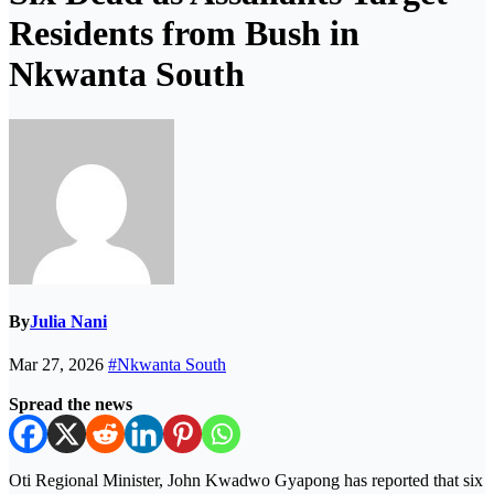
Residents from Bush in
Nkwanta South
By
Julia Nani
Mar 27, 2026
#Nkwanta South
Spread the news
Oti Regional Minister, John Kwadwo Gyapong
has reported that six