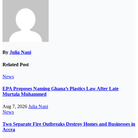
By
Julia Nani
Related Post
News
EPA Proposes Naming Ghana’s Plastics Law After Late
Murtala Muhammed
Aug 7, 2026
Julia Nani
News
Two Separate Fire Outbreaks Destroy Homes and Businesses in
Accra