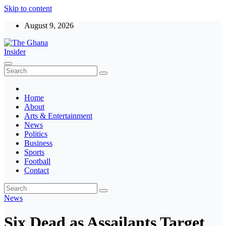
Skip to content
August 9, 2026
The Ghana Insider
Insight around everything in Ghana
Home
About
Arts & Entertainment
News
Politics
Business
Sports
Football
Contact
News
Six Dead as Assailants Target