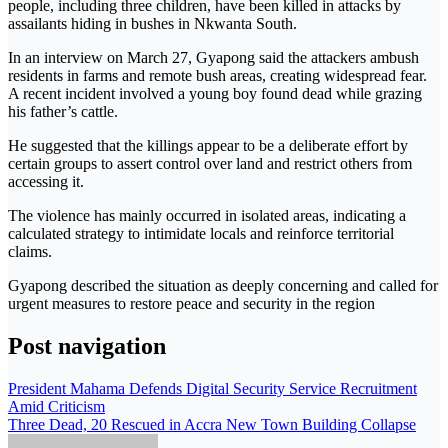
people, including three children, have been killed in attacks by
assailants hiding in bushes in
Nkwanta South
.
In an interview on March 27, Gyapong said the attackers ambush
residents in farms and remote bush areas, creating widespread fear.
A recent incident involved a young boy found dead while grazing
his father’s cattle.
He suggested that the killings appear to be a deliberate effort by
certain groups to assert control over land and restrict others from
accessing it.
The violence has mainly occurred in isolated areas, indicating a
calculated strategy to intimidate locals and reinforce territorial
claims.
Gyapong described the situation as deeply concerning and called for
urgent measures to restore peace and security in the region
Post navigation
President Mahama Defends Digital Security Service Recruitment
Amid Criticism
Three Dead, 20 Rescued in Accra New Town Building Collapse