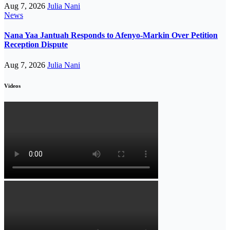
Aug 7, 2026
Julia Nani
News
Nana Yaa Jantuah Responds to Afenyo-Markin Over Petition
Reception Dispute
Aug 7, 2026
Julia Nani
Videos