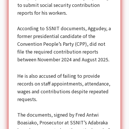
to submit social security contribution
reports for his workers.
According to SSNIT documents, Aggudey, a
former presidential candidate of the
Convention People’s Party (CPP), did not
file the required contribution reports
between November 2024 and August 2025.
He is also accused of failing to provide
records on staff appointments, attendance,
wages and contributions despite repeated
requests.
The documents, signed by Fred Antwi
Boasiako, Prosecutor at SSNIT’s Adabraka