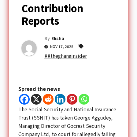
Contribution
Reports
By
Elisha
NOV 17, 2025
##theghanainsider
Spread the news
The Social Security and National Insurance
Trust (SSNIT) has taken George Aggudey,
Managing Director of Gocrest Security
Company Ltd, to court for allegedly failing