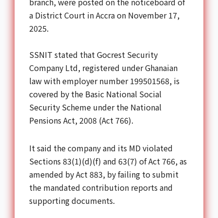
branch, were posted on the noticeboard of
a District Court in Accra on November 17,
2025.
SSNIT stated that Gocrest Security
Company Ltd, registered under Ghanaian
law with employer number 199501568, is
covered by the Basic National Social
Security Scheme under the National
Pensions Act, 2008 (Act 766).
It said the company and its MD violated
Sections 83(1)(d)(f) and 63(7) of Act 766, as
amended by Act 883, by failing to submit
the mandated contribution reports and
supporting documents.