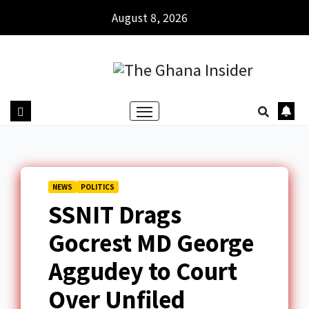
August 8, 2026
NEWS
POLITICS
SSNIT Drags
Gocrest MD George
Aggudey to Court
Over Unfiled