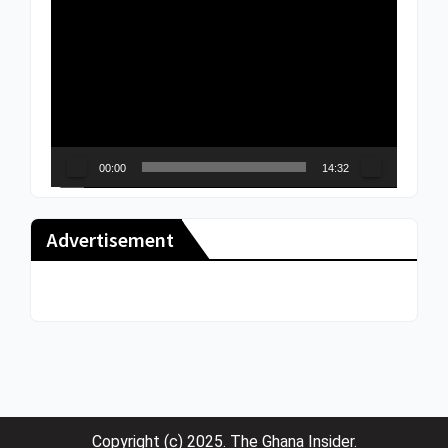
Video
Player
00:00
14:32
Advertisement
Copyright (c) 2025. The Ghana Insider.