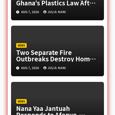
Ghana’s Plastics Law After
Late Murtala Muhammed
AUG 7, 2026
JULIA NANI
NEWS
Two Separate Fire
Outbreaks Destroy Homes
and Businesses in Accra
AUG 7, 2026
JULIA NANI
NEWS
Nana Yaa Jantuah
Responds to Afenyo-