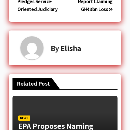
Pledges Service-
Report Claiming
Oriented Judiciary
GH¢3bn Loss
By
Elisha
Related Post
NEWS
EPA Proposes Naming