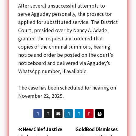
After several unsuccessful attempts to
serve Aggudey personally, the prosecutor
applied for substituted service. The District
Court, presided over by Nancy A. Adade,
granted the request and ordered that
copies of the criminal summons, hearing
notice and order be posted on the court’s
noticeboard and delivered via Aggudey’s
WhatsApp number, if available.
The case has been scheduled for hearing on
November 22, 2025.
New Chief Justice
GoldBod Dismisses