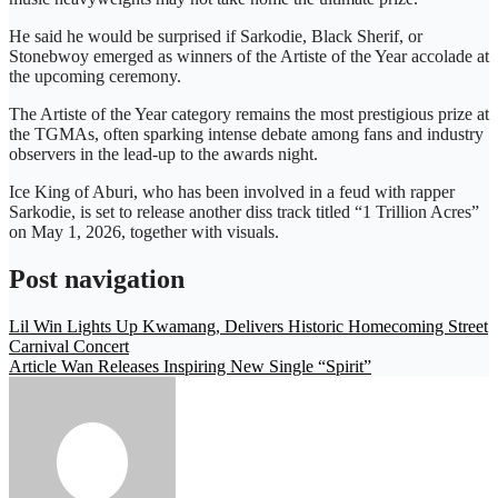
He said he would be surprised if Sarkodie, Black Sherif, or
Stonebwoy emerged as winners of the Artiste of the Year accolade at
the upcoming ceremony.
The Artiste of the Year category remains the most prestigious prize at
the TGMAs, often sparking intense debate among fans and industry
observers in the lead-up to the awards night.
Ice King of Aburi, who has been involved in a feud with rapper
Sarkodie, is set to release another diss track titled “1 Trillion Acres”
on May 1, 2026, together with visuals.
Post navigation
Lil Win Lights Up Kwamang, Delivers Historic Homecoming Street
Carnival Concert
Article Wan Releases Inspiring New Single “Spirit”