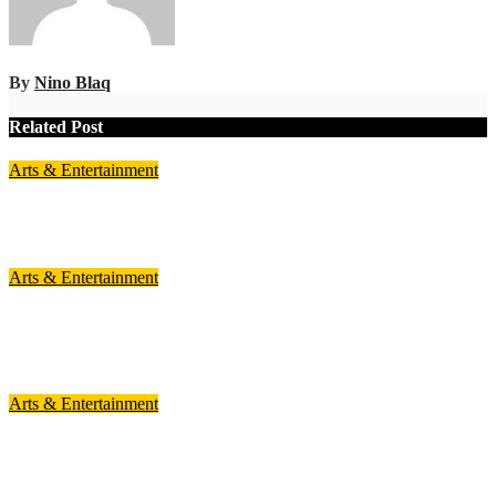
By
Nino Blaq
Related Post
Arts & Entertainment
Highly-awaited Ghana Comedy Awards 2026 set for August 1
Jul 29, 2026
Nino Blaq
Arts & Entertainment
Freda Rhymz nominated for Best Female Rap Act at 2026
AFRIMMA
Jul 18, 2026
Nino Blaq
Arts & Entertainment
Lord Paper Band to Headline 2026 Kente Wear Festival
Jul 17, 2026
Nino Blaq