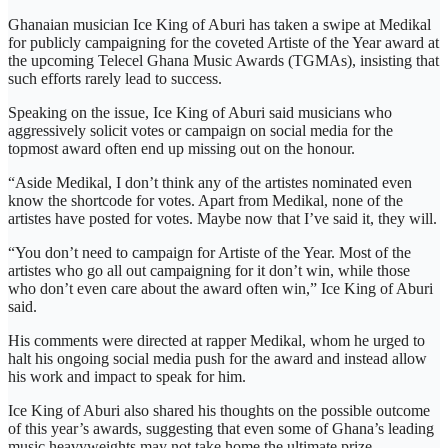
Ghanaian musician Ice King of Aburi has taken a swipe at Medikal
for publicly campaigning for the coveted Artiste of the Year award at
the upcoming Telecel Ghana Music Awards (TGMAs), insisting that
such efforts rarely lead to success.
Speaking on the issue, Ice King of Aburi said musicians who
aggressively solicit votes or campaign on social media for the
topmost award often end up missing out on the honour.
“Aside Medikal, I don’t think any of the artistes nominated even
know the shortcode for votes. Apart from Medikal, none of the
artistes have posted for votes. Maybe now that I’ve said it, they will.
“You don’t need to campaign for Artiste of the Year. Most of the
artistes who go all out campaigning for it don’t win, while those
who don’t even care about the award often win,” Ice King of Aburi
said.
His comments were directed at rapper Medikal, whom he urged to
halt his ongoing social media push for the award and instead allow
his work and impact to speak for him.
Ice King of Aburi also shared his thoughts on the possible outcome
of this year’s awards, suggesting that even some of Ghana’s leading
music heavyweights may not take home the ultimate prize.