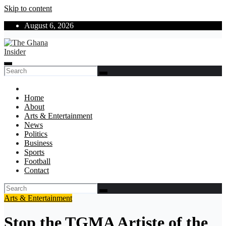
Skip to content
August 6, 2026
The Ghana Insider
Insight around everything in Ghana
Home
About
Arts & Entertainment
News
Politics
Business
Sports
Football
Contact
Arts & Entertainment
Stop the TGMA Artiste of the