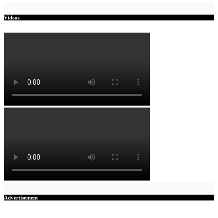
Videos
Advertisement