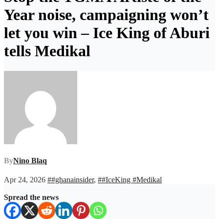
Year noise, campaigning won’t
let you win – Ice King of Aburi
tells Medikal
By
Nino Blaq
Apr 24, 2026
##ghanainsider
,
##IceKing #Medikal
Spread the news