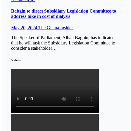
Babgin to direct Subsidiary Legislation Committee to
address hike in cost of dialysis
May 20, 2024
The Ghana Insider
The Speaker of Parliament, Alban Bagbin, has indicated
that he will task the Subsidiary Legislation Committee to
consider a stakeholder…
Videos