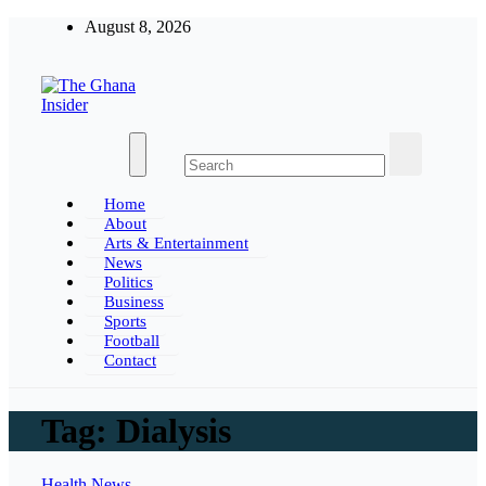
Skip
August 8, 2026
to
content
The Ghana Insider
Insight around everything in Ghana
Home
About
Arts & Entertainment
News
Politics
Business
Sports
Football
Contact
Tag:
Dialysis
Health
News