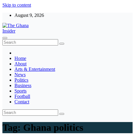
Skip to content
August 9, 2026
The Ghana Insider
Insight around everything in Ghana
Home
About
Arts & Entertainment
News
Politics
Business
Sports
Football
Contact
Tag:
Ghana politics