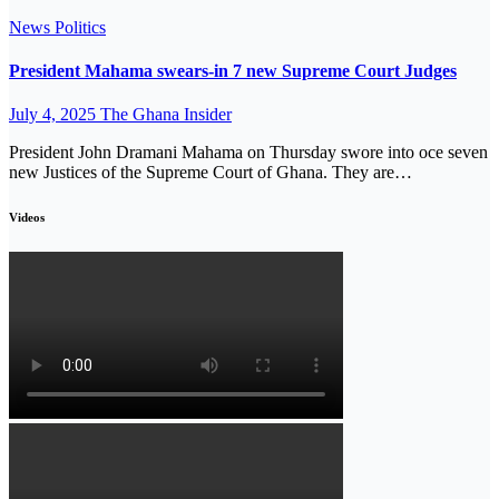
News
Politics
President Mahama swears-in 7 new Supreme Court Judges
July 4, 2025
The Ghana Insider
President John Dramani Mahama on Thursday swore into oce seven
new Justices of the Supreme Court of Ghana. They are…
Videos