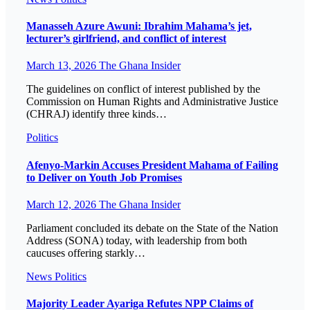
Manasseh Azure Awuni: Ibrahim Mahama’s jet,
lecturer’s girlfriend, and conflict of interest
March 13, 2026
The Ghana Insider
The guidelines on conflict of interest published by the
Commission on Human Rights and Administrative Justice
(CHRAJ) identify three kinds…
Politics
Afenyo-Markin Accuses President Mahama of Failing
to Deliver on Youth Job Promises
March 12, 2026
The Ghana Insider
Parliament concluded its debate on the State of the Nation
Address (SONA) today, with leadership from both
caucuses offering starkly…
News
Politics
Majority Leader Ayariga Refutes NPP Claims of