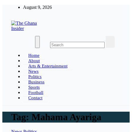
Skip
August 9, 2026
to
content
The Ghana Insider
Insight around everything in Ghana
Home
About
Arts & Entertainment
News
Politics
Business
Sports
Football
Contact
Tag:
Mahama Ayariga
News
Politics