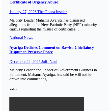
Certificate of Urgency Abuse
January 27, 2026
The Ghana Insider
Majority Leader Mahama Ayariga has dismissed
allegations from the New Patriotic Party (NPP) minority
caucus regarding the misuse of certificates…
National
News
Ayariga Declines Comment on Bawku Chieftaincy
Dispute to Preserve Peace
December 22, 2025
Julia Nani
Majority Leader and Leader of Government Business in
Parliament, Mahama Ayariga, has said he will not be
drawn into commenting…
Videos