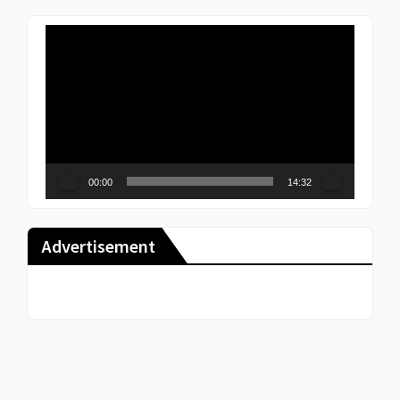
Video
Player
00:00
14:32
Advertisement