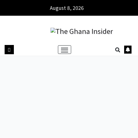
August 8, 2026