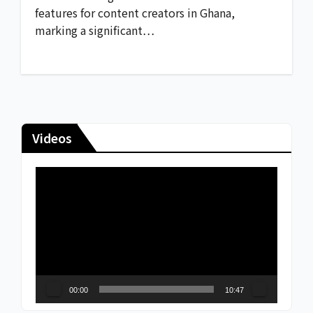
features for content creators in Ghana,
marking a significant…
Videos
Video
Player
00:00
10:47