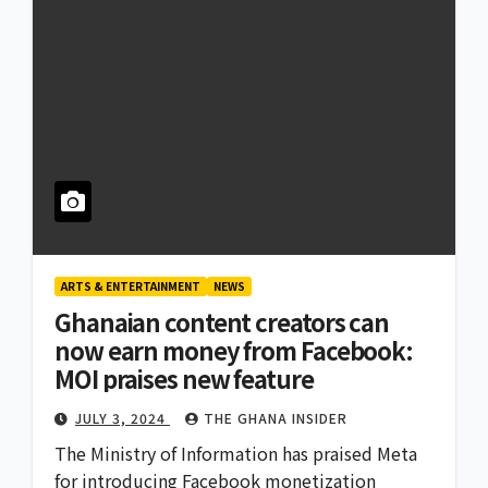
ARTS & ENTERTAINMENT
NEWS
Ghanaian content creators can
now earn money from Facebook:
MOI praises new feature
JULY 3, 2024
THE GHANA INSIDER
The Ministry of Information has praised Meta
for introducing Facebook monetization