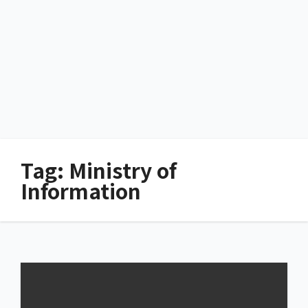
Tag:
Ministry of
Information