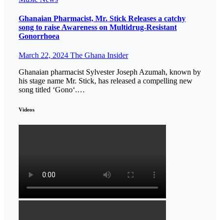
Ghanaian Pharmacist, Mr. Stick Releases a catchy
song to raise Awareness on Multidrug-Resistant
Gonorrhoea
March 22, 2024
The Ghana Insider
Ghanaian pharmacist Sylvester Joseph Azumah, known by
his stage name Mr. Stick, has released a compelling new
song titled ‘Gono‘.…
Videos