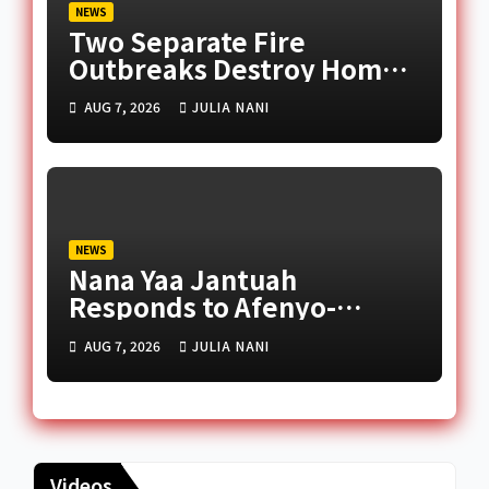
NEWS
Two Separate Fire
Outbreaks Destroy Homes
and Businesses in Accra
AUG 7, 2026
JULIA NANI
NEWS
Nana Yaa Jantuah
Responds to Afenyo-
Markin Over Petition
AUG 7, 2026
JULIA NANI
Reception Dispute
Videos