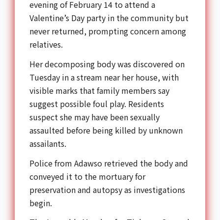
evening of February 14 to attend a
Valentine’s Day party in the community but
never returned, prompting concern among
relatives.
Her decomposing body was discovered on
Tuesday in a stream near her house, with
visible marks that family members say
suggest possible foul play. Residents
suspect she may have been sexually
assaulted before being killed by unknown
assailants.
Police from
Adawso
retrieved the body and
conveyed it to the mortuary for
preservation and autopsy as investigations
begin.