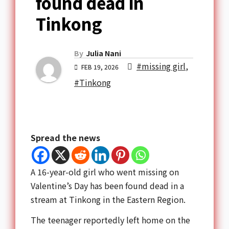
found dead in
Tinkong
By
Julia Nani
#missing girl
,
FEB 19, 2026
#Tinkong
Spread the news
A 16-year-old girl who went missing on
Valentine’s Day has been found dead in a
stream at
Tinkong
in the
Eastern Region
.
The teenager reportedly left home on the