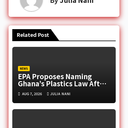
Related Post
NEWS
EPA Proposes Naming
Ghana’s Plastics Law After
Late Murtala Muhammed
AUG 7, 2026
JULIA NANI