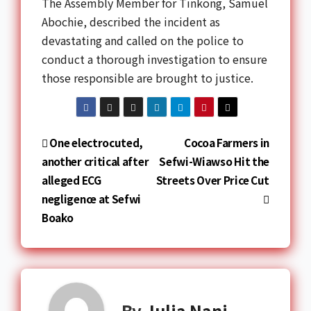
The Assembly Member for Tinkong,
Samuel
Abochie
, described the incident as
devastating and called on the police to
conduct a thorough investigation to ensure
those responsible are brought to justice.
One electrocuted,
Cocoa Farmers in
another critical after
Sefwi-Wiawso Hit the
alleged ECG
Streets Over Price Cut
negligence at Sefwi
Boako
By
Julia Nani