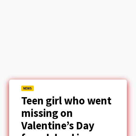
NEWS
Teen girl who went
missing on
Valentine’s Day