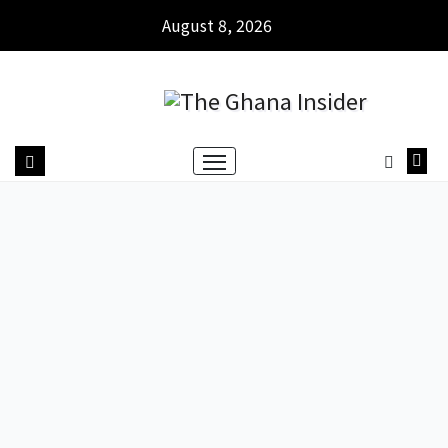
August 8, 2026