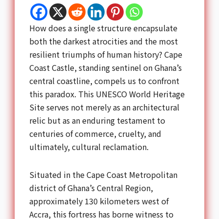
How does a single structure encapsulate
both the darkest atrocities and the most
resilient triumphs of human history? Cape
Coast Castle, standing sentinel on Ghana’s
central coastline, compels us to confront
this paradox. This UNESCO World Heritage
Site serves not merely as an architectural
relic but as an enduring testament to
centuries of commerce, cruelty, and
ultimately, cultural reclamation.
Situated in the Cape Coast Metropolitan
district of Ghana’s Central Region,
approximately 130 kilometers west of
Accra, this fortress has borne witness to