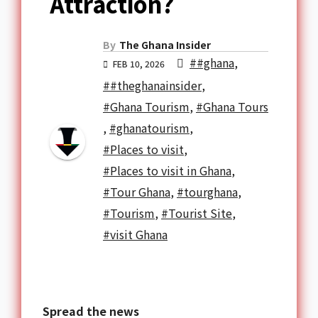
Attraction?
By
The Ghana Insider
##ghana
,
FEB 10, 2026
##theghanainsider
,
#Ghana Tourism
,
#Ghana Tours
,
#ghanatourism
,
#Places to visit
,
#Places to visit in Ghana
,
#Tour Ghana
,
#tourghana
,
#Tourism
,
#Tourist Site
,
#visit Ghana
Spread the news