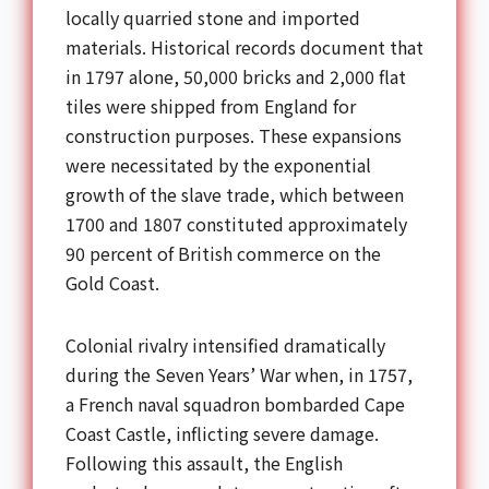
locally quarried stone and imported
materials. Historical records document that
in 1797 alone, 50,000 bricks and 2,000 flat
tiles were shipped from England for
construction purposes. These expansions
were necessitated by the exponential
growth of the slave trade, which between
1700 and 1807 constituted approximately
90 percent of British commerce on the
Gold Coast.
Colonial rivalry intensified dramatically
during the Seven Years’ War when, in 1757,
a French naval squadron bombarded Cape
Coast Castle, inflicting severe damage.
Following this assault, the English