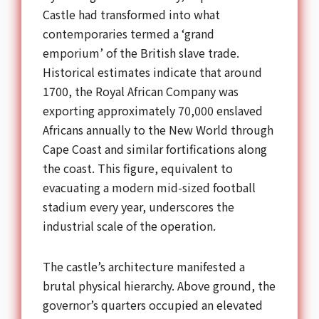
Castle had transformed into what
contemporaries termed a ‘grand
emporium’ of the British slave trade.
Historical estimates indicate that around
1700, the Royal African Company was
exporting approximately 70,000 enslaved
Africans annually to the New World through
Cape Coast and similar fortifications along
the coast. This figure, equivalent to
evacuating a modern mid-sized football
stadium every year, underscores the
industrial scale of the operation.
The castle’s architecture manifested a
brutal physical hierarchy. Above ground, the
governor’s quarters occupied an elevated