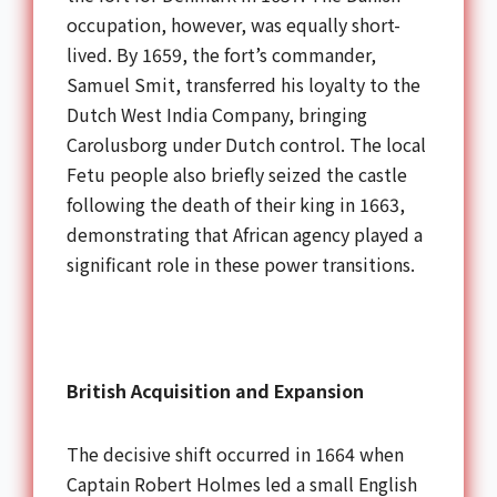
occupation, however, was equally short-
lived. By 1659, the fort’s commander,
Samuel Smit, transferred his loyalty to the
Dutch West India Company, bringing
Carolusborg under Dutch control. The local
Fetu people also briefly seized the castle
following the death of their king in 1663,
demonstrating that African agency played a
significant role in these power transitions.
British Acquisition and Expansion
The decisive shift occurred in 1664 when
Captain Robert Holmes led a small English