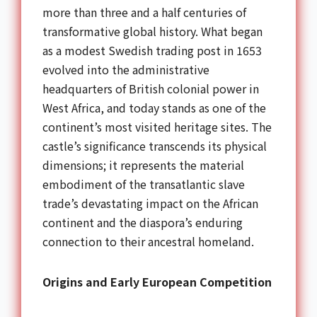
more than three and a half centuries of
transformative global history. What began
as a modest Swedish trading post in 1653
evolved into the administrative
headquarters of British colonial power in
West Africa, and today stands as one of the
continent’s most visited heritage sites. The
castle’s significance transcends its physical
dimensions; it represents the material
embodiment of the transatlantic slave
trade’s devastating impact on the African
continent and the diaspora’s enduring
connection to their ancestral homeland.
Origins and Early European Competition