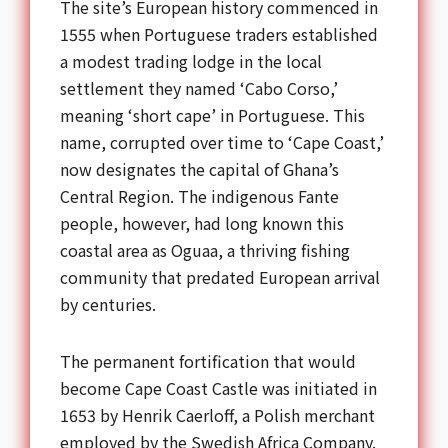
The site’s European history commenced in
1555 when Portuguese traders established
a modest trading lodge in the local
settlement they named ‘Cabo Corso,’
meaning ‘short cape’ in Portuguese. This
name, corrupted over time to ‘Cape Coast,’
now designates the capital of Ghana’s
Central Region. The indigenous Fante
people, however, had long known this
coastal area as Oguaa, a thriving fishing
community that predated European arrival
by centuries.
The permanent fortification that would
become Cape Coast Castle was initiated in
1653 by Henrik Caerloff, a Polish merchant
employed by the Swedish Africa Company.