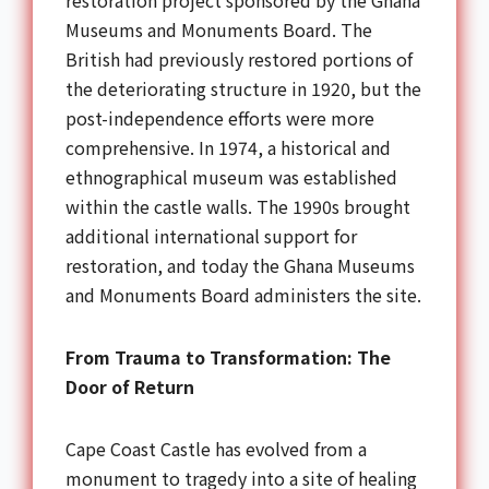
restoration project sponsored by the Ghana
Museums and Monuments Board. The
British had previously restored portions of
the deteriorating structure in 1920, but the
post-independence efforts were more
comprehensive. In 1974, a historical and
ethnographical museum was established
within the castle walls. The 1990s brought
additional international support for
restoration, and today the Ghana Museums
and Monuments Board administers the site.
From Trauma to Transformation: The
Door of Return
Cape Coast Castle has evolved from a
monument to tragedy into a site of healing