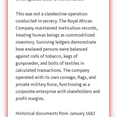
This was not a clandestine operation
conducted in secrecy. The Royal African
Company maintained meticulous records,
treating human beings as commoditized
inventory. Surviving ledgers demonstrate
how enslaved persons were balanced
against rolls of tobacco, kegs of
gunpowder, and bolts of textiles in
calculated transactions. The company
operated with its own coinage, flags, and
private military force, functioning as a
corporate enterprise with shareholders and
profit margins.
Historical documents from January 1682