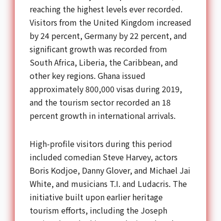
reaching the highest levels ever recorded.
Visitors from the United Kingdom increased
by 24 percent, Germany by 22 percent, and
significant growth was recorded from
South Africa, Liberia, the Caribbean, and
other key regions. Ghana issued
approximately 800,000 visas during 2019,
and the tourism sector recorded an 18
percent growth in international arrivals.
High-profile visitors during this period
included comedian Steve Harvey, actors
Boris Kodjoe, Danny Glover, and Michael Jai
White, and musicians T.I. and Ludacris. The
initiative built upon earlier heritage
tourism efforts, including the Joseph