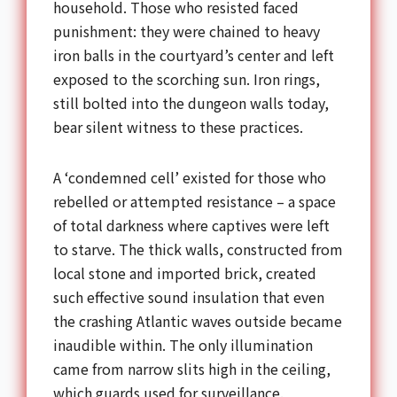
household. Those who resisted faced
punishment: they were chained to heavy
iron balls in the courtyard’s center and left
exposed to the scorching sun. Iron rings,
still bolted into the dungeon walls today,
bear silent witness to these practices.
A ‘condemned cell’ existed for those who
rebelled or attempted resistance – a space
of total darkness where captives were left
to starve. The thick walls, constructed from
local stone and imported brick, created
such effective sound insulation that even
the crashing Atlantic waves outside became
inaudible within. The only illumination
came from narrow slits high in the ceiling,
which guards used for surveillance.