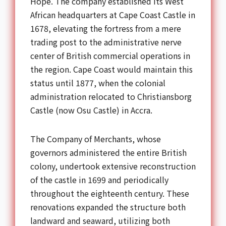
Hope. The company established its West
African headquarters at Cape Coast Castle in
1678, elevating the fortress from a mere
trading post to the administrative nerve
center of British commercial operations in
the region. Cape Coast would maintain this
status until 1877, when the colonial
administration relocated to Christiansborg
Castle (now Osu Castle) in Accra.
The Company of Merchants, whose
governors administered the entire British
colony, undertook extensive reconstruction
of the castle in 1699 and periodically
throughout the eighteenth century. These
renovations expanded the structure both
landward and seaward, utilizing both