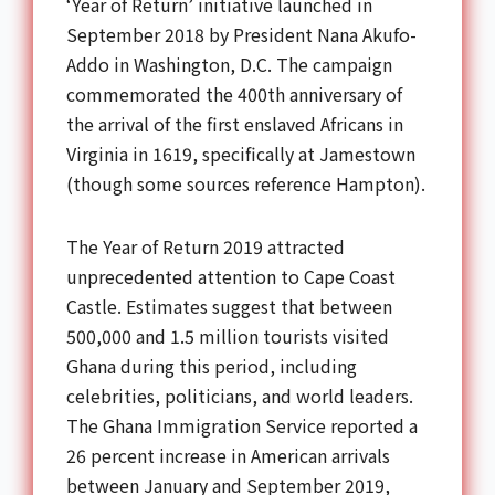
‘Year of Return’ initiative launched in
September 2018 by President Nana Akufo-
Addo in Washington, D.C. The campaign
commemorated the 400th anniversary of
the arrival of the first enslaved Africans in
Virginia in 1619, specifically at Jamestown
(though some sources reference Hampton).
The Year of Return 2019 attracted
unprecedented attention to Cape Coast
Castle. Estimates suggest that between
500,000 and 1.5 million tourists visited
Ghana during this period, including
celebrities, politicians, and world leaders.
The Ghana Immigration Service reported a
26 percent increase in American arrivals
between January and September 2019,