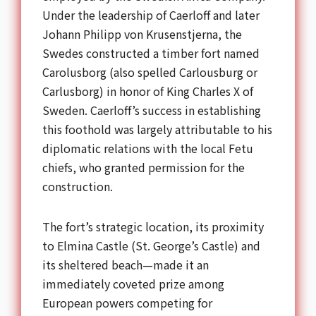
Under the leadership of Caerloff and later
Johann Philipp von Krusenstjerna, the
Swedes constructed a timber fort named
Carolusborg (also spelled Carlousburg or
Carlusborg) in honor of King Charles X of
Sweden. Caerloff’s success in establishing
this foothold was largely attributable to his
diplomatic relations with the local Fetu
chiefs, who granted permission for the
construction.
The fort’s strategic location, its proximity
to Elmina Castle (St. George’s Castle) and
its sheltered beach—made it an
immediately coveted prize among
European powers competing for