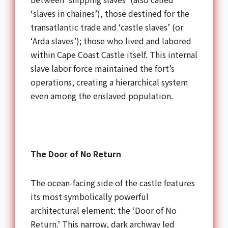
‘slaves in chaines’), those destined for the
transatlantic trade and ‘castle slaves’ (or
‘Arda slaves’); those who lived and labored
within Cape Coast Castle itself. This internal
slave labor force maintained the fort’s
operations, creating a hierarchical system
even among the enslaved population.
The Door of No Return
The ocean-facing side of the castle features
its most symbolically powerful
architectural element: the ‘Door of No
Return.’ This narrow, dark archway led