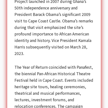
Project launched in 2007 during Ghana’s
50th independence anniversary and
President Barack Obama’s significant 2009
visit to Cape Coast Castle. Obama’s remarks
during that visit emphasized the site’s
profound importance to African American
identity and history. Vice President Kamala
Harris subsequently visited on March 28,
2023.
The Year of Return coincided with Panafest,
the biennial Pan-African Historical Theatre
Festival held in Cape Coast. Events included
heritage site tours, healing ceremonies,
theatrical and musical performances,
lectures, investment forums, and
relocation conferences. The campaign