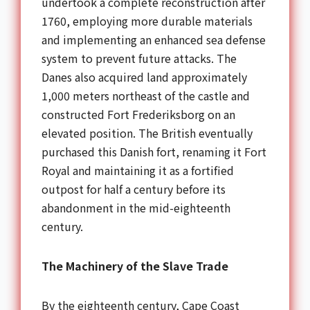
undertook a complete reconstruction after
1760, employing more durable materials
and implementing an enhanced sea defense
system to prevent future attacks. The
Danes also acquired land approximately
1,000 meters northeast of the castle and
constructed Fort Frederiksborg on an
elevated position. The British eventually
purchased this Danish fort, renaming it Fort
Royal and maintaining it as a fortified
outpost for half a century before its
abandonment in the mid-eighteenth
century.
The Machinery of the Slave Trade
By the eighteenth century, Cape Coast