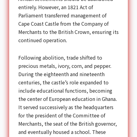
entirely. However, an 1821 Act of
Parliament transferred management of
Cape Coast Castle from the Company of
Merchants to the British Crown, ensuring its
continued operation.
Following abolition, trade shifted to
precious metals, ivory, corn, and pepper.
During the eighteenth and nineteenth
centuries, the castle’s role expanded to
include educational functions, becoming
the center of European education in Ghana.
It served successively as the headquarters
for the president of the Committee of
Merchants, the seat of the British governor,
and eventually housed a school. These