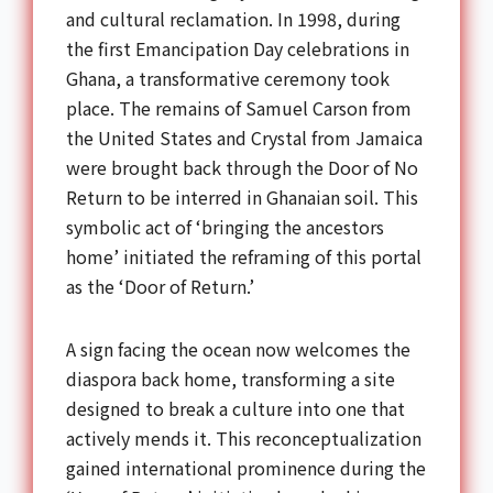
and cultural reclamation. In 1998, during
the first Emancipation Day celebrations in
Ghana, a transformative ceremony took
place. The remains of Samuel Carson from
the United States and Crystal from Jamaica
were brought back through the Door of No
Return to be interred in Ghanaian soil. This
symbolic act of ‘bringing the ancestors
home’ initiated the reframing of this portal
as the ‘Door of Return.’
A sign facing the ocean now welcomes the
diaspora back home, transforming a site
designed to break a culture into one that
actively mends it. This reconceptualization
gained international prominence during the