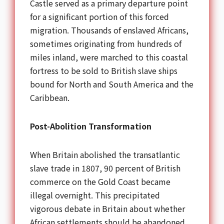
Castle served as a primary departure point
for a significant portion of this forced
migration. Thousands of enslaved Africans,
sometimes originating from hundreds of
miles inland, were marched to this coastal
fortress to be sold to British slave ships
bound for North and South America and the
Caribbean.
Post-Abolition Transformation
When Britain abolished the transatlantic
slave trade in 1807, 90 percent of British
commerce on the Gold Coast became
illegal overnight. This precipitated
vigorous debate in Britain about whether
African settlements should be abandoned