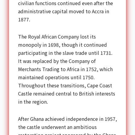
civilian functions continued even after the
administrative capital moved to Accra in
1877.
The Royal African Company lost its
monopoly in 1698, though it continued
participating in the slave trade until 1731.
It was replaced by the Company of
Merchants Trading to Africa in 1752, which
maintained operations until 1750.
Throughout these transitions, Cape Coast
Castle remained central to British interests
in the region.
After Ghana achieved independence in 1957,
the castle underwent an ambitious