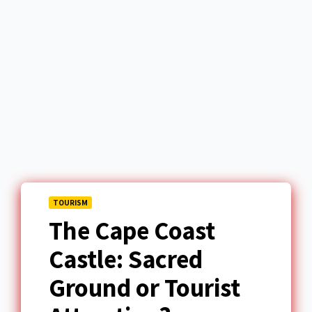
TOURISM
The Cape Coast
Castle: Sacred
Ground or Tourist