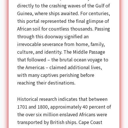
directly to the crashing waves of the Gulf of
Guinea, where ships awaited. For centuries,
this portal represented the final glimpse of
African soil for countless thousands. Passing
through this doorway signified an
irrevocable severance from home, family,
culture, and identity. The Middle Passage
that followed – the brutal ocean voyage to
the Americas – claimed additional lives,
with many captives perishing before
reaching their destinations.
Historical research indicates that between
1701 and 1800, approximately 40 percent of
the over six million enslaved Africans were
transported by British ships. Cape Coast