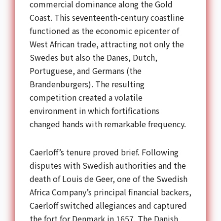
commercial dominance along the Gold
Coast. This seventeenth-century coastline
functioned as the economic epicenter of
West African trade, attracting not only the
Swedes but also the Danes, Dutch,
Portuguese, and Germans (the
Brandenburgers). The resulting
competition created a volatile
environment in which fortifications
changed hands with remarkable frequency.
Caerloff’s tenure proved brief. Following
disputes with Swedish authorities and the
death of Louis de Geer, one of the Swedish
Africa Company’s principal financial backers,
Caerloff switched allegiances and captured
the fort for Denmark in 1657. The Danish