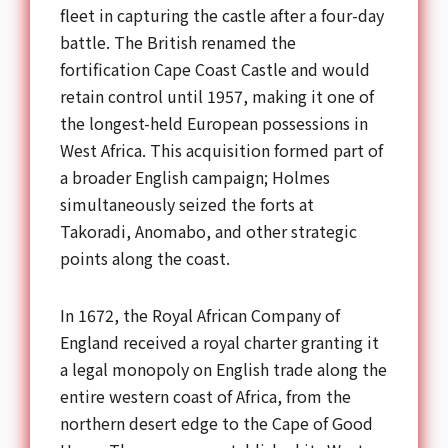
fleet in capturing the castle after a four-day
battle. The British renamed the
fortification Cape Coast Castle and would
retain control until 1957, making it one of
the longest-held European possessions in
West Africa. This acquisition formed part of
a broader English campaign; Holmes
simultaneously seized the forts at
Takoradi, Anomabo, and other strategic
points along the coast.
In 1672, the Royal African Company of
England received a royal charter granting it
a legal monopoly on English trade along the
entire western coast of Africa, from the
northern desert edge to the Cape of Good