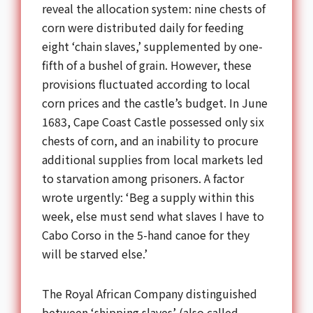
reveal the allocation system: nine chests of
corn were distributed daily for feeding
eight ‘chain slaves,’ supplemented by one-
fifth of a bushel of grain. However, these
provisions fluctuated according to local
corn prices and the castle’s budget. In June
1683, Cape Coast Castle possessed only six
chests of corn, and an inability to procure
additional supplies from local markets led
to starvation among prisoners. A factor
wrote urgently: ‘Beg a supply within this
week, else must send what slaves I have to
Cabo Corso in the 5-hand canoe for they
will be starved else.’
The Royal African Company distinguished
between ‘shipping slaves’ (also called