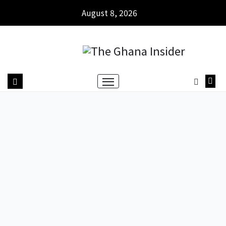
August 8, 2026