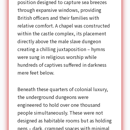
position designed to capture sea breezes
through expansive windows, providing
British officers and their families with
relative comfort. A chapel was constructed
within the castle complex, its placement
directly above the male slave dungeon
creating a chilling juxtaposition – hymns
were sung in religious worship while
hundreds of captives suffered in darkness
mere feet below.
Beneath these quarters of colonial luxury,
the underground dungeons were
engineered to hold over one thousand
people simultaneously. These were not
designed as habitable rooms but as holding
pens – dark, cramped spaces with minimal