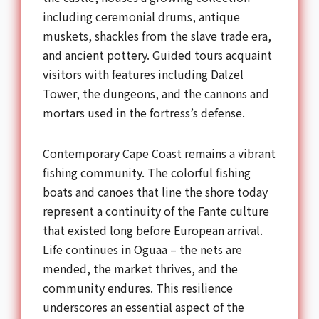
including ceremonial drums, antique
muskets, shackles from the slave trade era,
and ancient pottery. Guided tours acquaint
visitors with features including Dalzel
Tower, the dungeons, and the cannons and
mortars used in the fortress’s defense.
Contemporary Cape Coast remains a vibrant
fishing community. The colorful fishing
boats and canoes that line the shore today
represent a continuity of the Fante culture
that existed long before European arrival.
Life continues in Oguaa – the nets are
mended, the market thrives, and the
community endures. This resilience
underscores an essential aspect of the