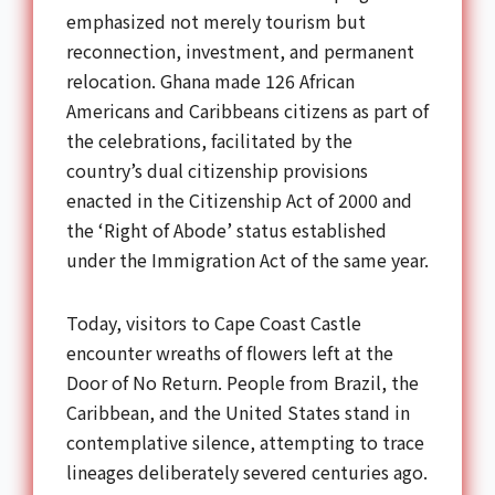
emphasized not merely tourism but
reconnection, investment, and permanent
relocation. Ghana made 126 African
Americans and Caribbeans citizens as part of
the celebrations, facilitated by the
country’s dual citizenship provisions
enacted in the Citizenship Act of 2000 and
the ‘Right of Abode’ status established
under the Immigration Act of the same year.
Today, visitors to Cape Coast Castle
encounter wreaths of flowers left at the
Door of No Return. People from Brazil, the
Caribbean, and the United States stand in
contemplative silence, attempting to trace
lineages deliberately severed centuries ago.