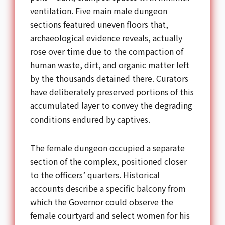
ventilation. Five main male dungeon
sections featured uneven floors that,
archaeological evidence reveals, actually
rose over time due to the compaction of
human waste, dirt, and organic matter left
by the thousands detained there. Curators
have deliberately preserved portions of this
accumulated layer to convey the degrading
conditions endured by captives.
The female dungeon occupied a separate
section of the complex, positioned closer
to the officers’ quarters. Historical
accounts describe a specific balcony from
which the Governor could observe the
female courtyard and select women for his