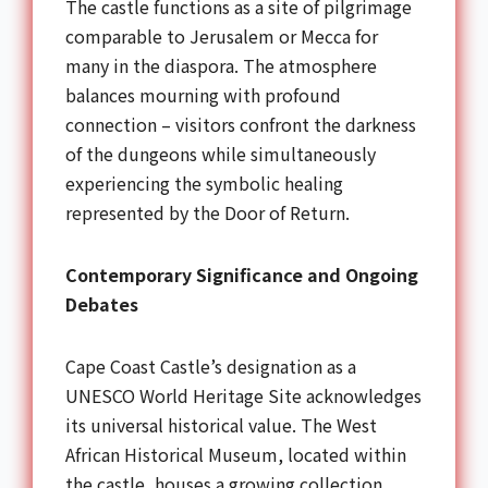
The castle functions as a site of pilgrimage
comparable to Jerusalem or Mecca for
many in the diaspora. The atmosphere
balances mourning with profound
connection – visitors confront the darkness
of the dungeons while simultaneously
experiencing the symbolic healing
represented by the Door of Return.
Contemporary Significance and Ongoing
Debates
Cape Coast Castle’s designation as a
UNESCO World Heritage Site acknowledges
its universal historical value. The West
African Historical Museum, located within
the castle, houses a growing collection