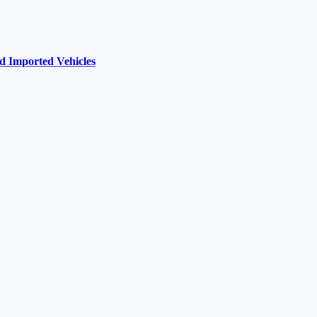
d Imported Vehicles