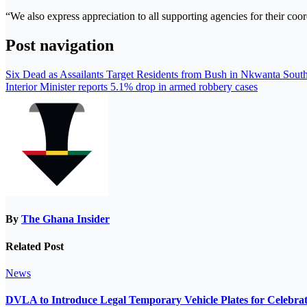
“We also express appreciation to all supporting agencies for their coo
Post navigation
Six Dead as Assailants Target Residents from Bush in Nkwanta Sout
Interior Minister reports 5.1% drop in armed robbery cases
By
The Ghana Insider
Related Post
News
DVLA to Introduce Legal Temporary Vehicle Plates for Celebra