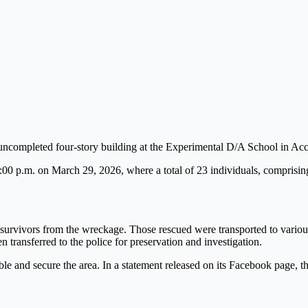
 uncompleted four-story building at the Experimental D/A School in 
0 p.m. on March 29, 2026, where a total of 23 individuals, comprising
survivors from the wreckage. Those rescued were transported to various
 transferred to the police for preservation and investigation.
ubble and secure the area. In a statement released on its Facebook page