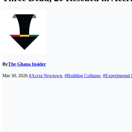
By
The Ghana Insider
Mar 30, 2026
#Accra Newtown
,
#Building Collapse
,
#Experimental