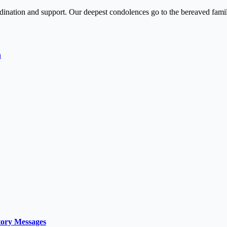
rdination and support. Our deepest condolences go to the bereaved famil
h
tory Messages