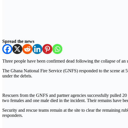
Spread the news
Three people have been confirmed dead following the collapse of an
The Ghana National Fire Service (GNFS) responded to the scene at 5:0
under the debris.
Rescuers from the GNFS and partner agencies successfully pulled 20 
two females and one male died in the incident. Their remains have been
Security and rescue teams remain at the site to clear the remaining r
responders.