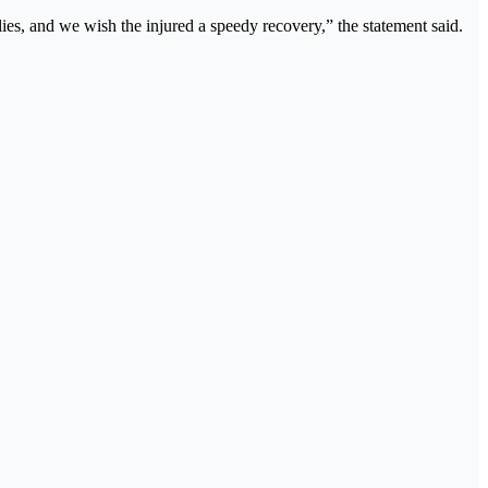
ies, and we wish the injured a speedy recovery,” the statement said.