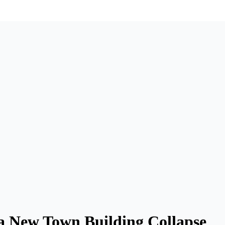
ra New Town Building Collapse