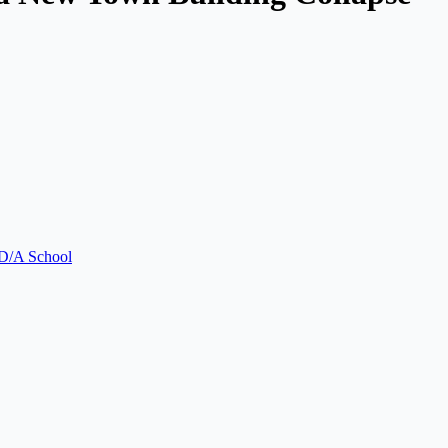
 D/A School