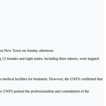
Accra New Town on Sunday afternoon.
 15 females and eight males, including three minors, were trapped
 medical facilities for treatment. However, the GNFS confirmed that
, the GNFS praised the professionalism and commitment of the