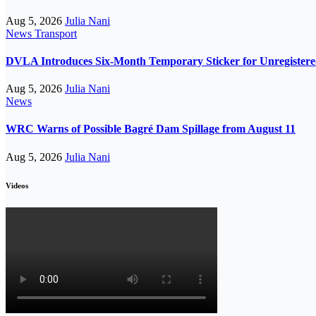
Aug 5, 2026
Julia Nani
News
Transport
DVLA Introduces Six-Month Temporary Sticker for Unregistere
Aug 5, 2026
Julia Nani
News
WRC Warns of Possible Bagré Dam Spillage from August 11
Aug 5, 2026
Julia Nani
Videos