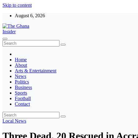
Skip to content
August 6, 2026
The Ghana Insider
Insight around everything in Ghana
Home
About
Arts & Entertainment
News
Politics
Business
Sports
Football
Contact
Local
News
Three Dead, 20 Rescued in Acc