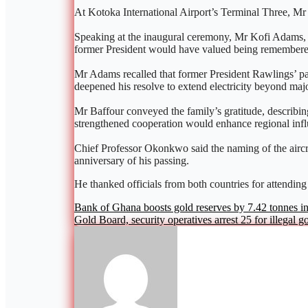
At Kotoka International Airport’s Terminal Three, Mr 
Speaking at the inaugural ceremony, Mr Kofi Adams, Min
former President would have valued being remembered
Mr Adams recalled that former President Rawlings’ passi
deepened his resolve to extend electricity beyond major
Mr Baffour conveyed the family’s gratitude, describin
strengthened cooperation would enhance regional infl
Chief Professor Okonkwo said the naming of the aircraf
anniversary of his passing.
He thanked officials from both countries for attending
Post
Bank of Ghana boosts gold reserves by 7.42 tonnes i
Gold Board, security operatives arrest 25 for illegal g
navigation