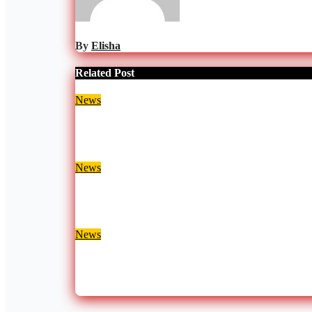
By
Elisha
Related Post
News
EPA Proposes Naming Ghana’s Plastics Law Aft
Aug 7, 2026
Julia Nani
News
Two Separate Fire Outbreaks Destroy Homes and 
Aug 7, 2026
Julia Nani
News
Nana Yaa Jantuah Responds to Afenyo-Markin Ove
Aug 7, 2026
Julia Nani