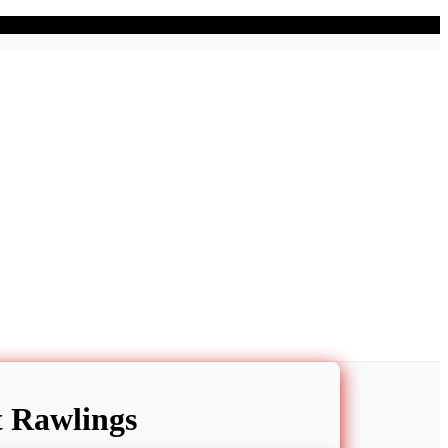
nt Rawlings