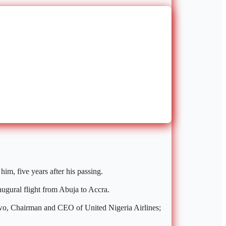
im, five years after his passing.
augural flight from Abuja to Accra.
kwo, Chairman and CEO of United Nigeria Airlines;