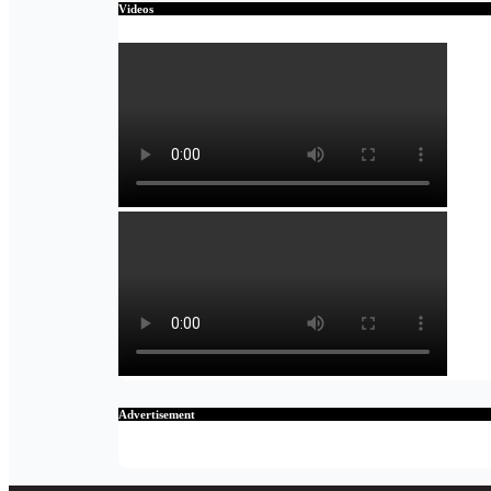
Videos
Advertisement