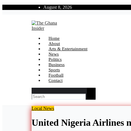
Skip
August 8, 2026
to
content
The Ghana Insider
Insight around everything in Ghana
Home
About
Arts & Entertainment
News
Politics
Business
Sports
Football
Contact
Local
News
United Nigeria Airlines 