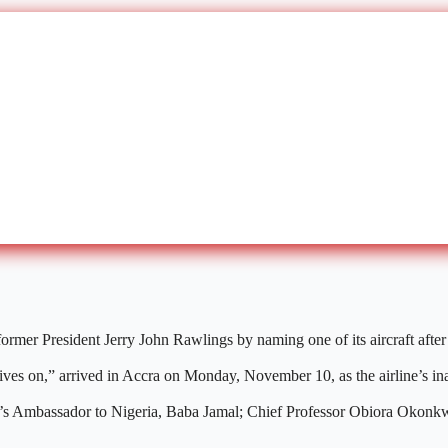
mer President Jerry John Rawlings by naming one of its aircraft after h
ives on,” arrived in Accra on Monday, November 10, as the airline’s in
hana’s Ambassador to Nigeria, Baba Jamal; Chief Professor Obiora Okon