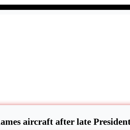
names aircraft after late Preside