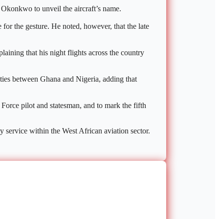
r Okonkwo to unveil the aircraft’s name.
for the gesture. He noted, however, that the late
laining that his night flights across the country
c ties between Ghana and Nigeria, adding that
Force pilot and statesman, and to mark the fifth
y service within the West African aviation sector.