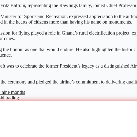
Fritz Baffour, representing the Rawlings family, joined Chief Professo
ister for Sports and Recreation, expressed appreciation to the airline 
 in the hearts of citizens more than having his name on monuments.
on for flying played a role in Ghana’s rural electrification project, exp
 cities.
g the honour as one that would endure. He also highlighted the histori
uence.
t was to celebrate the former President’s legacy as a distinguished Air 
 the ceremony and pledged the airline’s commitment to delivering qualit
n nine months
old trading