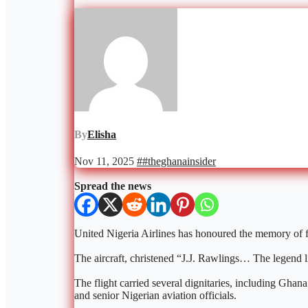
By
Elisha
Nov 11, 2025
##theghanainsider
Spread the news
United Nigeria Airlines has honoured the memory of for
The aircraft, christened “J.J. Rawlings… The legend l
The flight carried several dignitaries, including G
and senior Nigerian aviation officials.