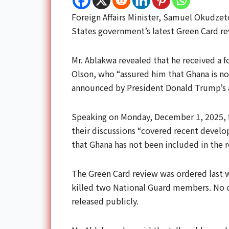
Foreign Affairs Minister, Samuel Okudzet
States government’s latest Green Card r
Mr. Ablakwa revealed that he received a 
Olson, who “assured him that Ghana is n
announced by President Donald Trump’s 
Speaking on Monday, December 1, 2025, f
their discussions “covered recent develop
that Ghana has not been included in the r
The Green Card review was ordered last w
killed two National Guard members. No of
released publicly.