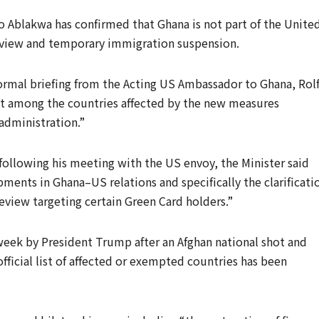
o Ablakwa has confirmed that Ghana is not part of the Unite
eview and temporary immigration suspension.
formal briefing from the Acting US Ambassador to Ghana, Rol
ot among the countries affected by the new measures
administration.”
ollowing his meeting with the US envoy, the Minister said
ments in Ghana–US relations and specifically the clarificati
eview targeting certain Green Card holders.”
eek by President Trump after an Afghan national shot and
ficial list of affected or exempted countries has been