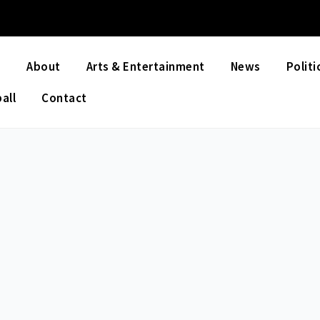
e
About
Arts & Entertainment
News
Politi
all
Contact