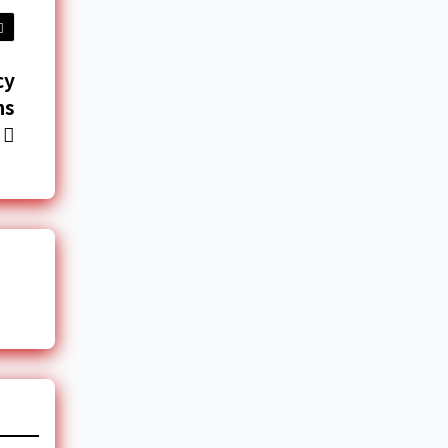
cy
ns