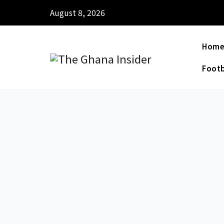
August 8, 2026
Hom
Footb