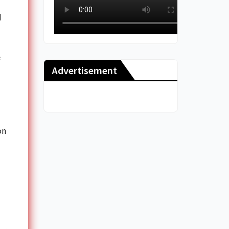
d
f
Advertisement
on