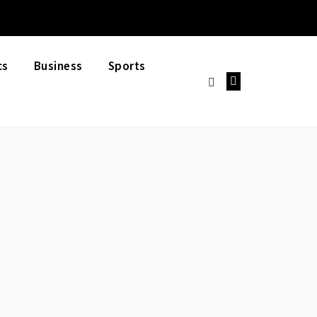
cs
Business
Sports