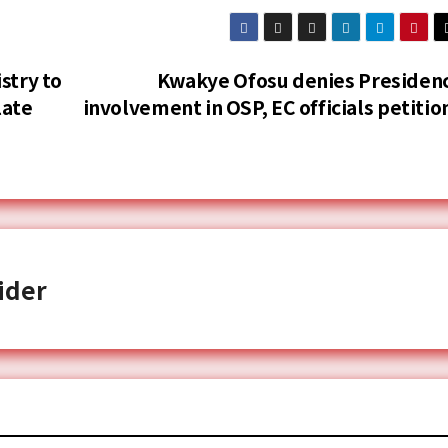
stry to
Kwakye Ofosu denies Presiden
late
involvement in OSP, EC officials petitio
ider