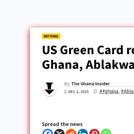
NATIONAL
US Green Card r
Ghana, Ablakwa 
By
The Ghana Insider
##ghana
,
#Abl
DEC 2, 2025
Spread the news