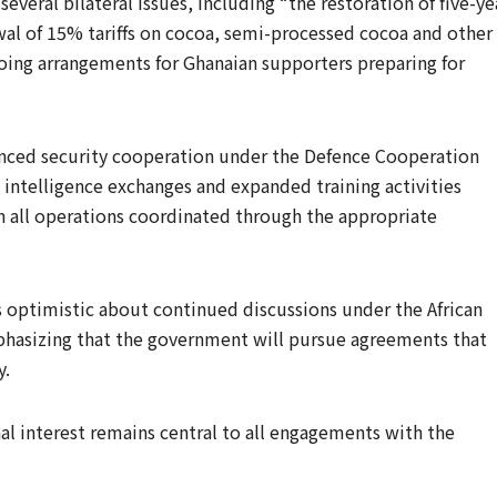
several bilateral issues, including “the restoration of five-ye
awal of 15% tariffs on cocoa, semi-processed cocoa and other
going arrangements for Ghanaian supporters preparing for
nced security cooperation under the Defence Cooperation
 intelligence exchanges and expanded training activities
th all operations coordinated through the appropriate
s optimistic about continued discussions under the African
hasizing that the government will pursue agreements that
y.
al interest remains central to all engagements with the