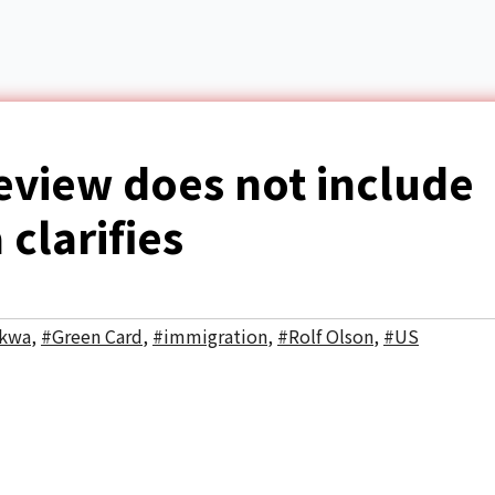
eview does not include
clarifies
akwa
,
#Green Card
,
#immigration
,
#Rolf Olson
,
#US