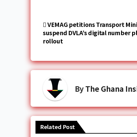
VEMAG petitions Transport Mini
suspend DVLA’s digital number p
rollout
By
The Ghana Ins
Related Post