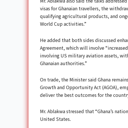
Mr. Ablakwa also said the talks addressed 
visas for Ghanaian travellers, the withdr
qualifying agricultural products, and on
World Cup activities.”
He added that both sides discussed enha
Agreement, which will involve “increased
involving US military aviation assets, wi
Ghanaian authorities.”
On trade, the Minister said Ghana remain
Growth and Opportunity Act (AGOA), emp
deliver the best outcomes for the countr
Mr. Ablakwa stressed that “Ghana’s nation
United States.