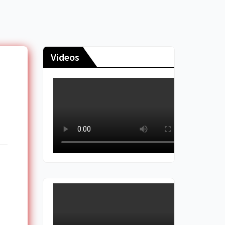
Videos