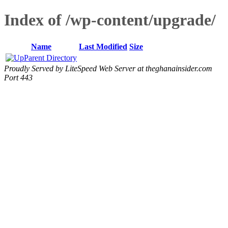
Index of /wp-content/upgrade/
Name
Last Modified
Size
Parent Directory
Proudly Served by LiteSpeed Web Server at theghanainsider.com
Port 443