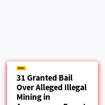
NEWS
31 Granted Bail
Over Alleged Illegal
Mining in