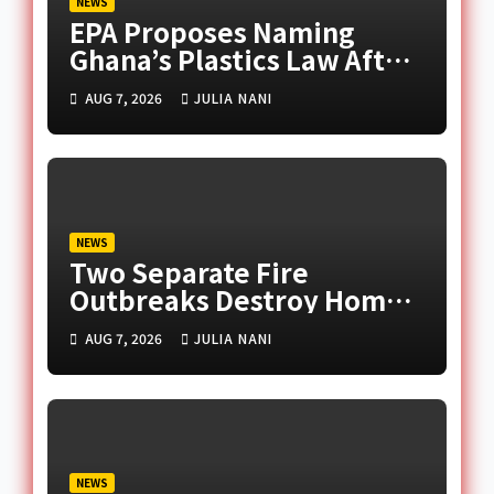
NEWS
EPA Proposes Naming
Ghana’s Plastics Law After
Late Murtala Muhammed
AUG 7, 2026
JULIA NANI
NEWS
Two Separate Fire
Outbreaks Destroy Homes
and Businesses in Accra
AUG 7, 2026
JULIA NANI
NEWS