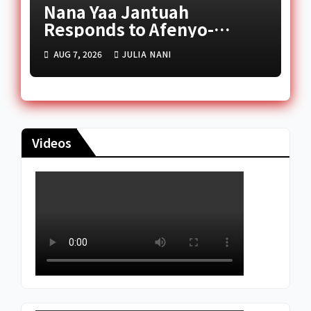
Nana Yaa Jantuah
Responds to Afenyo-
Markin Over Petition
AUG 7, 2026
JULIA NANI
Reception Dispute
Videos