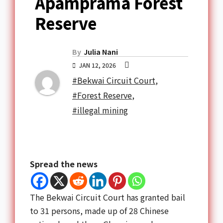
Apamprama Forest
Reserve
By
Julia Nani
JAN 12, 2026
#Bekwai Circuit Court
,
#Forest Reserve
,
#illegal mining
Spread the news
The Bekwai Circuit Court has granted bail
to 31 persons, made up of 28 Chinese