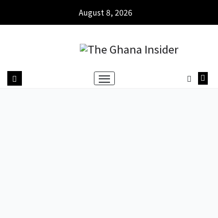
August 8, 2026