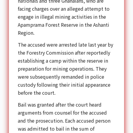
nationals and three Ghanaians, who are
facing charges over an alleged attempt to
engage in illegal mining activities in the
Apamprama Forest Reserve in the Ashanti
Region.
The accused were arrested late last year by
the Forestry Commission after reportedly
establishing a camp within the reserve in
preparation for mining operations. They
were subsequently remanded in police
custody following their initial appearance
before the court.
Bail was granted after the court heard
arguments from counsel for the accused
and the prosecution. Each accused person
was admitted to bail in the sum of