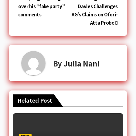
over his “fake party”
Davies Challenges
comments
AG’s Claims on Ofori-
Atta Probe
By
Julia Nani
Related Post