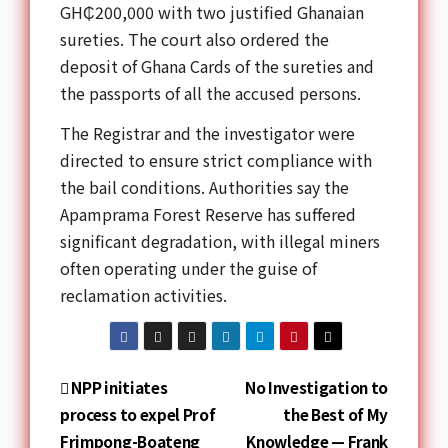
GH₵200,000 with two justified Ghanaian
sureties. The court also ordered the
deposit of Ghana Cards of the sureties and
the passports of all the accused persons.
The Registrar and the investigator were
directed to ensure strict compliance with
the bail conditions. Authorities say the
Apamprama Forest Reserve has suffered
significant degradation, with illegal miners
often operating under the guise of
reclamation activities.
NPP initiates
No Investigation to
process to expel Prof
the Best of My
Frimpong-Boateng
Knowledge — Frank