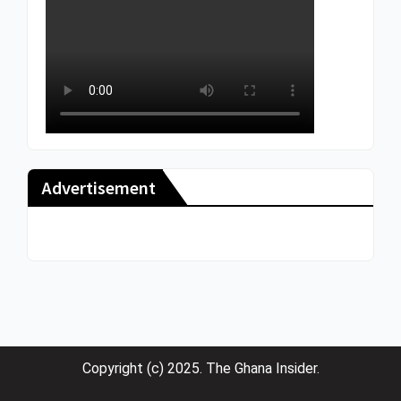
Advertisement
Copyright (c) 2025. The Ghana Insider.