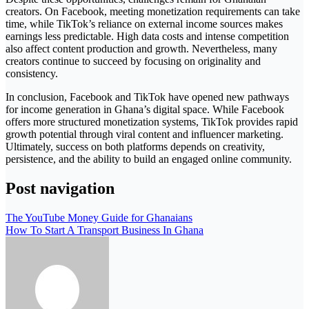
creators. On Facebook, meeting monetization requirements can take
time, while TikTok’s reliance on external income sources makes
earnings less predictable. High data costs and intense competition
also affect content production and growth. Nevertheless, many
creators continue to succeed by focusing on originality and
consistency.
In conclusion, Facebook and TikTok have opened new pathways
for income generation in Ghana’s digital space. While Facebook
offers more structured monetization systems, TikTok provides rapid
growth potential through viral content and influencer marketing.
Ultimately, success on both platforms depends on creativity,
persistence, and the ability to build an engaged online community.
Post navigation
The YouTube Money Guide for Ghanaians
How To Start A Transport Business In Ghana