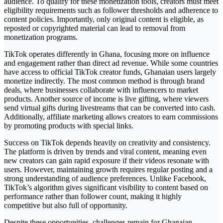
audience. To qualify for these monetization tools, creators must meet
eligibility requirements such as follower thresholds and adherence to
content policies. Importantly, only original content is eligible, as
reposted or copyrighted material can lead to removal from
monetization programs.
TikTok operates differently in Ghana, focusing more on influence
and engagement rather than direct ad revenue. While some countries
have access to official TikTok creator funds, Ghanaian users largely
monetize indirectly. The most common method is through brand
deals, where businesses collaborate with influencers to market
products. Another source of income is live gifting, where viewers
send virtual gifts during livestreams that can be converted into cash.
Additionally, affiliate marketing allows creators to earn commissions
by promoting products with special links.
Success on TikTok depends heavily on creativity and consistency.
The platform is driven by trends and viral content, meaning even
new creators can gain rapid exposure if their videos resonate with
users. However, maintaining growth requires regular posting and a
strong understanding of audience preferences. Unlike Facebook,
TikTok’s algorithm gives significant visibility to content based on
performance rather than follower count, making it highly
competitive but also full of opportunity.
Despite these opportunities, challenges remain for Ghanaian