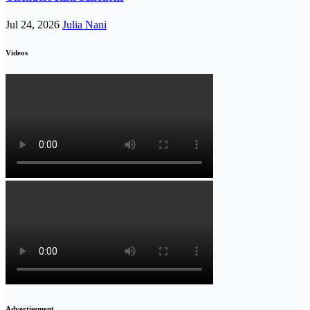
Jul 24, 2026
Julia Nani
Videos
Advertisement