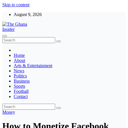
Skip to content
August 9, 2026
The Ghana Insider
Insight around everything in Ghana
Home
About
Arts & Entertainment
News
Politics
Business
Sports
Football
Contact
Money
How to Monetize Facebook