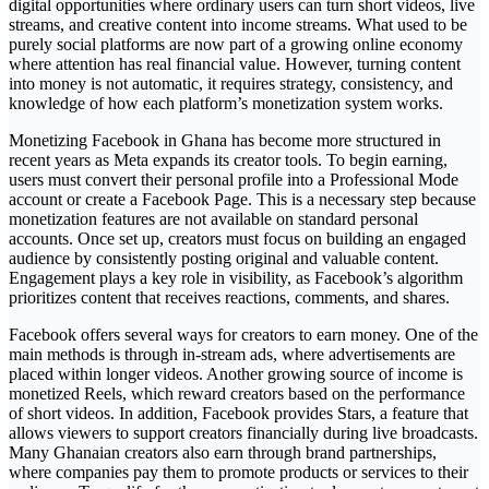
digital opportunities where ordinary users can turn short videos, live
streams, and creative content into income streams. What used to be
purely social platforms are now part of a growing online economy
where attention has real financial value. However, turning content
into money is not automatic, it requires strategy, consistency, and
knowledge of how each platform’s monetization system works.
Monetizing Facebook in Ghana has become more structured in
recent years as Meta expands its creator tools. To begin earning,
users must convert their personal profile into a Professional Mode
account or create a Facebook Page. This is a necessary step because
monetization features are not available on standard personal
accounts. Once set up, creators must focus on building an engaged
audience by consistently posting original and valuable content.
Engagement plays a key role in visibility, as Facebook’s algorithm
prioritizes content that receives reactions, comments, and shares.
Facebook offers several ways for creators to earn money. One of the
main methods is through in-stream ads, where advertisements are
placed within longer videos. Another growing source of income is
monetized Reels, which reward creators based on the performance
of short videos. In addition, Facebook provides Stars, a feature that
allows viewers to support creators financially during live broadcasts.
Many Ghanaian creators also earn through brand partnerships,
where companies pay them to promote products or services to their