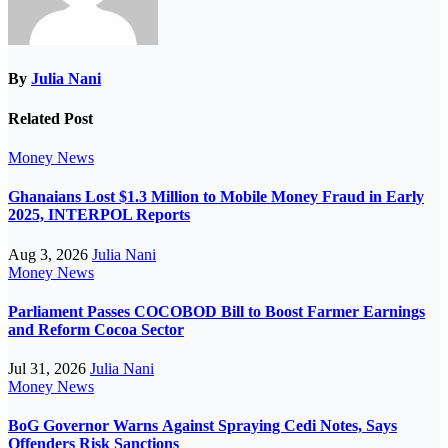
By
Julia Nani
Related Post
Money
News
Ghanaians Lost $1.3 Million to Mobile Money Fraud in Early
2025, INTERPOL Reports
Aug 3, 2026
Julia Nani
Money
News
Parliament Passes COCOBOD Bill to Boost Farmer Earnings
and Reform Cocoa Sector
Jul 31, 2026
Julia Nani
Money
News
BoG Governor Warns Against Spraying Cedi Notes, Says
Offenders Risk Sanctions