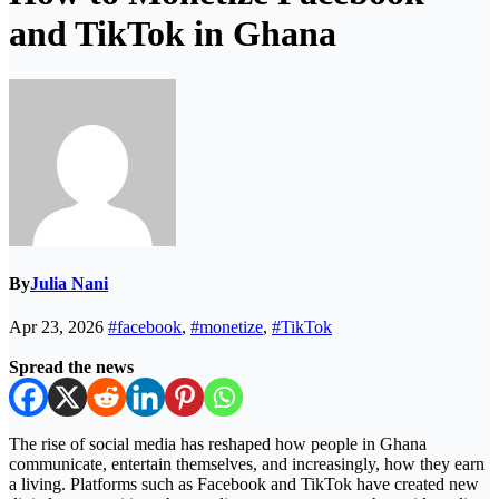
and TikTok in Ghana
By
Julia Nani
Apr 23, 2026
#facebook
,
#monetize
,
#TikTok
Spread the news
The rise of social media has reshaped how people in Ghana
communicate, entertain themselves, and increasingly, how they earn
a living. Platforms such as Facebook and TikTok have created new