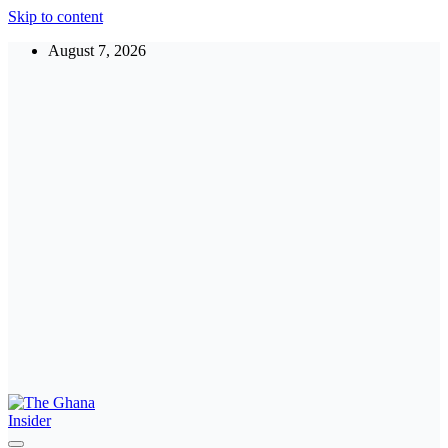
Skip to content
August 7, 2026