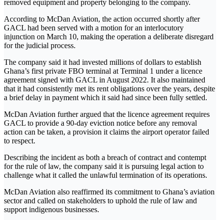
removed equipment and property belonging to the company.
According to McDan Aviation, the action occurred shortly after
GACL had been served with a motion for an interlocutory
injunction on March 10, making the operation a deliberate disregard
for the judicial process.
The company said it had invested millions of dollars to establish
Ghana’s first private FBO terminal at Terminal 1 under a licence
agreement signed with GACL in August 2022. It also maintained
that it had consistently met its rent obligations over the years, despite
a brief delay in payment which it said had since been fully settled.
McDan Aviation further argued that the licence agreement requires
GACL to provide a 90-day eviction notice before any removal
action can be taken, a provision it claims the airport operator failed
to respect.
Describing the incident as both a breach of contract and contempt
for the rule of law, the company said it is pursuing legal action to
challenge what it called the unlawful termination of its operations.
McDan Aviation also reaffirmed its commitment to Ghana’s aviation
sector and called on stakeholders to uphold the rule of law and
support indigenous businesses.