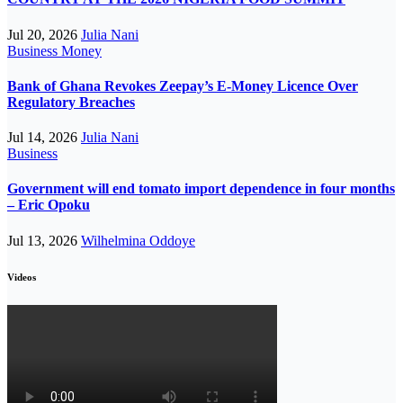
Jul 20, 2026
Julia Nani
Business
Money
Bank of Ghana Revokes Zeepay’s E-Money Licence Over
Regulatory Breaches
Jul 14, 2026
Julia Nani
Business
Government will end tomato import dependence in four months
– Eric Opoku
Jul 13, 2026
Wilhelmina Oddoye
Videos