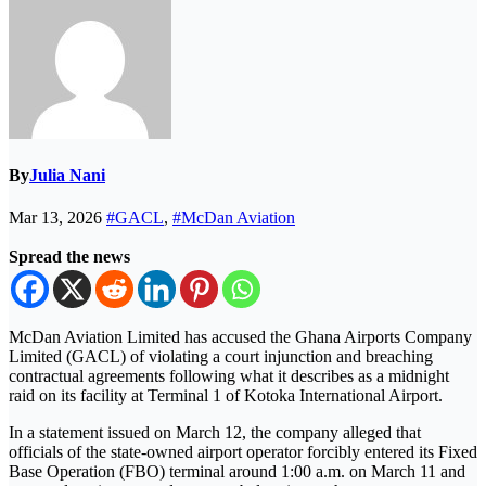
By
Julia Nani
Mar 13, 2026
#GACL
,
#McDan Aviation
Spread the news
McDan Aviation Limited has accused the Ghana Airports Company
Limited (GACL) of violating a court injunction and breaching
contractual agreements following what it describes as a midnight
raid on its facility at Terminal 1 of Kotoka International Airport.
In a statement issued on March 12, the company alleged that
officials of the state-owned airport operator forcibly entered its Fixed
Base Operation (FBO) terminal around 1:00 a.m. on March 11 and