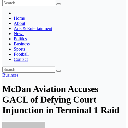
The Ghana Insider
Insight around everything in Ghana
Home
About
Arts & Entertainment
News
Politics
Business
Sports
Football
Contact
Business
McDan Aviation Accuses
GACL of Defying Court
Injunction in Terminal 1 Raid