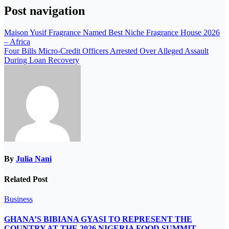
Post navigation
Maison Yusif Fragrance Named Best Niche Fragrance House 2026
– Africa
Four Bills Micro-Credit Officers Arrested Over Alleged Assault
During Loan Recovery
By
Julia Nani
Related Post
Business
GHANA’S BIBIANA GYASI TO REPRESENT THE
COUNTRY AT THE 2026 NIGERIA FOOD SUMMIT