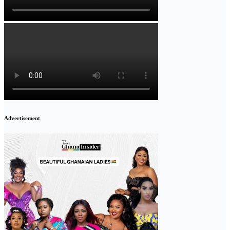
Advertisement