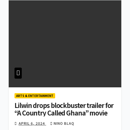
ARTS & ENTERTAINMENT
Lilwin drops blockbuster trailer for
“A Country Called Ghana” movie
APRIL 6, 2024
NINO BLAQ