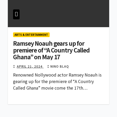
ARTS & ENTERTAINMENT
Ramsey Noauh gears up for
premiere of “A Country Called
Ghana” on May 17
APRIL 21, 2024
NINO BLAQ
Renowned Nollywood actor Ramsey Noauh is
gearing up for the premiere of “A Country
Called Ghana” movie come the 17th…