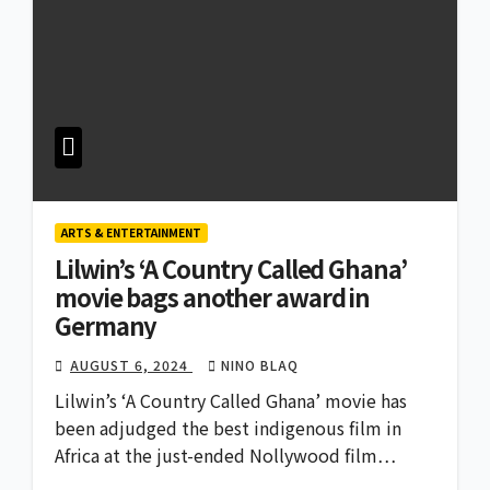
ARTS & ENTERTAINMENT
Lilwin’s ‘A Country Called Ghana’
movie bags another award in
Germany
AUGUST 6, 2024
NINO BLAQ
Lilwin’s ‘A Country Called Ghana’ movie has
been adjudged the best indigenous film in
Africa at the just-ended Nollywood film…