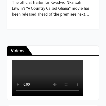
The official trailer for Kwadwo Nkansah
Lilwin’s “A Country Called Ghana” movie has
been released ahead of the premiere next…
Videos