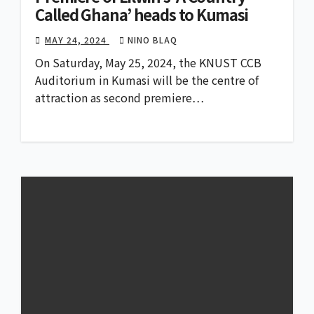
Called Ghana’ heads to Kumasi
MAY 24, 2024
NINO BLAQ
On Saturday, May 25, 2024, the KNUST CCB
Auditorium in Kumasi will be the centre of
attraction as second premiere…