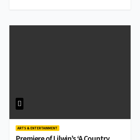
ARTS & ENTERTAINMENT
Premiere of Lilwin’s ‘A Country