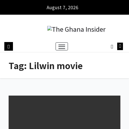
August 7, 2026
Tag:
Lilwin movie