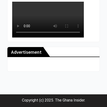
Advertisement
Copyright (c) 2025. The Ghana Insider.