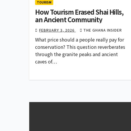
TOURISM
How Tourism Erased Shai Hills,
an Ancient Community
FEBRUARY 3, 2026
THE GHANA INSIDER
What price should a people really pay for
conservation? This question reverberates
through the granite peaks and ancient
caves of…