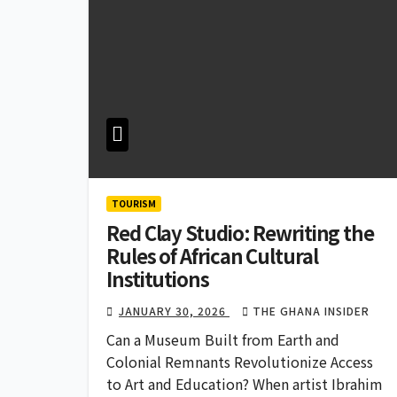
TOURISM
Red Clay Studio: Rewriting the
Rules of African Cultural
Institutions
JANUARY 30, 2026
THE GHANA INSIDER
Can a Museum Built from Earth and
Colonial Remnants Revolutionize Access
to Art and Education? When artist Ibrahim