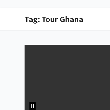
Tag:
Tour Ghana