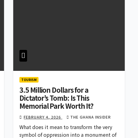
TOURISM
3.5 Million Dollars for a
Dictator’s Tomb: Is This
Memorial Park Worth It?
FEBRUARY 4, 2026
THE GHANA INSIDER
What does it mean to transform the very
symbol of oppression into a monument of