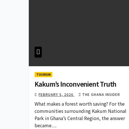
TOURISM
Kakum’s Inconvenient Truth
FEBRUARY 5, 2026
THE GHANA INSIDER
What makes a forest worth saving? For the
communities surrounding Kakum National
Park in Ghana’s Central Region, the answer
became…