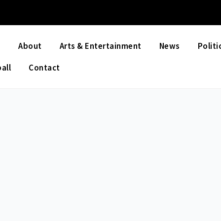
e
About
Arts & Entertainment
News
Politi
all
Contact