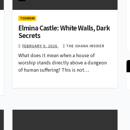
TOURISM
Elmina Castle: White Walls, Dark
Secrets
FEBRUARY 9, 2026
THE GHANA INSIDER
What does it mean when a house of
worship stands directly above a dungeon
of human suffering? This is not…