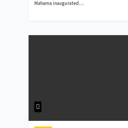
Mahama inaugurated…