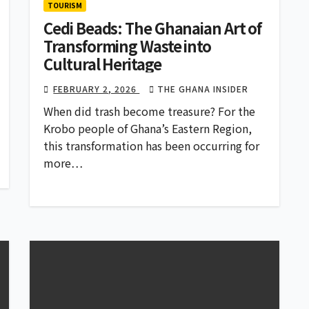
TOURISM
Cedi Beads: The Ghanaian Art of
Transforming Waste into
Cultural Heritage
FEBRUARY 2, 2026
THE GHANA INSIDER
When did trash become treasure? For the
Krobo people of Ghana’s Eastern Region,
this transformation has been occurring for
more…