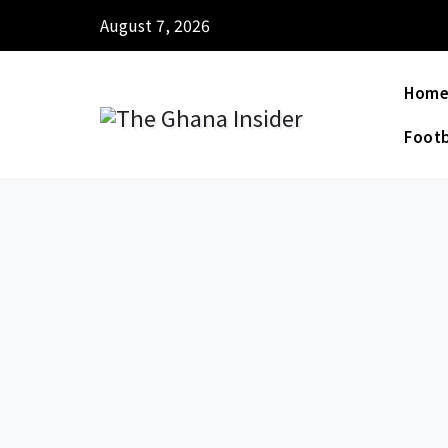
August 7, 2026
Hom
Footb