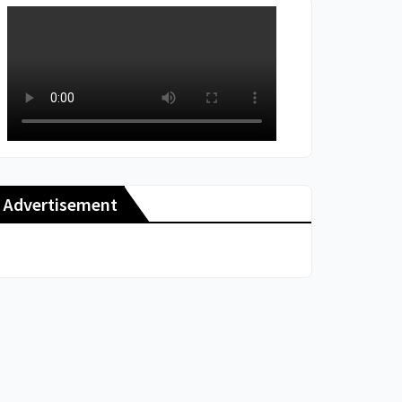
Advertisement