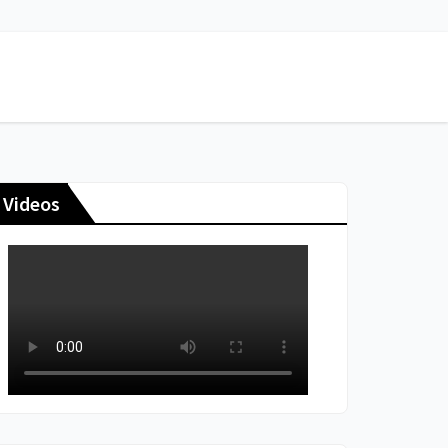
Videos