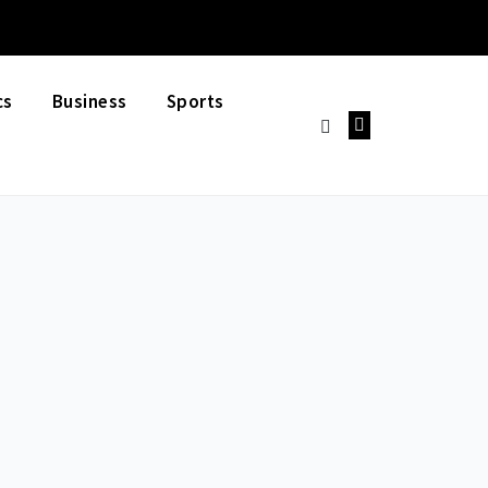
cs
Business
Sports