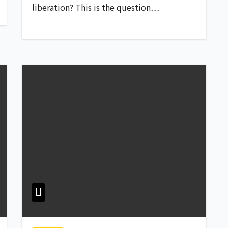
liberation? This is the question…