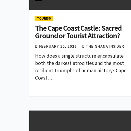
TOURISM
The Cape Coast Castle: Sacred
Ground or Tourist Attraction?
FEBRUARY 10, 2026
THE GHANA INSIDER
How does a single structure encapsulate
both the darkest atrocities and the most
resilient triumphs of human history? Cape
Coast…