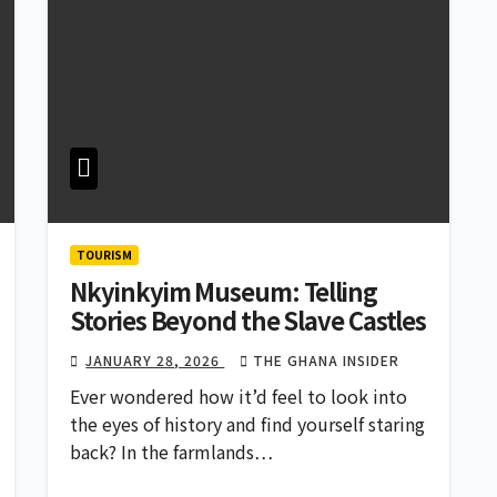
TOURISM
Nkyinkyim Museum: Telling
Stories Beyond the Slave Castles
JANUARY 28, 2026
THE GHANA INSIDER
Ever wondered how it’d feel to look into
the eyes of history and find yourself staring
back? In the farmlands…