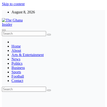
Skip to content
August 8, 2026
The Ghana Insider
Insight around everything in Ghana
Home
About
Arts & Entertainment
News
Politics
Business
Sports
Football
Contact