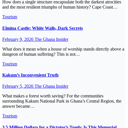
How does a single structure encapsulate both the darkest atrocities
and the most resilient triumphs of human history? Cape Coast…
Tourism
Elmina Castle: White Walls, Dark Secrets
February 9, 2026
The Ghana Insider
What does it mean when a house of worship stands directly above a
dungeon of human suffering? This is not…
Tourism
Kakum’s Inconvenient Truth
February 5, 2026
The Ghana Insider
What makes a forest worth saving? For the communities
surrounding Kakum National Park in Ghana’s Central Region, the
answer became…
Tourism
3.5 Million Dollars for a Dictator’s Tomb: Is This Memorial