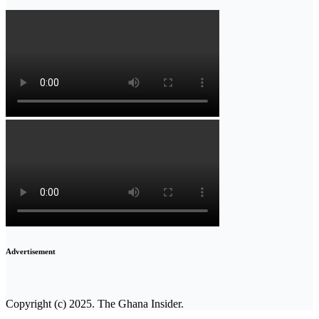
Advertisement
Copyright (c) 2025. The Ghana Insider.