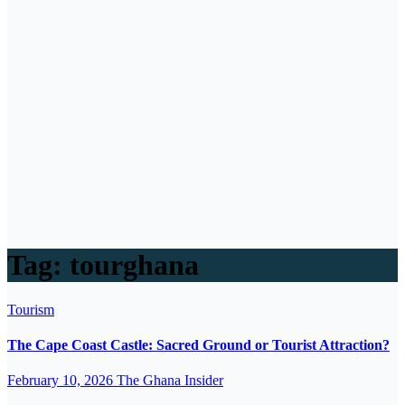
Tag:
tourghana
Tourism
The Cape Coast Castle: Sacred Ground or Tourist Attraction?
February 10, 2026
The Ghana Insider