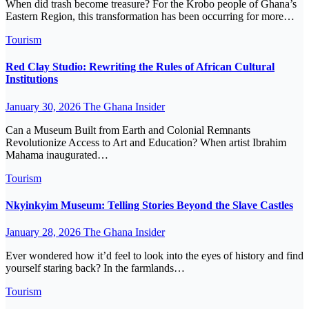
When did trash become treasure? For the Krobo people of Ghana’s
Eastern Region, this transformation has been occurring for more…
Tourism
Red Clay Studio: Rewriting the Rules of African Cultural
Institutions
January 30, 2026
The Ghana Insider
Can a Museum Built from Earth and Colonial Remnants
Revolutionize Access to Art and Education? When artist Ibrahim
Mahama inaugurated…
Tourism
Nkyinkyim Museum: Telling Stories Beyond the Slave Castles
January 28, 2026
The Ghana Insider
Ever wondered how it’d feel to look into the eyes of history and find
yourself staring back? In the farmlands…
Tourism