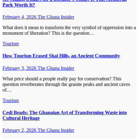
Park Worth It?
February 4, 2026
The Ghana Insider
What does it mean to transform the very symbol of oppression into a
monument of liberation? This is the question…
Tourism
How Tourism Erased Shai Hills, an Ancient Community
February 3, 2026
The Ghana Insider
What price should a people really pay for conservation? This
question reverberates through the granite peaks and ancient caves
of…
Tourism
Cedi Beads: The Ghanaian Art of Transforming Waste into
Cultural Heritage
February 2, 2026
The Ghana Insider