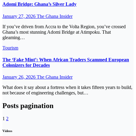
Adomi Bridge: Ghana’s Silver Lady
January 27, 2026
The Ghana Insider
If you’ve driven from Accra to the Volta Region, you’ve crossed
Ghana’s most stunning Adomi Bridge at Atimpoku. That
gleaming…
Tourism
The ‘Fake Mint’: When African Traders Scammed European
Colonizers for Decades
January 26, 2026
The Ghana Insider
What does it say about a fortress when it takes fifteen years to build,
not because of engineering challenges, but…
Posts pagination
1
2
Videos