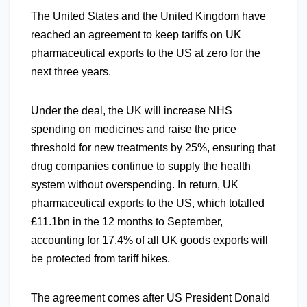
The United States and the United Kingdom have
reached an agreement to keep tariffs on UK
pharmaceutical exports to the US at zero for the
next three years.
Under the deal, the UK will increase NHS
spending on medicines and raise the price
threshold for new treatments by 25%, ensuring that
drug companies continue to supply the health
system without overspending. In return, UK
pharmaceutical exports to the US, which totalled
£11.1bn in the 12 months to September,
accounting for 17.4% of all UK goods exports will
be protected from tariff hikes.
The agreement comes after US President Donald