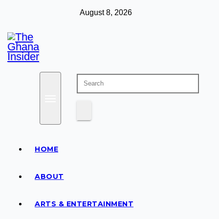
Skip
August 8, 2026
to
content
Insight around everything in Ghana
The Ghana Insider
HOME
ABOUT
ARTS & ENTERTAINMENT