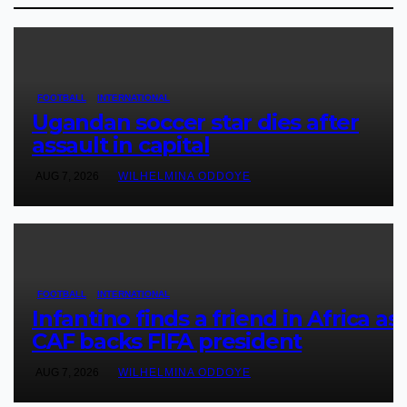
FOOTBALL
INTERNATIONAL
Ugandan soccer star dies after
assault in capital
AUG 7, 2026
WILHELMINA ODDOYE
FOOTBALL
INTERNATIONAL
Infantino finds a friend in Africa as
CAF backs FIFA president
AUG 7, 2026
WILHELMINA ODDOYE