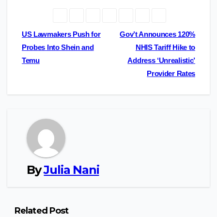
Post
US Lawmakers Push for
Gov’t Announces 120%
Probes Into Shein and
NHIS Tariff Hike to
navigation
Temu
Address ‘Unrealistic’
Provider Rates
By
Julia Nani
Related Post