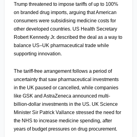
Trump threatened to impose tariffs of up to 100%
on branded drug imports, arguing that American
consumers were subsidising medicine costs for
other developed countries. US Health Secretary
Robert Kennedy Jr. described the deal as a way to
balance US–UK pharmaceutical trade while
supporting innovation.
The tariff-free arrangement follows a period of
uncertainty that saw pharmaceutical investments
in the UK paused or cancelled, while companies
like GSK and AstraZeneca announced multi-
billion-dollar investments in the US. UK Science
Minister Sir Patrick Vallance stressed the need for
the NHS to increase medicine spending, after
years of budget pressures on drug procurement.