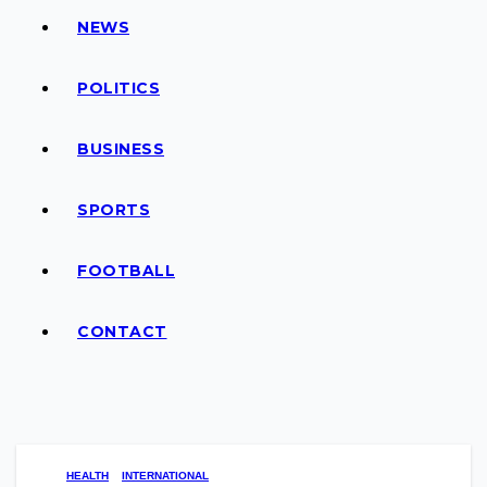
NEWS
POLITICS
BUSINESS
SPORTS
FOOTBALL
CONTACT
HEALTH
INTERNATIONAL