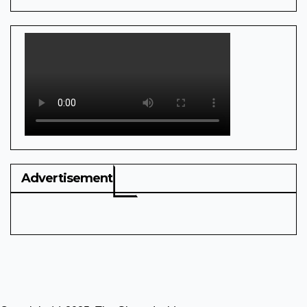
Advertisement