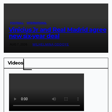
FOOTBALL
INTERNATIONAL
Vinicius Jr and Real Madrid agree
new six-year deal
AUG 7, 2026
WILHELMINA ODDOYE
Videos