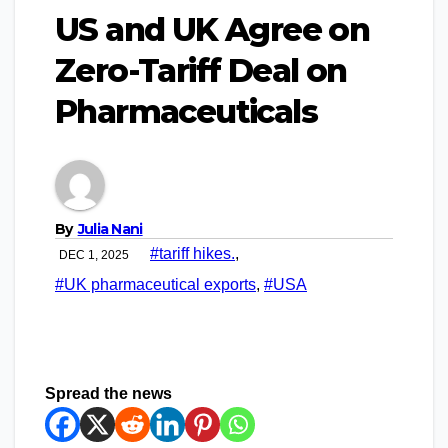
US and UK Agree on
Zero-Tariff Deal on
Pharmaceuticals
By
Julia Nani
#tariff hikes.
,
DEC 1, 2025
#UK pharmaceutical exports
,
#USA
Spread the news