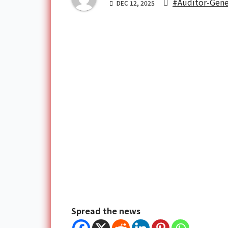
#Auditor-Gene
DEC 12, 2025
Spread the news