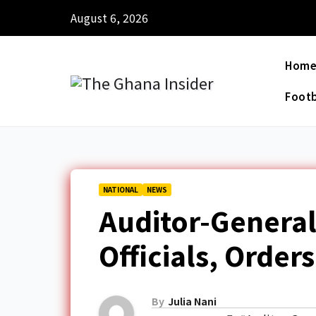
August 6, 2026
Hom
Footb
NATIONAL
NEWS
Auditor-Genera
Officials, Orde
By
Julia Nani