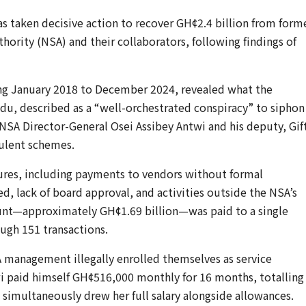
as taken decisive action to recover GH¢2.4 billion from form
uthority (NSA) and their collaborators, following findings of
ing January 2018 to December 2024, revealed what the
u, described as a “well-orchestrated conspiracy” to siphon
 NSA Director-General Osei Assibey Antwi and his deputy, Gif
dulent schemes.
ilures, including payments to vendors without formal
, lack of board approval, and activities outside the NSA’s
unt—approximately GH¢1.69 billion—was paid to a single
ough 151 transactions.
 management illegally enrolled themselves as service
wi paid himself GH¢516,000 monthly for 16 months, totalling
simultaneously drew her full salary alongside allowances.