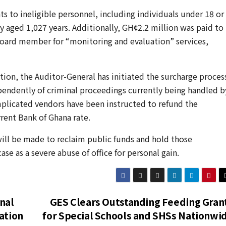
s to ineligible personnel, including individuals under 18 or
y aged 1,027 years. Additionally, GH¢2.2 million was paid to
oard member for “monitoring and evaluation” services,
tion, the Auditor-General has initiated the surcharge proces
ependently of criminal proceedings currently being handled b
implicated vendors have been instructed to refund the
rent Bank of Ghana rate.
will be made to reclaim public funds and hold those
se as a severe abuse of office for personal gain.
nal
GES Clears Outstanding Feeding Gran
ation
for Special Schools and SHSs Nationwi