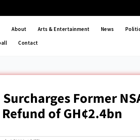
e
About
Arts & Entertainment
News
Politi
all
Contact
l Surcharges Former NS
rs Refund of GH¢2.4bn