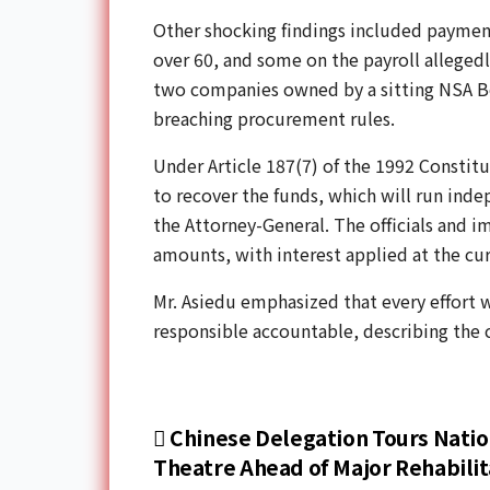
Other shocking findings included payment
over 60, and some on the payroll allegedl
two companies owned by a sitting NSA B
breaching procurement rules.
Under Article 187(7) of the 1992 Constitu
to recover the funds, which will run ind
the Attorney-General. The officials and 
amounts, with interest applied at the cur
Mr. Asiedu emphasized that every effort 
responsible accountable, describing the ca
Chinese Delegation Tours Natio
Theatre Ahead of Major Rehabilit