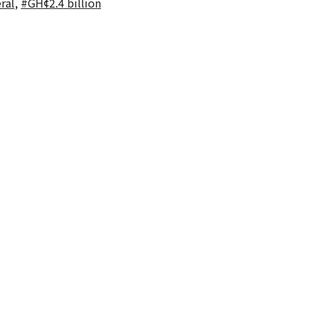
ral
,
#GH¢2.4 billion