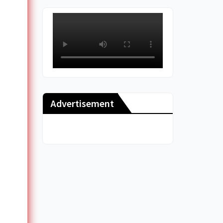
Advertisement