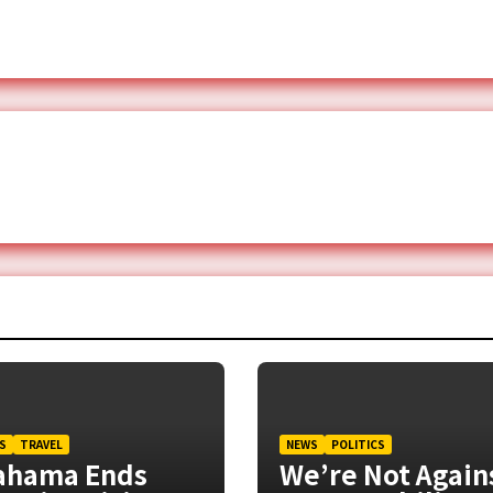
S
TRAVEL
NEWS
POLITICS
ahama Ends
We’re Not Again