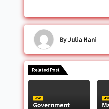
By
Julia Nani
Related Post
NEWS
NEW
Government
M