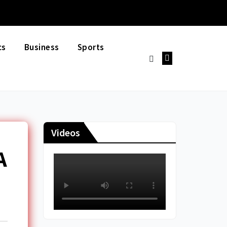
cs
Business
Sports
Videos
A