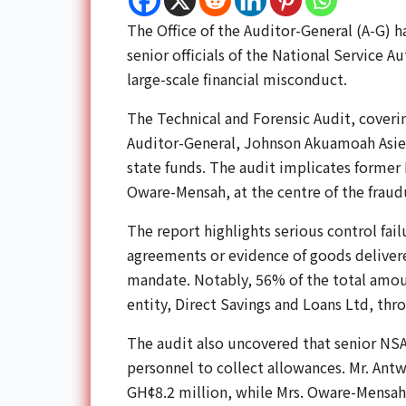
The Office of the Auditor-General (A-G) h
senior officials of the National Service A
large-scale financial misconduct.
The Technical and Forensic Audit, cover
Auditor-General, Johnson Akuamoah Asied
state funds. The audit implicates former
Oware-Mensah, at the centre of the frau
The report highlights serious control fa
agreements or evidence of goods delivered
mandate. Notably, 56% of the total amo
entity, Direct Savings and Loans Ltd, thr
The audit also uncovered that senior NSA
personnel to collect allowances. Mr. Ant
GH¢8.2 million, while Mrs. Oware-Mensah 