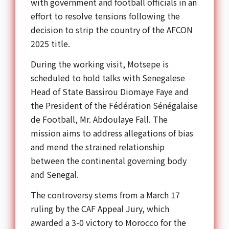
with government and football officials in an
effort to resolve tensions following the
decision to strip the country of the AFCON
2025 title.
During the working visit, Motsepe is
scheduled to hold talks with Senegalese
Head of State Bassirou Diomaye Faye and
the President of the Fédération Sénégalaise
de Football, Mr. Abdoulaye Fall. The
mission aims to address allegations of bias
and mend the strained relationship
between the continental governing body
and Senegal.
The controversy stems from a March 17
ruling by the CAF Appeal Jury, which
awarded a 3-0 victory to Morocco for the