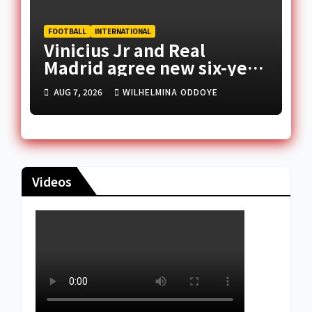
FOOTBALL
INTERNATIONAL
Vinicius Jr and Real
Madrid agree new six-year
deal
AUG 7, 2026
WILHELMINA ODDOYE
Videos