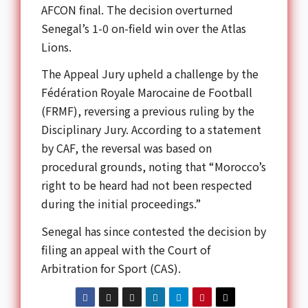
AFCON final. The decision overturned
Senegal’s 1-0 on-field win over the Atlas
Lions.
The Appeal Jury upheld a challenge by the
Fédération Royale Marocaine de Football
(FRMF), reversing a previous ruling by the
Disciplinary Jury. According to a statement
by CAF, the reversal was based on
procedural grounds, noting that “Morocco’s
right to be heard had not been respected
during the initial proceedings.”
Senegal has since contested the decision by
filing an appeal with the Court of
Arbitration for Sport (CAS).