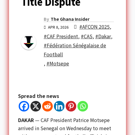
Title Dispute
By
The Ghana Insider
#AFCON 2025
,
APR 8, 2026
#CAF President
,
#CAS
,
#Dakar
,
#Fédération Sénégalaise de
Football
,
#Motsepe
Spread the news
DAKAR
— CAF President Patrice Motsepe
arrived in Senegal on Wednesday to meet