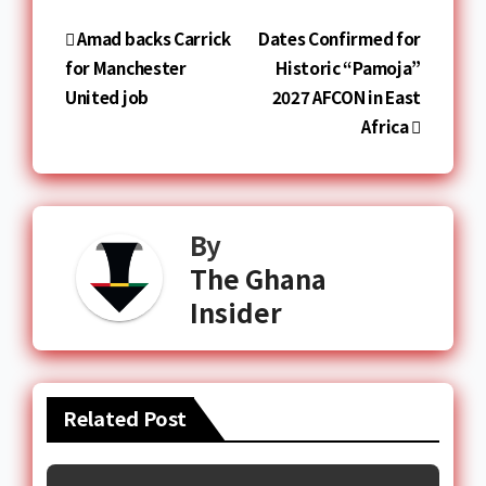
Amad backs Carrick
Dates Confirmed for
for Manchester
Historic “Pamoja”
United job
2027 AFCON in East
Africa
By
The Ghana
Insider
Related Post