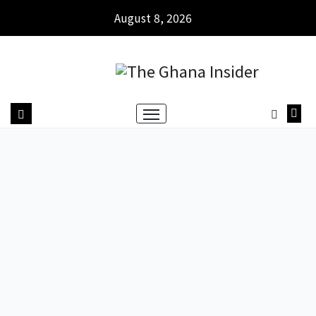
August 8, 2026