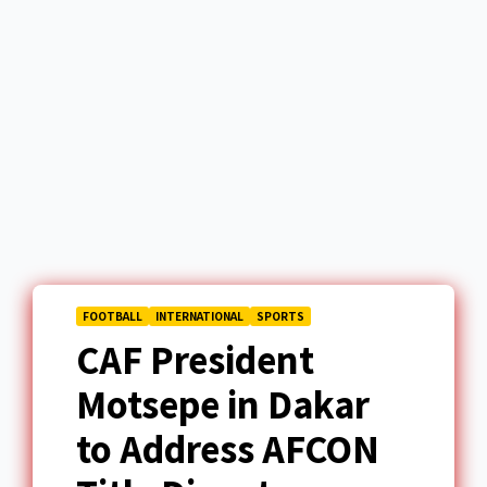
FOOTBALL
INTERNATIONAL
SPORTS
CAF President
Motsepe in Dakar
to Address AFCON