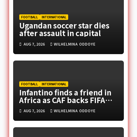
FOOTBALL
INTERNATIONAL
Ugandan soccer star dies
after assault in capital
AUG 7, 2026
WILHELMINA ODDOYE
FOOTBALL
INTERNATIONAL
Infantino finds a friend in
Africa as CAF backs FIFA
president
AUG 7, 2026
WILHELMINA ODDOYE