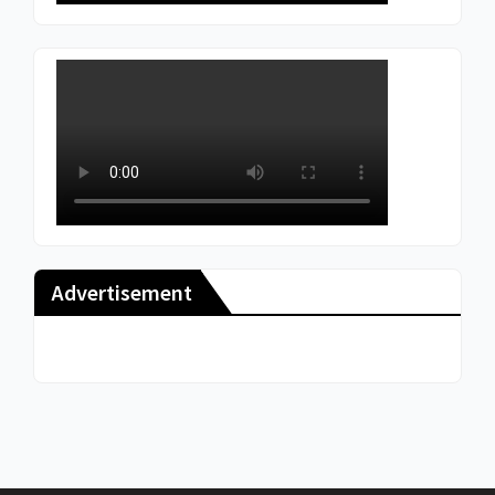
Advertisement