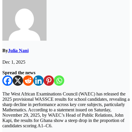
By
Julia Nani
Dec 1, 2025
Spread the news
The West African Examinations Council (WAEC) has released the
2025 provisional WASSCE results for school candidates, revealing a
sharp decline in performance across key core subjects, particularly
Mathematics. According to a statement issued on Saturday,
November 29, 2025, by WAEC’s Head of Public Relations, John
Kapi, the results for Ghana show a steep drop in the proportion of
candidates scoring A1–C6.