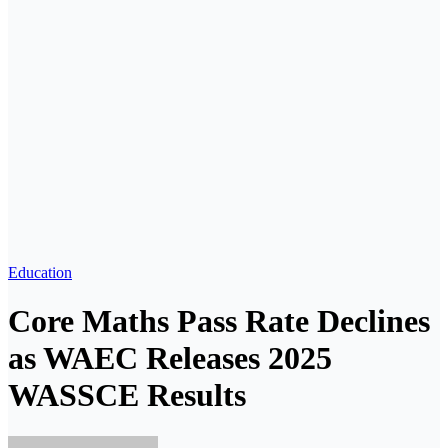
Education
Core Maths Pass Rate Declines
as WAEC Releases 2025
WASSCE Results