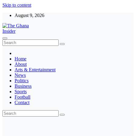
Skip to content
August 9, 2026
The Ghana Insider
Insight around everything in Ghana
Home
About
Arts & Entertainment
News
Politics
Business
Sports
Football
Contact