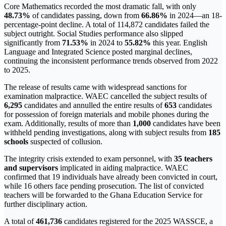
Core Mathematics recorded the most dramatic fall, with only
48.73%
of candidates passing, down from
66.86%
in 2024—an 18-
percentage-point decline. A total of 114,872 candidates failed the
subject outright. Social Studies performance also slipped
significantly from
71.53%
in 2024 to
55.82%
this year. English
Language and Integrated Science posted marginal declines,
continuing the inconsistent performance trends observed from 2022
to 2025.
The release of results came with widespread sanctions for
examination malpractice. WAEC cancelled the subject results of
6,295
candidates and annulled the entire results of
653
candidates
for possession of foreign materials and mobile phones during the
exam. Additionally, results of more than
1,000
candidates have been
withheld pending investigations, along with subject results from
185
schools
suspected of collusion.
The integrity crisis extended to exam personnel, with
35 teachers
and supervisors
implicated in aiding malpractice. WAEC
confirmed that 19 individuals have already been convicted in court,
while 16 others face pending prosecution. The list of convicted
teachers will be forwarded to the Ghana Education Service for
further disciplinary action.
A total of
461,736
candidates registered for the 2025 WASSCE, a