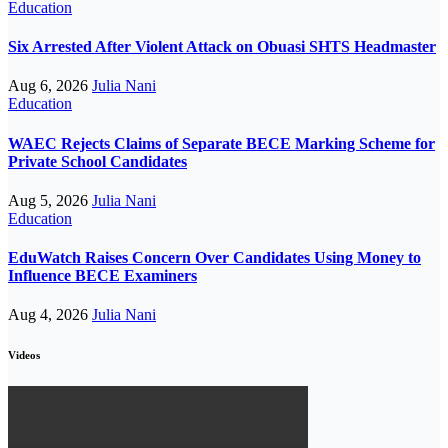
Education
Six Arrested After Violent Attack on Obuasi SHTS Headmaster
Aug 6, 2026
Julia Nani
Education
WAEC Rejects Claims of Separate BECE Marking Scheme for
Private School Candidates
Aug 5, 2026
Julia Nani
Education
EduWatch Raises Concern Over Candidates Using Money to
Influence BECE Examiners
Aug 4, 2026
Julia Nani
Videos