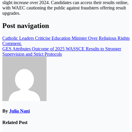
slight increase over 2024. Candidates can access their results online,
with WAEC cautioning the public against fraudsters offering result
upgrades.
Post navigation
Catholic Leaders Criticise Education Minister Over Religious Rights
Comment.
GES Attributes Outcome of 2025 WASSCE Results to Stronger
Supervision and Strict Protocols
By
Julia Nani
Related Post