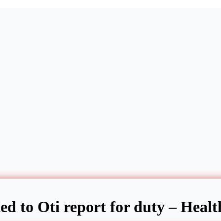
ed to Oti report for duty – Healt