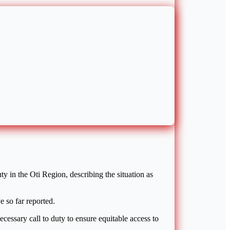
 in the Oti Region, describing the situation as
e so far reported.
cessary call to duty to ensure equitable access to