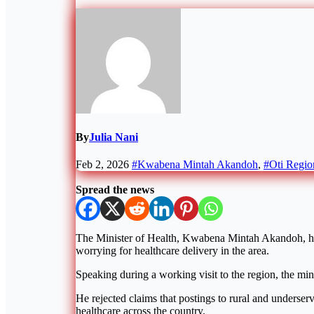
By
Julia Nani
Feb 2, 2026
#Kwabena Mintah Akandoh
,
#Oti Regio
Spread the news
The Minister of Health, Kwabena Mintah Akandoh, has 
worrying for healthcare delivery in the area.
Speaking during a working visit to the region, the mini
He rejected claims that postings to rural and underser
healthcare across the country.