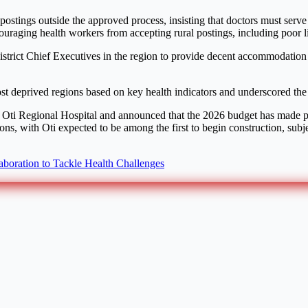
postings outside the approved process, insisting that doctors must serv
uraging health workers from accepting rural postings, including poor li
strict Chief Executives in the region to provide decent accommodation an
st deprived regions based on key health indicators and underscored the 
the Oti Regional Hospital and announced that the 2026 budget has made p
ons, with Oti expected to be among the first to begin construction, sub
boration to Tackle Health Challenges