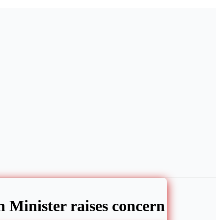
h Minister raises concern