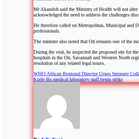
Mr Akandoh said the Ministry of Health will not alter 
acknowledged the need to address the challenges disco
He therefore called on Metropolitan, Municipal and Di
professionals.
The minister also noted that Oti remains one of the mo
During the visit, he inspected the proposed site for 
hospitals in the Oti, Savannah and Western North regi
resolution of any related legal issues.
Post
WHO African Regional Director Urges Stronger Colla
Korle Bu medical laboratory staff begin strike
navigation