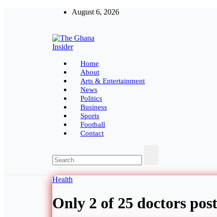
Skip
August 6, 2026
to
content
The Ghana Insider
Insight around everything in Ghana
Home
About
Arts & Entertainment
News
Politics
Business
Sports
Football
Contact
Health
Only 2 of 25 doctors post