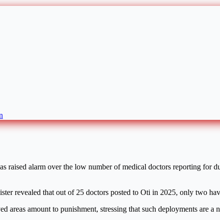
n
raised alarm over the low number of medical doctors reporting for duty
ster revealed that out of 25 doctors posted to Oti in 2025, only two hav
ved areas amount to punishment, stressing that such deployments are a ne