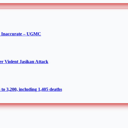
re Inaccurate – UGMC
r Violent Jasikan Attack
to 3,200, including 1,405 deaths