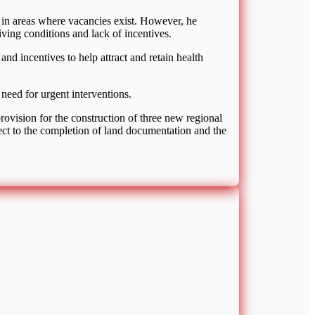
e in areas where vacancies exist. However, he
ving conditions and lack of incentives.
d incentives to help attract and retain health
need for urgent interventions.
rovision for the construction of three new regional
ject to the completion of land documentation and the