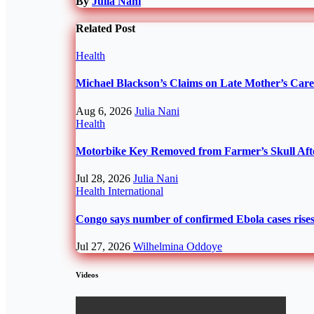
By
Julia Nani
Related Post
Health
Michael Blackson’s Claims on Late Mother’s Ca
Aug 6, 2026
Julia Nani
Health
Motorbike Key Removed from Farmer’s Skull Afte
Jul 28, 2026
Julia Nani
Health
International
Congo says number of confirmed Ebola cases rises 
Jul 27, 2026
Wilhelmina Oddoye
Videos