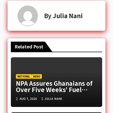
By
Julia Nani
Related Post
NATIONAL
NEWS
NPA Assures Ghanaians of
Over Five Weeks’ Fuel
Supply Amid Middle East
AUG 7, 2026
JULIA NANI
Tensions