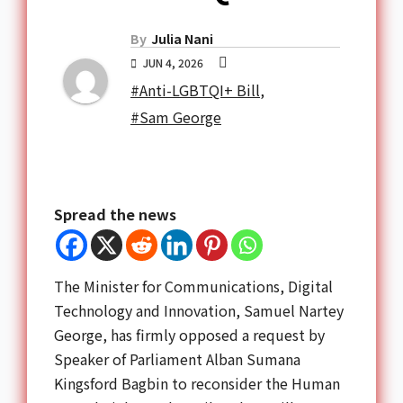
By
Julia Nani
JUN 4, 2026
#Anti-LGBTQI+ Bill
,
#Sam George
Spread the news
The Minister for Communications, Digital
Technology and Innovation,
Samuel Nartey
George
, has firmly opposed a request by
Speaker of Parliament
Alban Sumana
Kingsford Bagbin
to reconsider the Human