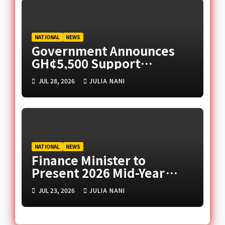
NATIONAL
NEWS
Government Announces
GH¢5,500 Support
Package for Ghanaian
JUL 28, 2026
JULIA NANI
Returnees from South
Africa
NATIONAL
NEWS
Finance Minister to
Present 2026 Mid-Year
Budget Review in
JUL 23, 2026
JULIA NANI
Parliament Today