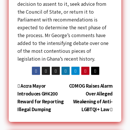
decision to assent to it, seek advice from
the Council of State, or return it to
Parliament with recommendations is
expected to determine the next phase of
the process. Mr George’s comments have
added to the intensifying debate over one
of the most contentious pieces of
legislation in Ghana’s recent history.
Accra Mayor
COMOG Raises Alarm
Introduces GH¢200
Over Alleged
Reward for Reporting
Weakening of Anti-
Illegal Dumping
LGBTQI+ Law