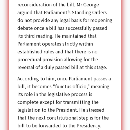
reconsideration of the bill, Mr George
argued that Parliament’s Standing Orders
do not provide any legal basis for reopening
debate once a bill has successfully passed
its third reading. He maintained that
Parliament operates strictly within
established rules and that there is no
procedural provision allowing for the
reversal of a duly passed bill at this stage.
According to him, once Parliament passes a
bill, it becomes “functus officio,” meaning
its role in the legislative process is
complete except for transmitting the
legislation to the President. He stressed
that the next constitutional step is for the
bill to be forwarded to the Presidency.