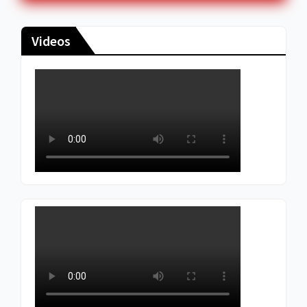
Videos