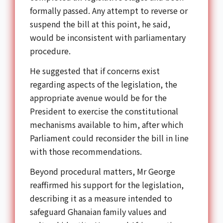
formally passed. Any attempt to reverse or
suspend the bill at this point, he said,
would be inconsistent with parliamentary
procedure.
He suggested that if concerns exist
regarding aspects of the legislation, the
appropriate avenue would be for the
President to exercise the constitutional
mechanisms available to him, after which
Parliament could reconsider the bill in line
with those recommendations.
Beyond procedural matters, Mr George
reaffirmed his support for the legislation,
describing it as a measure intended to
safeguard Ghanaian family values and