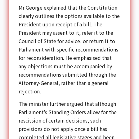
Mr George explained that the Constitution
clearly outlines the options available to the
President upon receipt of a bill. The
President may assent to it, refer it to the
Council of State for advice, or return it to
Parliament with specific recommendations
for reconsideration. He emphasised that
any objections must be accompanied by
recommendations submitted through the
Attorney-General, rather than a general
rejection.
The minister further argued that although
Parliament’s Standing Orders allow for the
rescission of certain decisions, such
provisions do not apply once a bill has
completed all legislative stages and been