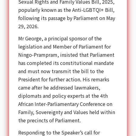
Sexual Rights and Family Values Bill, 2025,
popularly known as the Anti-LGBTQI+ Bill,
following its passage by Parliament on May
29, 2026.
Mr George, a principal sponsor of the
legislation and Member of Parliament for
Ningo-Prampram, insisted that Parliament
has completed its constitutional mandate
and must now transmit the bill to the
President for further action. His remarks
came after he addressed lawmakers,
diplomats and policy experts at the
4th
African Inter-Parliamentary Conference on
Family, Sovereignty and Values
held within
the precincts of Parliament.
Responding to the Speaker’s call for