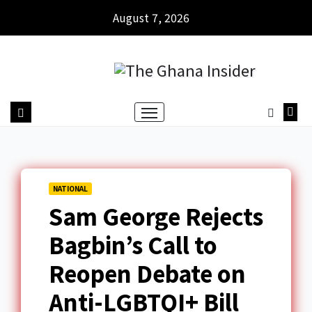
August 7, 2026
NATIONAL
Sam George Rejects
Bagbin’s Call to
Reopen Debate on
Anti-LGBTQI+ Bill