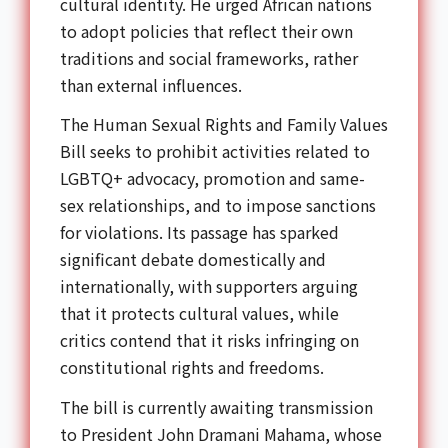
cultural identity. He urged African nations
to adopt policies that reflect their own
traditions and social frameworks, rather
than external influences.
The Human Sexual Rights and Family Values
Bill seeks to prohibit activities related to
LGBTQ+ advocacy, promotion and same-
sex relationships, and to impose sanctions
for violations. Its passage has sparked
significant debate domestically and
internationally, with supporters arguing
that it protects cultural values, while
critics contend that it risks infringing on
constitutional rights and freedoms.
The bill is currently awaiting transmission
to President John Dramani Mahama, whose