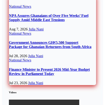
National
News
NPA Assures Ghanaians of Over Five Weeks’ Fuel
Supply Amid Middle East Tensions
Aug 7, 2026
Julia Nani
National
News
Government Announces GH¢5,500 Support
Package for Ghanaian Returnees from South Africa
Jul 28, 2026
Julia Nani
National
News
Finance Minister to Present 2026 Mid-Year Budget
Review in Parliament Today
Jul 23, 2026
Julia Nani
Videos