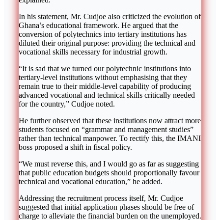
In his statement, Mr. Cudjoe also criticized the evolution of
Ghana’s educational framework. He argued that the
conversion of polytechnics into tertiary institutions has
diluted their original purpose: providing the technical and
vocational skills necessary for industrial growth.
“It is sad that we turned our polytechnic institutions into
tertiary-level institutions without emphasising that they
remain true to their middle-level capability of producing
advanced vocational and technical skills critically needed
for the country,” Cudjoe noted.
He further observed that these institutions now attract more
students focused on “grammar and management studies”
rather than technical manpower. To rectify this, the IMANI
boss proposed a shift in fiscal policy.
“We must reverse this, and I would go as far as suggesting
that public education budgets should proportionally favour
technical and vocational education,” he added.
Addressing the recruitment process itself, Mr. Cudjoe
suggested that initial application phases should be free of
charge to alleviate the financial burden on the unemployed.