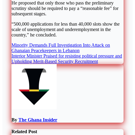
He proposed that only those who pass the preliminary
scrutiny should be required to pay a “reasonable fee” for
subsequent stages.
“500,000 applications for less than 40,000 slots show the
scale of unemployment and underemployment in the
country,” he concluded.
Post
Minority Demands Full Investigation Into Attack on
Ghanaian Peacekeepers in Lebanon
navigation
Interior Minister Praised for resisting political pressure and
Upholding Merit-Based Security Recruitment
By
The Ghana Insider
Related Post