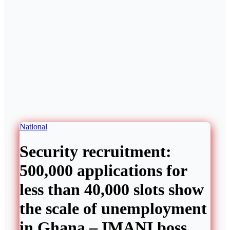
National
Security recruitment:
500,000 applications for
less than 40,000 slots show
the scale of unemployment
in Ghana – IMANI boss