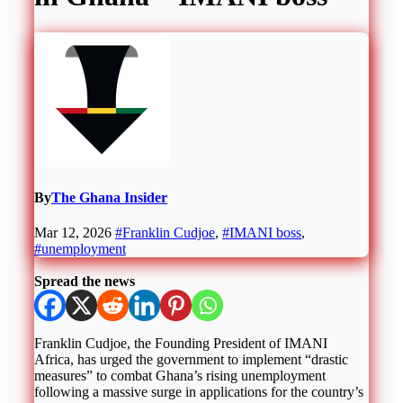
By
The Ghana Insider
Mar 12, 2026
#Franklin Cudjoe
,
#IMANI boss
,
#unemployment
Spread the news
Franklin Cudjoe, the Founding President of IMANI
Africa, has urged the government to implement “drastic
measures” to combat Ghana’s rising unemployment
following a massive surge in applications for the country’s