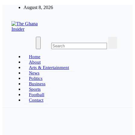
Skip
August 8, 2026
to
content
The Ghana Insider
Insight around everything in Ghana
Home
About
Arts & Entertainment
News
Politics
Business
Sports
Football
Contact