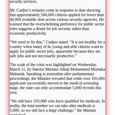
security services.
Mr. Cudjoe’s remarks come in response to data showing
that approximately 500,000 citizens applied for fewer than
40,000 available slots across various security agencies. He
warned that the overwhelming preference for public sector
roles suggests a desire for job security rather than
economic productivity.
“We need to fix this,” Cudjoe stated. “It is not healthy for a
country when many of its young and able citizens want to
apply for public sector jobs, apparently because they are
safe jobs and not necessarily productive.”
The scale of the crisis was highlighted on Wednesday,
March 11, by Interior Minister Alhaji Mohammed Muntaka
Mubarak. Speaking to journalists after parliamentary
proceedings, the Minister revealed that while over 105,000
applicants successfully moved to the medical screening
stage, the state can only accommodate 5,000 recruits this
year.
“We still have 105,000 who have qualified for medicals. In
reality, the total number we can take after medicals is
5,000, so we still face a huge challenge,” the Minister
explained.