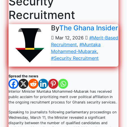
Security
Recruitment
By
The Ghana Insider
Mar 12, 2026
#Merit-Based
Recruitment
,
#Muntaka
Mohammed-Mubarak
,
#Security Recruitment
Spread the news
Interior Minister Muntaka Mohammed-Mubarak has received
public acclaim for prioritizing merit over political affiliation in
the ongoing recruitment process for Ghana’s security services.
Speaking to journalists following parliamentary proceedings on
Wednesday, March 11, the Minister revealed a significant
disparity between the number of qualified candidates and