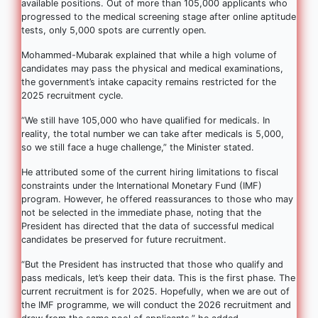
available positions. Out of more than 105,000 applicants who
progressed to the medical screening stage after online aptitude
tests, only 5,000 spots are currently open.
Mohammed-Mubarak explained that while a high volume of
candidates may pass the physical and medical examinations,
the government’s intake capacity remains restricted for the
2025 recruitment cycle.
“We still have 105,000 who have qualified for medicals. In
reality, the total number we can take after medicals is 5,000,
so we still face a huge challenge,” the Minister stated.
He attributed some of the current hiring limitations to fiscal
constraints under the International Monetary Fund (IMF)
program. However, he offered reassurances to those who may
not be selected in the immediate phase, noting that the
President has directed that the data of successful medical
candidates be preserved for future recruitment.
“But the President has instructed that those who qualify and
pass medicals, let’s keep their data. This is the first phase. The
current recruitment is for 2025. Hopefully, when we are out of
the IMF programme, we will conduct the 2026 recruitment and