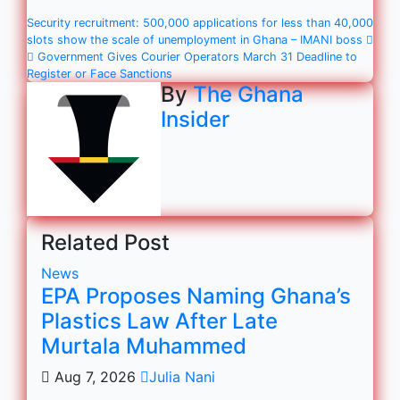
Security recruitment: 500,000 applications for less than 40,000
slots show the scale of unemployment in Ghana – IMANI boss
Government Gives Courier Operators March 31 Deadline to
Register or Face Sanctions
By
The Ghana
Insider
Related Post
News
EPA Proposes Naming Ghana’s
Plastics Law After Late
Murtala Muhammed
Aug 7, 2026
Julia Nani