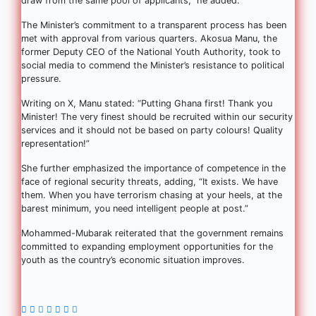
draw from the same pool of applicants,” he added.
The Minister’s commitment to a transparent process has been
met with approval from various quarters. Akosua Manu, the
former Deputy CEO of the National Youth Authority, took to
social media to commend the Minister’s resistance to political
pressure.
Writing on X, Manu stated: “Putting Ghana first! Thank you
Minister! The very finest should be recruited within our security
services and it should not be based on party colours! Quality
representation!”
She further emphasized the importance of competence in the
face of regional security threats, adding, “It exists. We have
them. When you have terrorism chasing at your heels, at the
barest minimum, you need intelligent people at post.”
Mohammed-Mubarak reiterated that the government remains
committed to expanding employment opportunities for the
youth as the country’s economic situation improves.