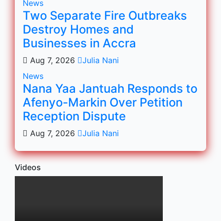
News
Two Separate Fire Outbreaks
Destroy Homes and
Businesses in Accra
Aug 7, 2026
Julia Nani
News
Nana Yaa Jantuah Responds to
Afenyo-Markin Over Petition
Reception Dispute
Aug 7, 2026
Julia Nani
Videos