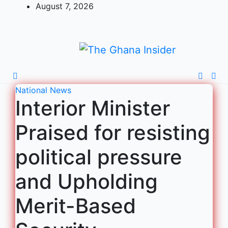
August 7, 2026
National
News
Interior Minister
Praised for resisting
political pressure
and Upholding
Merit-Based