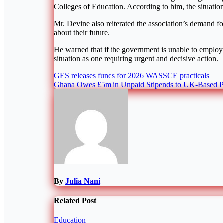
Colleges of Education. According to him, the situation
Mr. Devine also reiterated the association’s demand for
about their future.
He warned that if the government is unable to employ 
situation as one requiring urgent and decisive action.
Post
GES releases funds for 2026 WASSCE practicals
Ghana Owes £5m in Unpaid Stipends to UK-Based P
navigation
By
Julia Nani
Related Post
Education