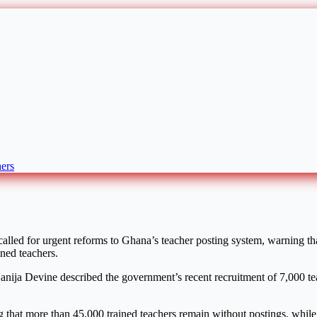
ers
lled for urgent reforms to Ghana’s teacher posting system, warning tha
ned teachers.
anija Devine
described the government’s recent recruitment of 7,000 tea
 that more than 45,000 trained teachers remain without postings, while 