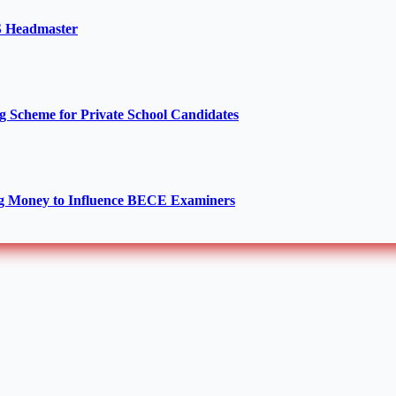
TS Headmaster
Scheme for Private School Candidates
g Money to Influence BECE Examiners