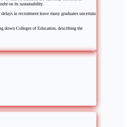
bt on its sustainability.
at delays in recruitment leave many graduates uncertain
ing down Colleges of Education, describing the