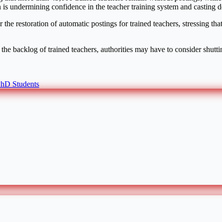
 is undermining confidence in the teacher training system and casting dou
 the restoration of automatic postings for trained teachers, stressing th
the backlog of trained teachers, authorities may have to consider shutt
hD Students