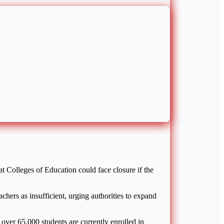
t Colleges of Education could face closure if the
chers as insufficient, urging authorities to expand
over 65,000 students are currently enrolled in