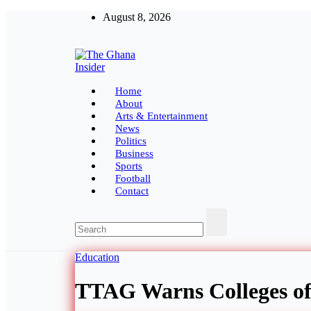
Skip
August 8, 2026
to
content
The Ghana Insider
Insight around everything in Ghana
Home
About
Arts & Entertainment
News
Politics
Business
Sports
Football
Contact
Education
TTAG Warns Colleges of