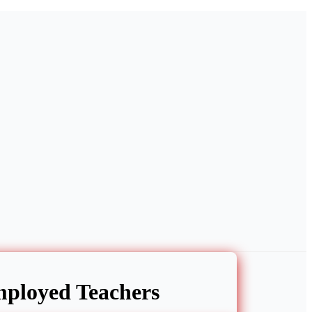
ployed Teachers