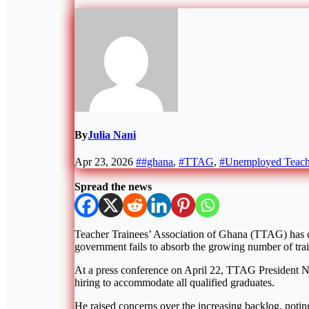
By
Julia Nani
Apr 23, 2026
##ghana
,
#TTAG
,
#Unemployed Teach
Spread the news
Teacher Trainees’ Association of Ghana
(TTAG) has ca
government fails to absorb the growing number of trai
At a press conference on April 22, TTAG President
N
hiring to accommodate all qualified graduates.
He raised concerns over the increasing backlog, noting