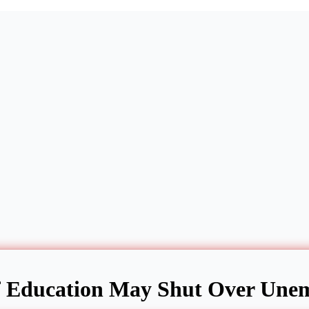
 Education May Shut Over Unem