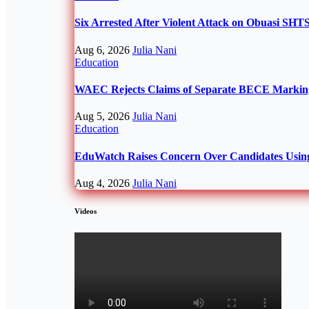
Six Arrested After Violent Attack on Obuasi SH
Aug 6, 2026
Julia Nani
Education
WAEC Rejects Claims of Separate BECE Marking 
Aug 5, 2026
Julia Nani
Education
EduWatch Raises Concern Over Candidates Usin
Aug 4, 2026
Julia Nani
Videos