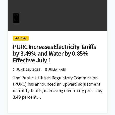
NATIONAL
PURC Increases Electricity Tariffs
by 3.49% and Water by 0.85%
Effective July 1
JUNE 23, 2026
JULIA NANI
The Public Utilities Regulatory Commission
(PURC) has announced an upward adjustment
in utility tariffs, increasing electricity prices by
3.49 percent…