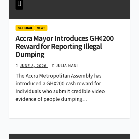
NATIONAL
NEWS
Accra Mayor Introduces GH¢200
Reward for Reporting Illegal
Dumping
JUNE 8, 2026
JULIA NANI
The Accra Metropolitan Assembly has
introduced a GH¢200 cash reward for
individuals who submit credible video
evidence of people dumping…