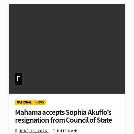
NATIONAL
NEWS
Mahama accepts Sophia Akuffo’s
resignation from Council of State
JUNE 15, 2026
JULIA NANI