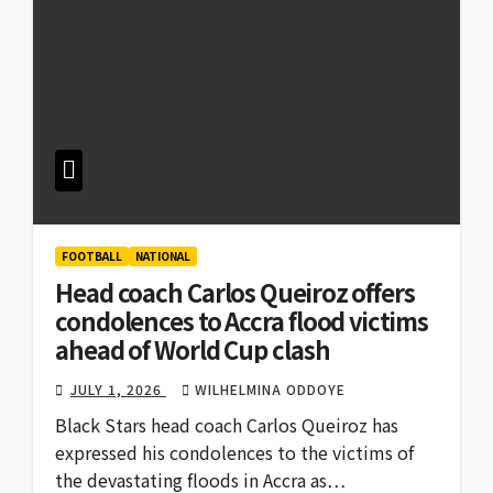
FOOTBALL
NATIONAL
Head coach Carlos Queiroz offers
condolences to Accra flood victims
ahead of World Cup clash
JULY 1, 2026
WILHELMINA ODDOYE
Black Stars head coach Carlos Queiroz has
expressed his condolences to the victims of
the devastating floods in Accra as…