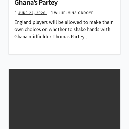
Ghana’s Partey
JUNE 22, 2026
WILHELMINA ODDOYE
England players will be allowed to make their
own choices on whether to shake hands with
Ghana midfielder Thomas Partey…