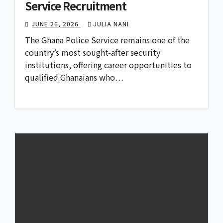
Service Recruitment
JUNE 26, 2026
JULIA NANI
The Ghana Police Service remains one of the
country’s most sought-after security
institutions, offering career opportunities to
qualified Ghanaians who…