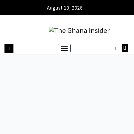
August 10, 2026