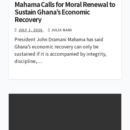
Mahama Calls for Moral Renewal to
Sustain Ghana’s Economic
Recovery
JULY 1, 2026
JULIA NANI
President John Dramani Mahama has said
Ghana’s economic recovery can only be
sustained if it is accompanied by integrity,
discipline,…