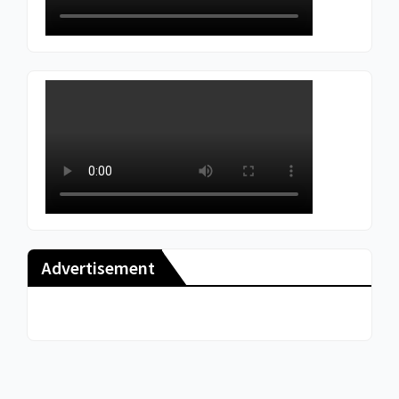
Advertisement