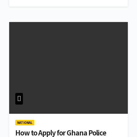
NATIONAL
How to Apply for Ghana Police