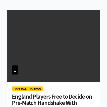
FOOTBALL
NATIONAL
England Players Free to Decide on
Pre-Match Handshake With