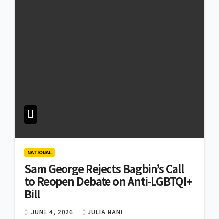
NATIONAL
Sam George Rejects Bagbin’s Call
to Reopen Debate on Anti-LGBTQI+
Bill
JUNE 4, 2026
JULIA NANI