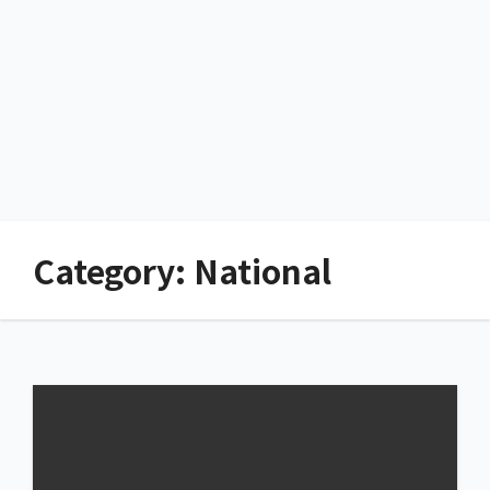
Category:
National