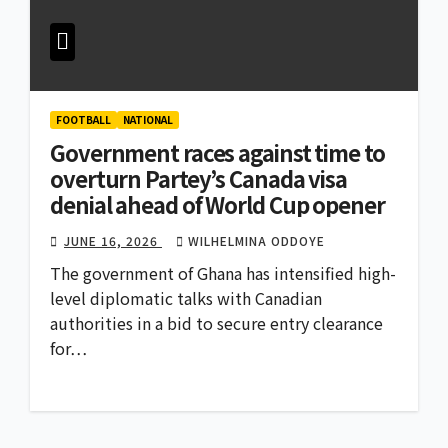
FOOTBALL
NATIONAL
Government races against time to
overturn Partey’s Canada visa
denial ahead of World Cup opener
JUNE 16, 2026
WILHELMINA ODDOYE
The government of Ghana has intensified high-
level diplomatic talks with Canadian
authorities in a bid to secure entry clearance
for…