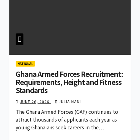
NATIONAL
Ghana Armed Forces Recruitment:
Requirements, Height and Fitness
Standards
JUNE 26, 2026
JULIA NANI
The Ghana Armed Forces (GAF) continues to
attract thousands of applicants each year as
young Ghanaians seek careers in the…