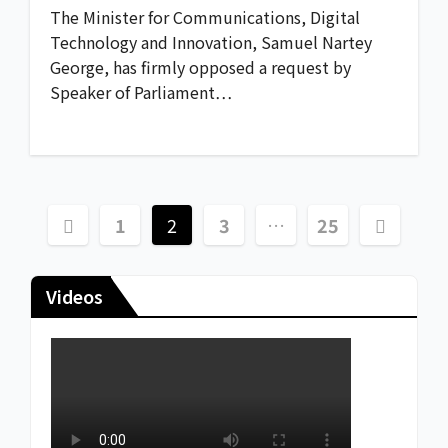
The Minister for Communications, Digital
Technology and Innovation, Samuel Nartey
George, has firmly opposed a request by
Speaker of Parliament…
1
2
3
…
25
Videos