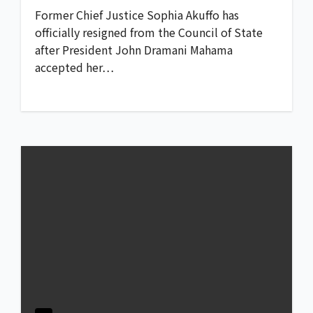
Former Chief Justice Sophia Akuffo has
officially resigned from the Council of State
after President John Dramani Mahama
accepted her…