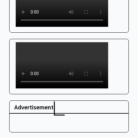
Advertisement