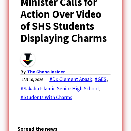
Minister Calls for
Action Over Video
of SHS Students
Displaying Charms
By
The Ghana Insider
#Dr. Clement Apaak
,
#GES
,
JAN 16, 2026
#Sakafia Islamic Senior High School
,
#Students With Charms
Spread the news