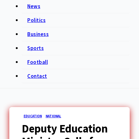
News
Politics
Business
Sports
Football
Contact
EDUCATION
NATIONAL
Deputy Education