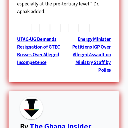
especially at the pre-tertiary level,” Dr.
Apaak added.
Post
UTAG-UG Demands
Energy Minister
Resignation of GTEC
Petitions IGP Over
navigation
Bosses Over Alleged
Alleged Assault on
Incompetence
Ministry Staff by
Police
By
The Ghana Insider