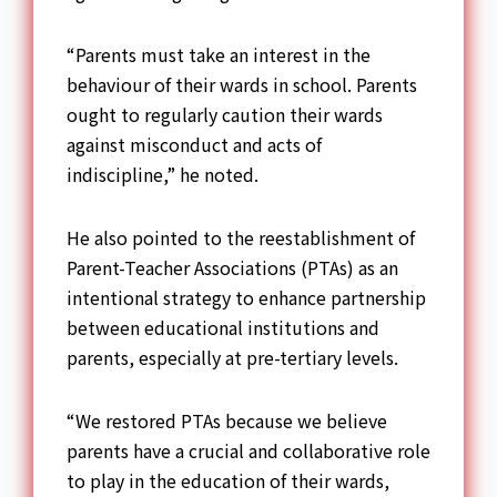
“Parents must take an interest in the
behaviour of their wards in school. Parents
ought to regularly caution their wards
against misconduct and acts of
indiscipline,” he noted.
He also pointed to the reestablishment of
Parent-Teacher Associations (PTAs) as an
intentional strategy to enhance partnership
between educational institutions and
parents, especially at pre-tertiary levels.
“We restored PTAs because we believe
parents have a crucial and collaborative role
to play in the education of their wards,