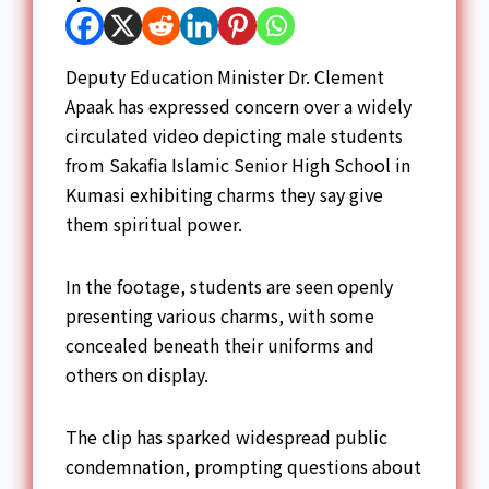
Deputy Education Minister Dr. Clement
Apaak has expressed concern over a widely
circulated video depicting male students
from Sakafia Islamic Senior High School in
Kumasi exhibiting charms they say give
them spiritual power.
In the footage, students are seen openly
presenting various charms, with some
concealed beneath their uniforms and
others on display.
The clip has sparked widespread public
condemnation, prompting questions about