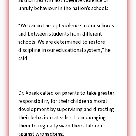
unruly behaviour in the nation’s schools.
“We cannot accept violence in our schools
and between students from different
schools. We are determined to restore
discipline in our educational system,” he
said.
Dr. Apaak called on parents to take greater
responsibility for their children’s moral
development by supervising and directing
their behaviour at school, encouraging
them to regularly warn their children
against wrongdoing.