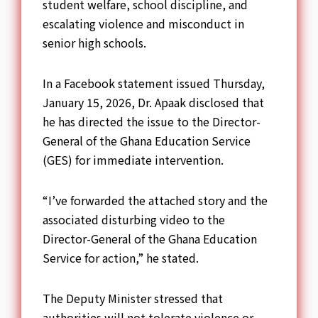
student welfare, school discipline, and
escalating violence and misconduct in
senior high schools.
In a Facebook statement issued Thursday,
January 15, 2026, Dr. Apaak disclosed that
he has directed the issue to the Director-
General of the Ghana Education Service
(GES) for immediate intervention.
“I’ve forwarded the attached story and the
associated disturbing video to the
Director-General of the Ghana Education
Service for action,” he stated.
The Deputy Minister stressed that
authorities will not tolerate violence or