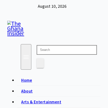
Skip
August 10, 2026
to
content
Insight around everything in Ghana
The Ghana Insider
Home
About
Arts & Entertainment