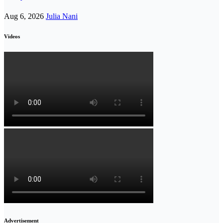
Aug 6, 2026
Julia Nani
Videos
Advertisement