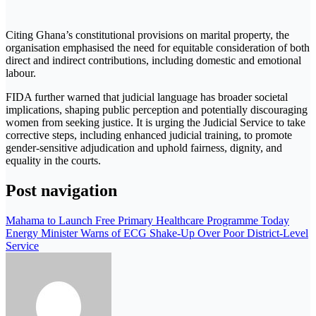
Citing Ghana’s constitutional provisions on marital property, the
organisation emphasised the need for equitable consideration of both
direct and indirect contributions, including domestic and emotional
labour.
FIDA further warned that judicial language has broader societal
implications, shaping public perception and potentially discouraging
women from seeking justice. It is urging the Judicial Service to take
corrective steps, including enhanced judicial training, to promote
gender-sensitive adjudication and uphold fairness, dignity, and
equality in the courts.
Post navigation
Mahama to Launch Free Primary Healthcare Programme Today
Energy Minister Warns of ECG Shake-Up Over Poor District-Level
Service