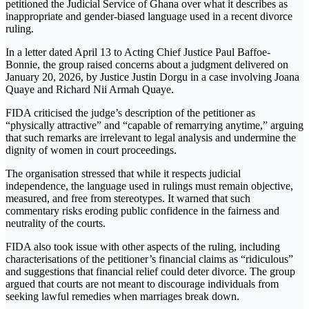
petitioned the
Judicial Service of Ghana
over what it describes as
inappropriate and gender-biased language used in a recent divorce
ruling.
In a letter dated April 13 to Acting Chief Justice
Paul Baffoe-
Bonnie
, the group raised concerns about a judgment delivered on
January 20, 2026, by
Justice Justin Dorgu
in a case involving Joana
Quaye and Richard Nii Armah Quaye.
FIDA criticised the judge’s description of the petitioner as
“physically attractive” and “capable of remarrying anytime,” arguing
that such remarks are irrelevant to legal analysis and undermine the
dignity of women in court proceedings.
The organisation stressed that while it respects judicial
independence, the language used in rulings must remain objective,
measured, and free from stereotypes. It warned that such
commentary risks eroding public confidence in the fairness and
neutrality of the courts.
FIDA also took issue with other aspects of the ruling, including
characterisations of the petitioner’s financial claims as “ridiculous”
and suggestions that financial relief could deter divorce. The group
argued that courts are not meant to discourage individuals from
seeking lawful remedies when marriages break down.