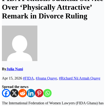
Over ‘Physically Attractive’
Remark in Divorce Ruling
By
Julia Nani
Apr 15, 2026
#FIDA
,
#Joana Quaye
,
#Richard Nii Armah Quaye
Spread the news
The
International Federation of Women Lawyers (FIDA Ghana)
has