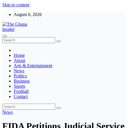
Skip to content
August 6, 2026
The Ghana Insider
Insight around everything in Ghana
Home
About
Arts & Entertainment
News
Politics
Business
Sports
Football
Contact
News
FIDA Petitions Judicial Service