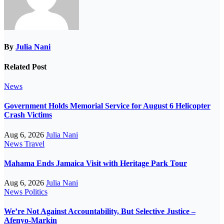
By
Julia Nani
Related Post
News
Government Holds Memorial Service for August 6 Helicopter
Crash Victims
Aug 6, 2026
Julia Nani
News
Travel
Mahama Ends Jamaica Visit with Heritage Park Tour
Aug 6, 2026
Julia Nani
News
Politics
We’re Not Against Accountability, But Selective Justice –
Afenyo-Markin