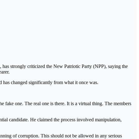
s strongly criticized the New Patriotic Party (NPP), saying the
arer.
 has changed significantly from what it once was.
e fake one. The real one is there. It is a virtual thing. The members
dential candidate. He claimed the process involved manipulation,
eginning of corruption. This should not be allowed in any serious