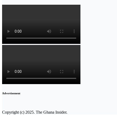
Advertisement
Copyright (c) 2025. The Ghana Insider.