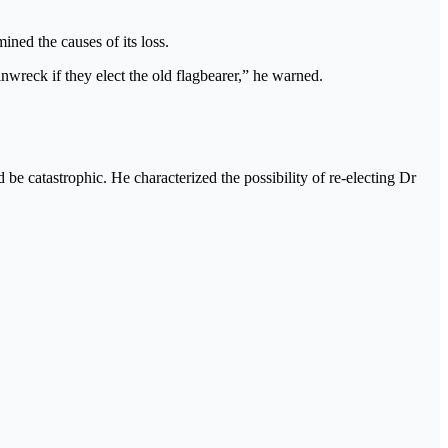
ined the causes of its loss.
ainwreck if they elect the old flagbearer,” he warned.
 be catastrophic. He characterized the possibility of re-electing Dr