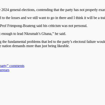
2024 general elections, contending that the party has not properly exam
to the losses and we still want to go in there and I think it will be a tr
Prof Frimpong-Boateng said his criticism was not personal.
ot enough to lead Nkrumah’s Ghana,” he said.
 the fundamental problems that led to the party’s electoral failure would
e nation demands more than just being likeable.
 party” comments
arrears