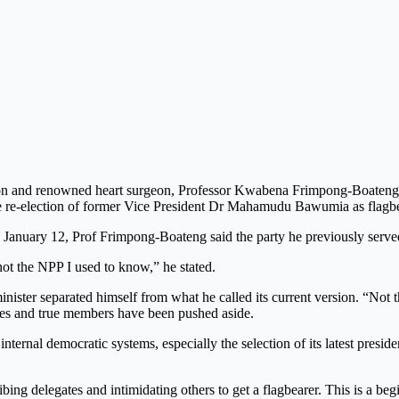
n and renowned heart surgeon, Professor Kwabena Frimpong-Boateng, ha
the re-election of former Vice President Dr Mahamudu Bawumia as flagbe
anuary 12, Prof Frimpong-Boateng said the party he previously served
not the NPP I used to know,” he stated.
nister separated himself from what he called its current version. “Not th
alues and true members have been pushed aside.
nternal democratic systems, especially the selection of its latest presi
ribing delegates and intimidating others to get a flagbearer. This is a b