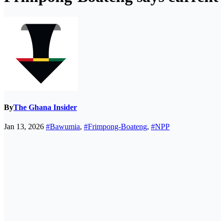
By
The Ghana Insider
Jan 13, 2026
#Bawumia
,
#Frimpong-Boateng
,
#NPP