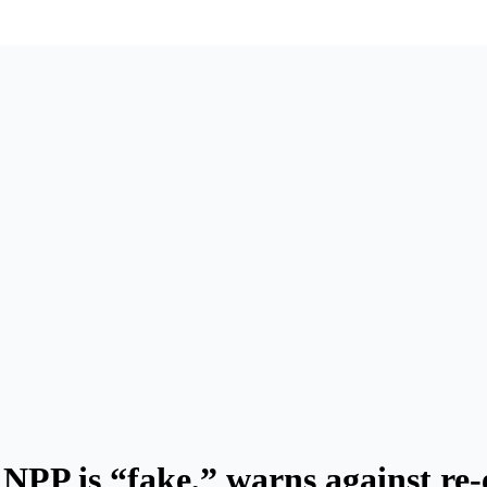
NPP is “fake,” warns against re