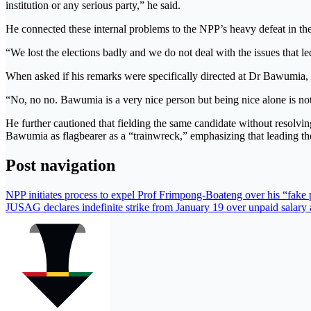
institution or any serious party,” he said.
He connected these internal problems to the NPP’s heavy defeat in the 
“We lost the elections badly and we do not deal with the issues that led 
When asked if his remarks were specifically directed at Dr Bawumia, 
“No, no no. Bawumia is a very nice person but being nice alone is n
He further cautioned that fielding the same candidate without resolving
Bawumia as flagbearer as a “trainwreck,” emphasizing that leading th
Post navigation
NPP initiates process to expel Prof Frimpong-Boateng over his “fake
JUSAG declares indefinite strike from January 19 over unpaid salary 