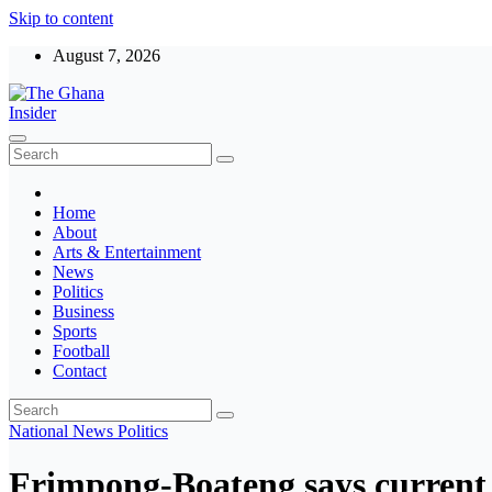
Skip to content
August 7, 2026
The Ghana Insider
Insight around everything in Ghana
Home
About
Arts & Entertainment
News
Politics
Business
Sports
Football
Contact
National
News
Politics
Frimpong-Boateng says current 