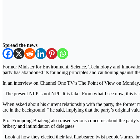
Spread the news
Former Minister for Environment, Science, Technology and Innovatio
party has abandoned its founding principles and cautioning against 
In an interview on Channel One TV’s The Point of View on Monday, J
“The present NPP is not NPP. It is fake. From what I see now, this is 
When asked about his current relationship with the party, the former mi
are in the background,” he said, implying that the party’s original v
Prof Frimpong-Boateng also raised serious concerns about the party’s i
bribery and intimidation of delegates.
“Look at how they elected their last flagbearer, twist people’s arms, b