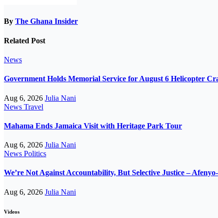
By
The Ghana Insider
Related Post
News
Government Holds Memorial Service for August 6 Helicopter Cr
Aug 6, 2026
Julia Nani
News
Travel
Mahama Ends Jamaica Visit with Heritage Park Tour
Aug 6, 2026
Julia Nani
News
Politics
We’re Not Against Accountability, But Selective Justice – Afeny
Aug 6, 2026
Julia Nani
Videos