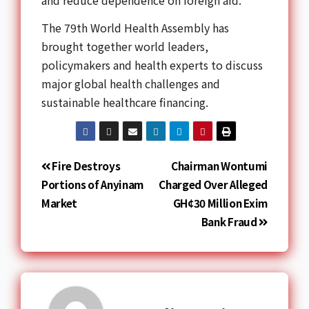
and reduce dependence on foreign aid.
The 79th World Health Assembly has
brought together world leaders,
policymakers and health experts to discuss
major global health challenges and
sustainable healthcare financing.
Fire Destroys
Chairman Wontumi
Portions of Anyinam
Charged Over Alleged
Market
GH¢30 Million Exim
Bank Fraud