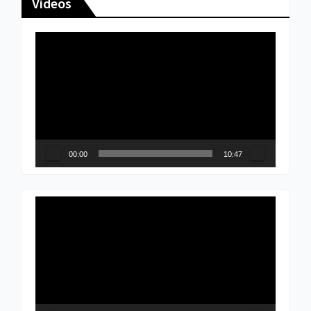
Videos
Video
Player
00:00
10:47
Video
Player