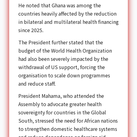
He noted that Ghana was among the
countries heavily affected by the reduction
in bilateral and multilateral health financing
since 2025.
The President further stated that the
budget of the
World Health Organization
had also been severely impacted by the
withdrawal of US support, forcing the
organisation to scale down programmes
and reduce staff.
President Mahama, who attended the
Assembly to advocate greater health
sovereignty for countries in the Global
South, stressed the need for African nations
to strengthen domestic healthcare systems