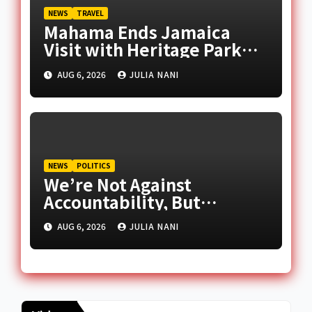
NEWS
TRAVEL
Mahama Ends Jamaica
Visit with Heritage Park
Tour
AUG 6, 2026
JULIA NANI
NEWS
POLITICS
We’re Not Against
Accountability, But
Selective Justice – Afenyo-
AUG 6, 2026
JULIA NANI
Markin