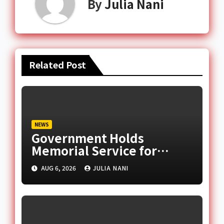
By
Julia Nani
Related Post
NEWS
Government Holds
Memorial Service for
August 6 Helicopter Crash
AUG 6, 2026
JULIA NANI
Victims