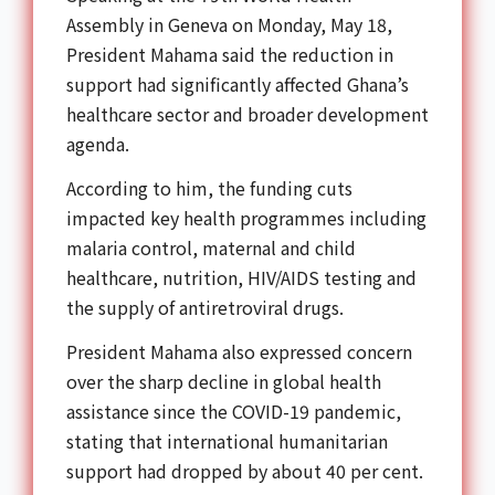
Assembly
in Geneva on Monday, May 18,
President Mahama said the reduction in
support had significantly affected Ghana’s
healthcare sector and broader development
agenda.
According to him, the funding cuts
impacted key health programmes including
malaria control, maternal and child
healthcare, nutrition, HIV/AIDS testing and
the supply of antiretroviral drugs.
President Mahama also expressed concern
over the sharp decline in global health
assistance since the COVID-19 pandemic,
stating that international humanitarian
support had dropped by about 40 per cent.