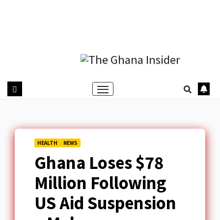
HEALTH
NEWS
Ghana Loses $78
Million Following
US Aid Suspension