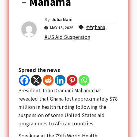
– Mahama
By
Julia Nani
##ghana
,
MAY 18, 2026
#US Aid Suspension
Spread the news
President
John Dramani Mahama
has
revealed that Ghana lost approximately $78
million in health funding following the
suspension of some United States aid
programmes to African countries.
Speaking at the 79th
World Health