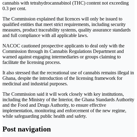
cannabis with tetrahydrocannabinol (THC) content not exceeding
0.3 per cent.
The Commission explained that licences will only be issued to
qualified entities that meet strict requirements, including security
measures, product traceability systems, quality assurance standards
and full compliance with all applicable laws.
NACOC cautioned prospective applicants to deal only with the
Commission through its Cannabis Regulations Department and
warned against engaging intermediaries or groups claiming to
facilitate the licensing process.
It also stressed that the recreational use of cannabis remains illegal in
Ghana, despite the introduction of the licensing framework for
medicinal and industrial purposes.
The Commission said it will work closely with key institutions,
including the Ministry of the Interior, the Ghana Standards Authority
and the Food and Drugs Authority, to ensure effective
implementation, monitoring and enforcement of the new regime,
while safeguarding public health and safety.
Post navigation