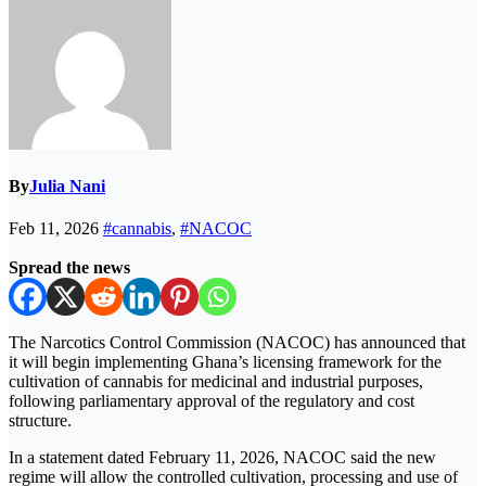
By
Julia Nani
Feb 11, 2026
#cannabis
,
#NACOC
Spread the news
The Narcotics Control Commission (NACOC) has announced that
it will begin implementing Ghana’s licensing framework for the
cultivation of cannabis for medicinal and industrial purposes,
following parliamentary approval of the regulatory and cost
structure.
In a statement dated February 11, 2026, NACOC said the new
regime will allow the controlled cultivation, processing and use of