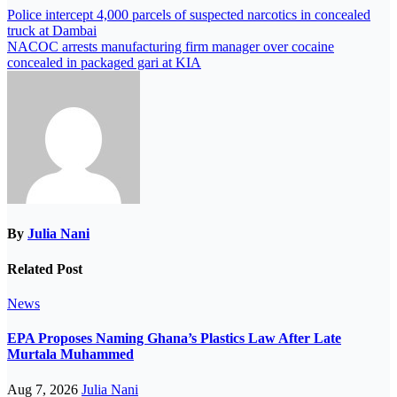
Police intercept 4,000 parcels of suspected narcotics in concealed
truck at Dambai
NACOC arrests manufacturing firm manager over cocaine
concealed in packaged gari at KIA
By
Julia Nani
Related Post
News
EPA Proposes Naming Ghana’s Plastics Law After Late
Murtala Muhammed
Aug 7, 2026
Julia Nani