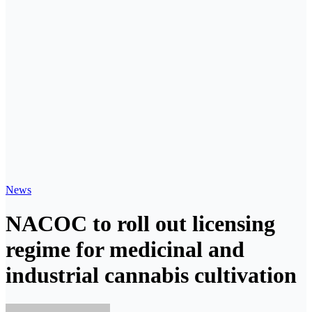
News
NACOC to roll out licensing
regime for medicinal and
industrial cannabis cultivation