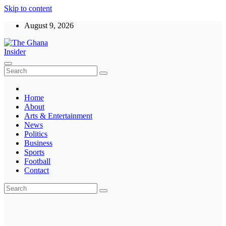
Skip to content
August 9, 2026
The Ghana Insider
Insight around everything in Ghana
Home
About
Arts & Entertainment
News
Politics
Business
Sports
Football
Contact