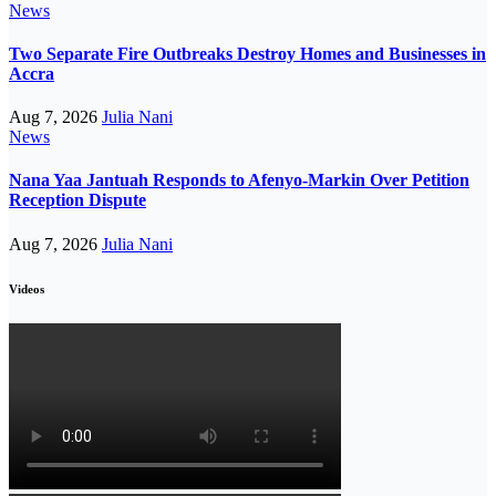
News
Two Separate Fire Outbreaks Destroy Homes and Businesses in
Accra
Aug 7, 2026
Julia Nani
News
Nana Yaa Jantuah Responds to Afenyo-Markin Over Petition
Reception Dispute
Aug 7, 2026
Julia Nani
Videos