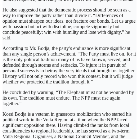
He also suggested that the democratic process should be seen as a
way to improve the party rather than divide it. “Differences of
opinion must sharpen our ideas, not fracture our bonds. Let us argue
with passion but act with discipline; compete vigorously but
conclude peacefully; win with humility and lose with dignity,” he
said.
According to Mr. Bodja, the party’s endurance is more significant
than any single person’s achievement. “The Party must live on, for it
is the only political tradition many of us have known, served, and
defended through storms and setbacks. To injure it in pursuit of
personal success is to betray the very ideals that brought us together.
History will not only record who won this contest, but it will judge
whether we protected the tradition through it.”
He concluded by warning, “The Elephant must not be wounded by
its own. The tradition must endure. The NPP must rise again
together.”
Korsi Bodja is a veteran in grassroots mobilization who started his
political work in the Volta Region at a time when the NPP faced
significant opposition there. Having climbed the ranks from local
constituencies to regional leadership, he has served as a two-term
Volta Regional Organiser, a National Council Member, and the