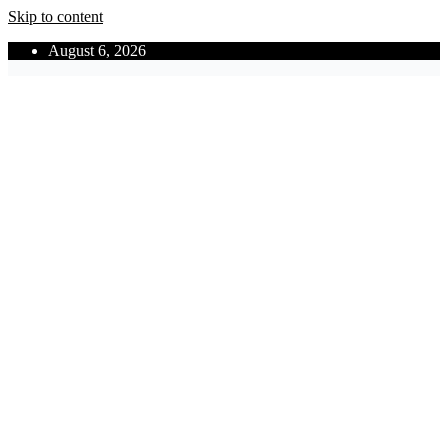
Skip to content
August 6, 2026