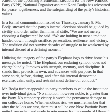
Ahead of the upcoming Presidential Elections for the New Patriotic
Party (NPP), National Organiser aspirant Korsi Bodja has advocated
for peace, togetherness, and the safeguarding of the party’s historical
values.
In a formal communication issued on Thursday, January 8, Mr.
Bodja stressed that the party’s internal elections should be guided by
civility and order rather than internal strife. “We are not merely
choosing a flagbearer,” he said. “We are holding in trust a tradition
handed down through sacrifice, persecution, resilience, and victory.
The tradition did not survive decades of struggle to be weakened by
internal discord at a defining moment.”
Utilizing the imagery of the party’s Elephant logo to drive home his
message, he noted, “The Elephant, our enduring symbol, does not
charge blindly. It moves with strength, memory, and discipline. It
stands firm, protects its own, and advances with purpose. In that
same spirit, before, during, and after this internal democratic
exercise, calm, unity, and restraint must define our conduct.”
Mr. Bodja further appealed to party members to value the institution
over individual goals. “No ambition, however noble, is greater than
the Party. No temporary victory is worth the permanent damage to
our collective home. When emotions rise, we must remember that
after the ballots are cast, there must still be one New Patriotic Party
united, respected, and ready to win power for the people of Ghana.”