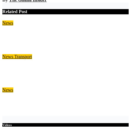
Related Post
News
DVLA to Introduce Legal Temporary Vehicle Plates for
Celebratory Messages
Aug 5, 2026
Julia Nani
News
Transport
DVLA Introduces Six-Month Temporary Sticker for
Unregistered Imported Vehicles
Aug 5, 2026
Julia Nani
News
WRC Warns of Possible Bagré Dam Spillage from August 11
Aug 5, 2026
Julia Nani
Videos