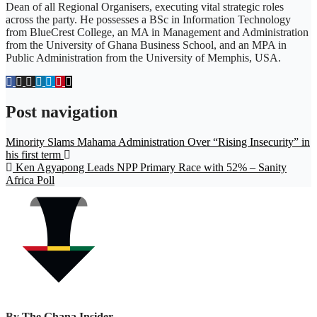
Dean of all Regional Organisers, executing vital strategic roles
across the party. He possesses a BSc in Information Technology
from BlueCrest College, an MA in Management and Administration
from the University of Ghana Business School, and an MPA in
Public Administration from the University of Memphis, USA.
Post navigation
Minority Slams Mahama Administration Over “Rising Insecurity” in
his first term
Ken Agyapong Leads NPP Primary Race with 52% – Sanity
Africa Poll
By
The Ghana Insider