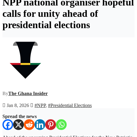
NPP national organiser hopeful
calls for unity ahead of
presidential elections
By
The Ghana Insider
Jan 8, 2026
#NPP
,
#Presidential Elections
Spread the news