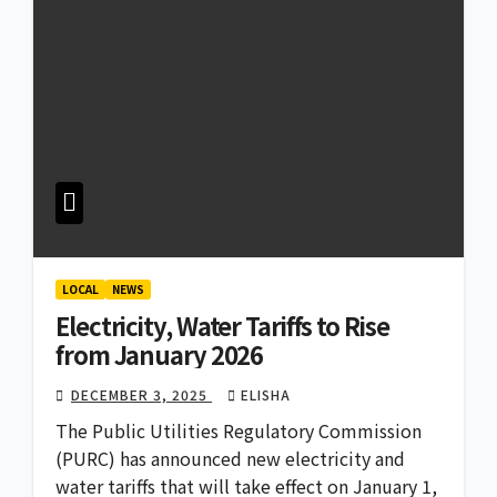
LOCAL
NEWS
Electricity, Water Tariffs to Rise
from January 2026
DECEMBER 3, 2025
ELISHA
The Public Utilities Regulatory Commission
(PURC) has announced new electricity and
water tariffs that will take effect on January 1,