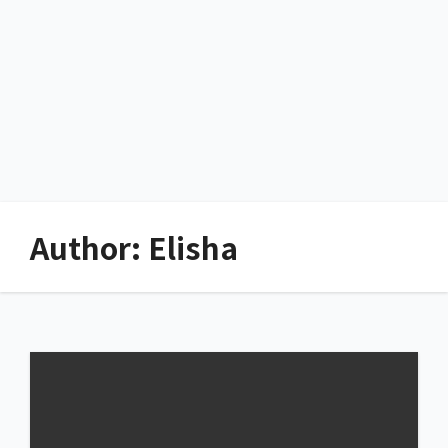
Author:
Elisha