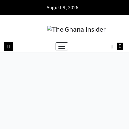
August 9, 2026