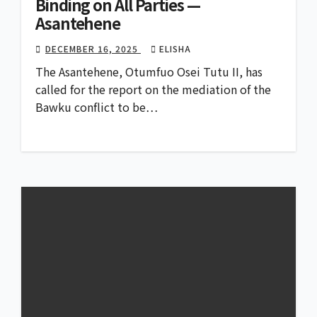
Binding on All Parties —
Asantehene
DECEMBER 16, 2025
ELISHA
The Asantehene, Otumfuo Osei Tutu II, has
called for the report on the mediation of the
Bawku conflict to be…