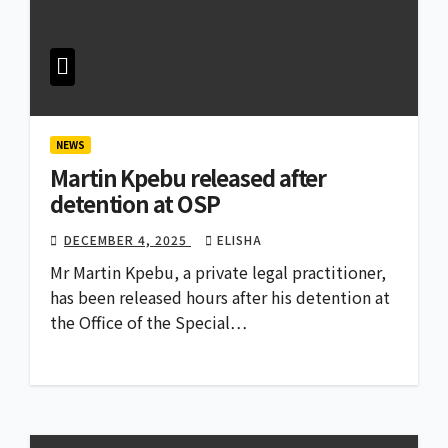
NEWS
Martin Kpebu released after
detention at OSP
DECEMBER 4, 2025
ELISHA
Mr Martin Kpebu, a private legal practitioner,
has been released hours after his detention at
the Office of the Special…