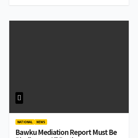
NATIONAL
NEWS
Bawku Mediation Report Must Be