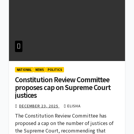
NATIONAL
NEWS
POLITICS
Constitution Review Committee
proposes cap on Supreme Court
justices
DECEMBER 23, 2025
ELISHA
The Constitution Review Committee has
proposed a cap on the number of justices of
the Supreme Court, recommending that