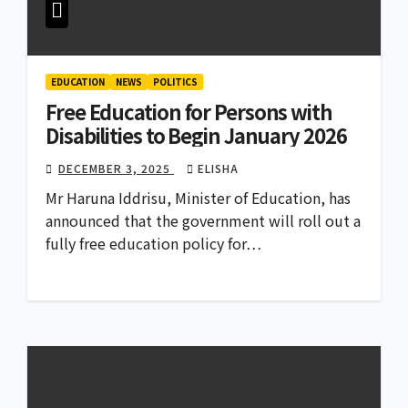
EDUCATION
NEWS
POLITICS
Free Education for Persons with
Disabilities to Begin January 2026
DECEMBER 3, 2025
ELISHA
Mr Haruna Iddrisu, Minister of Education, has
announced that the government will roll out a
fully free education policy for…