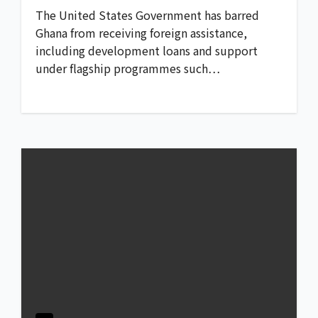
The United States Government has barred
Ghana from receiving foreign assistance,
including development loans and support
under flagship programmes such…