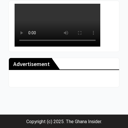
Advertisement
Copyright (c) 2025. The Ghana Insider.