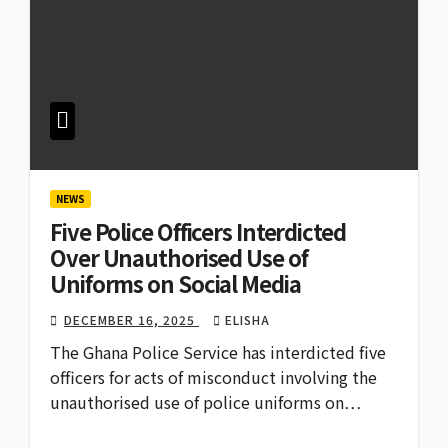
NEWS
Five Police Officers Interdicted
Over Unauthorised Use of
Uniforms on Social Media
DECEMBER 16, 2025
ELISHA
The Ghana Police Service has interdicted five
officers for acts of misconduct involving the
unauthorised use of police uniforms on…