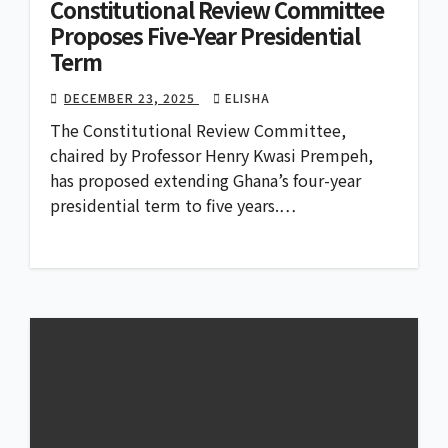
Constitutional Review Committee
Proposes Five-Year Presidential
Term
DECEMBER 23, 2025
ELISHA
The Constitutional Review Committee,
chaired by Professor Henry Kwasi Prempeh,
has proposed extending Ghana’s four-year
presidential term to five years.…