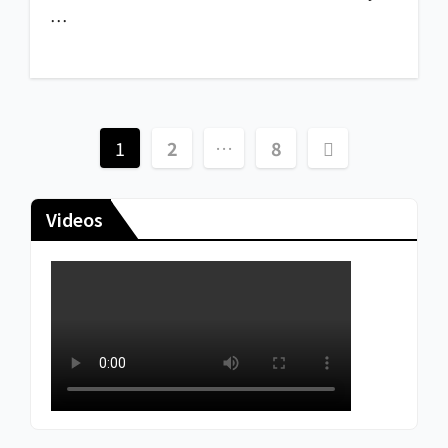
…
1
2
…
8
Videos