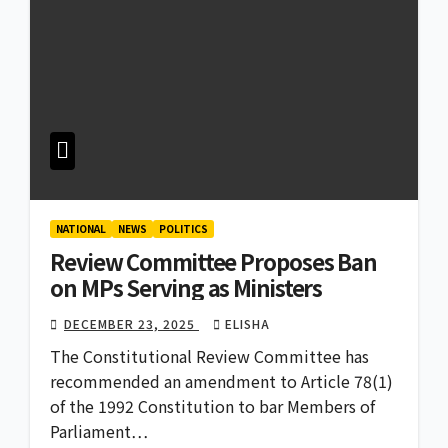
NATIONAL
NEWS
POLITICS
Review Committee Proposes Ban
on MPs Serving as Ministers
DECEMBER 23, 2025
ELISHA
The Constitutional Review Committee has
recommended an amendment to Article 78(1)
of the 1992 Constitution to bar Members of
Parliament…