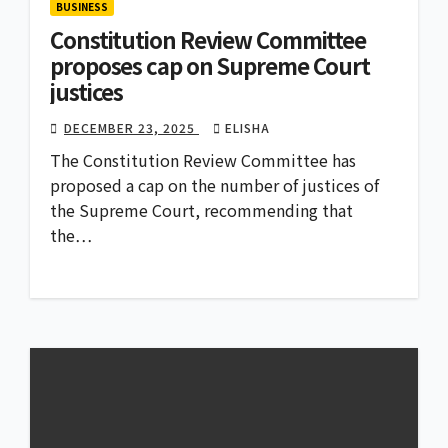
BUSINESS
Constitution Review Committee
proposes cap on Supreme Court
justices
DECEMBER 23, 2025
ELISHA
The Constitution Review Committee has
proposed a cap on the number of justices of
the Supreme Court, recommending that
the…