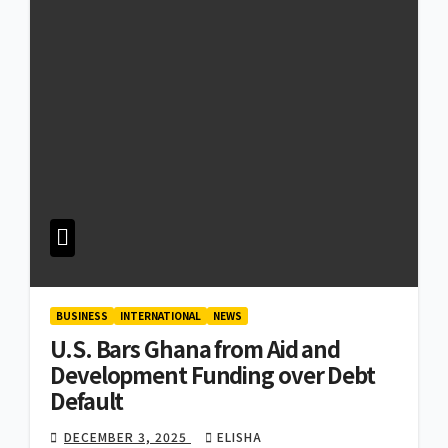
BUSINESS
INTERNATIONAL
NEWS
U.S. Bars Ghana from Aid and
Development Funding over Debt
Default
DECEMBER 3, 2025
ELISHA