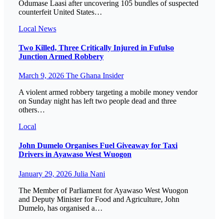
Odumase Laasi after uncovering 105 bundles of suspected
counterfeit United States…
Local
News
Two Killed, Three Critically Injured in Fufulso
Junction Armed Robbery
March 9, 2026
The Ghana Insider
A violent armed robbery targeting a mobile money vendor
on Sunday night has left two people dead and three
others…
Local
John Dumelo Organises Fuel Giveaway for Taxi
Drivers in Ayawaso West Wuogon
January 29, 2026
Julia Nani
The Member of Parliament for Ayawaso West Wuogon
and Deputy Minister for Food and Agriculture, John
Dumelo, has organised a…