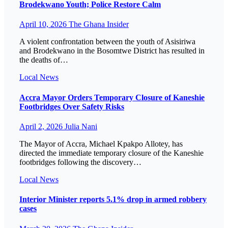
Brodekwano Youth; Police Restore Calm
April 10, 2026
The Ghana Insider
A violent confrontation between the youth of Asisiriwa
and Brodekwano in the Bosomtwe District has resulted in
the deaths of…
Local
News
Accra Mayor Orders Temporary Closure of Kaneshie
Footbridges Over Safety Risks
April 2, 2026
Julia Nani
The Mayor of Accra, Michael Kpakpo Allotey, has
directed the immediate temporary closure of the Kaneshie
footbridges following the discovery…
Local
News
Interior Minister reports 5.1% drop in armed robbery
cases