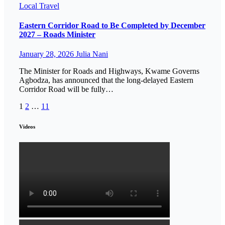
Local
Travel
Eastern Corridor Road to Be Completed by December
2027 – Roads Minister
January 28, 2026
Julia Nani
The Minister for Roads and Highways, Kwame Governs
Agbodza, has announced that the long-delayed Eastern
Corridor Road will be fully…
Posts
1
2
…
11
pagination
Videos