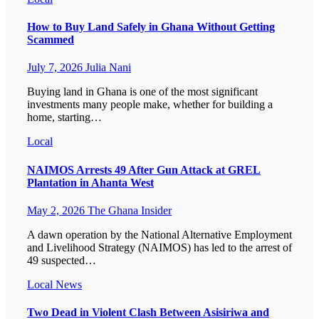
How to Buy Land Safely in Ghana Without Getting
Scammed
July 7, 2026
Julia Nani
Buying land in Ghana is one of the most significant
investments many people make, whether for building a
home, starting…
Local
NAIMOS Arrests 49 After Gun Attack at GREL
Plantation in Ahanta West
May 2, 2026
The Ghana Insider
A dawn operation by the National Alternative Employment
and Livelihood Strategy (NAIMOS) has led to the arrest of
49 suspected…
Local
News
Two Dead in Violent Clash Between Asisiriwa and