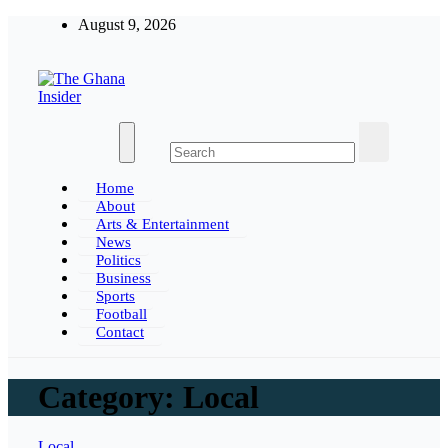
Skip
August 9, 2026
to
content
The Ghana Insider
Insight around everything in Ghana
Home
About
Arts & Entertainment
News
Politics
Business
Sports
Football
Contact
Category:
Local
Local