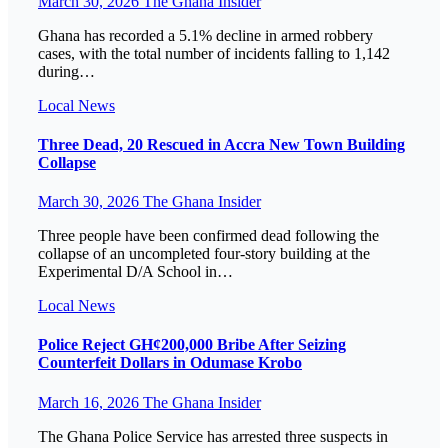
March 30, 2026
The Ghana Insider
Ghana has recorded a 5.1% decline in armed robbery
cases, with the total number of incidents falling to 1,142
during…
Local
News
Three Dead, 20 Rescued in Accra New Town Building
Collapse
March 30, 2026
The Ghana Insider
Three people have been confirmed dead following the
collapse of an uncompleted four-story building at the
Experimental D/A School in…
Local
News
Police Reject GH¢200,000 Bribe After Seizing
Counterfeit Dollars in Odumase Krobo
March 16, 2026
The Ghana Insider
The Ghana Police Service has arrested three suspects in