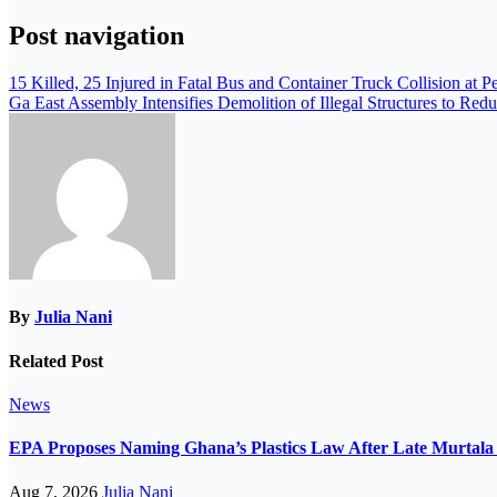
Post navigation
15 Killed, 25 Injured in Fatal Bus and Container Truck Collision at 
Ga East Assembly Intensifies Demolition of Illegal Structures to Red
By
Julia Nani
Related Post
News
EPA Proposes Naming Ghana’s Plastics Law After Late Murta
Aug 7, 2026
Julia Nani