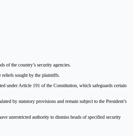
s of the country’s security agencies.
reliefs sought by the plaintiffs.
cted under Article 191 of the Constitution, which safeguards certain
lated by statutory provisions and remain subject to the President’s
ve unrestricted authority to dismiss heads of specified security