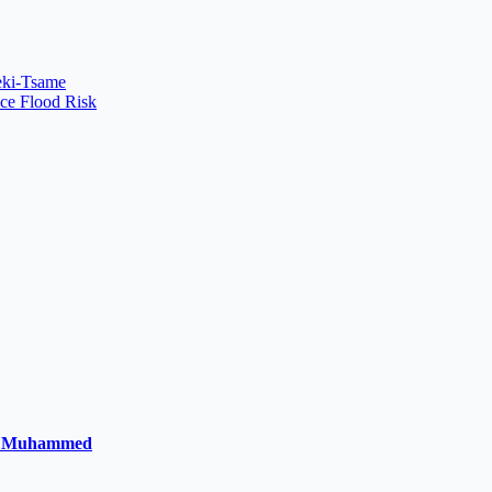
Peki-Tsame
uce Flood Risk
la Muhammed