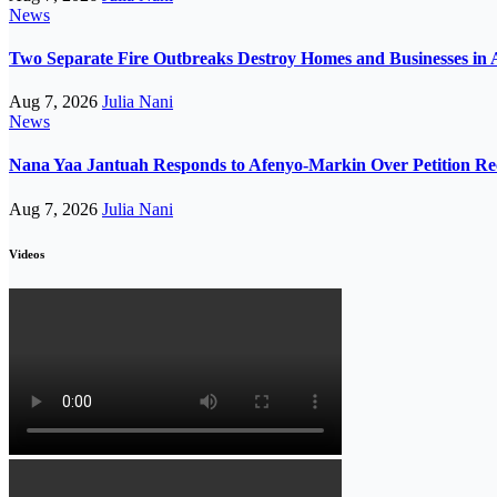
News
Two Separate Fire Outbreaks Destroy Homes and Businesses in 
Aug 7, 2026
Julia Nani
News
Nana Yaa Jantuah Responds to Afenyo-Markin Over Petition Re
Aug 7, 2026
Julia Nani
Videos