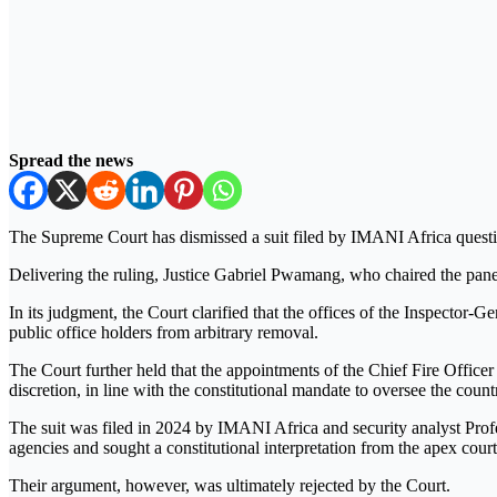
Spread the news
The Supreme Court has dismissed a suit filed by IMANI Africa question
Delivering the ruling, Justice Gabriel Pwamang, who chaired the panel, 
In its judgment, the Court clarified that the offices of the Inspector-
public office holders from arbitrary removal.
The Court further held that the appointments of the Chief Fire Office
discretion, in line with the constitutional mandate to oversee the countr
The suit was filed in 2024 by IMANI Africa and security analyst Profes
agencies and sought a constitutional interpretation from the apex court
Their argument, however, was ultimately rejected by the Court.