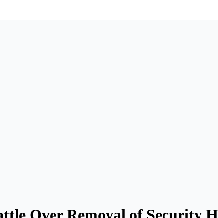
tle Over Removal of Security H