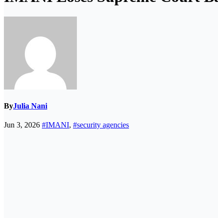
By
Julia Nani
Jun 3, 2026
#IMANI
,
#security agencies