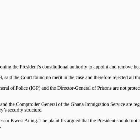
ing the President’s constitutional authority to appoint and remove head
said the Court found no merit in the case and therefore rejected all the 
General of Police (IGP) and the Director-General of Prisons are not prote
r and the Comptroller-General of the Ghana Immigration Service are regu
y’s security structure.
sor Kwesi Aning. The plaintiffs argued that the President should not ha
.