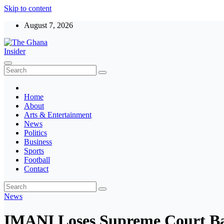
Skip to content
August 7, 2026
The Ghana Insider
Insight around everything in Ghana
Home
About
Arts & Entertainment
News
Politics
Business
Sports
Football
Contact
News
IMANI Loses Supreme Court Bat