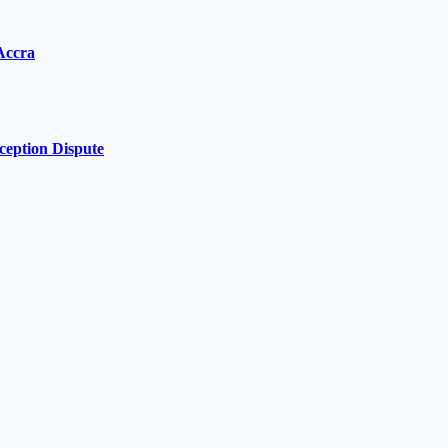
Accra
ception Dispute