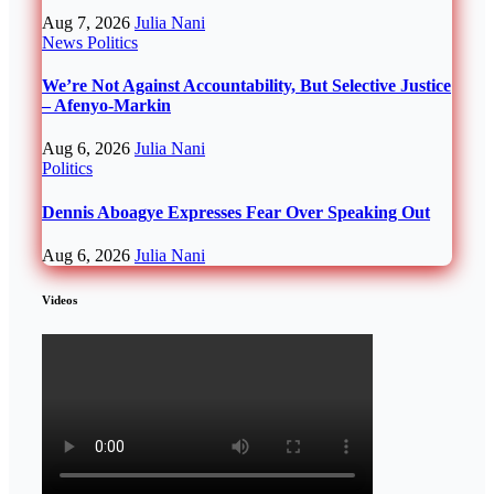
Aug 7, 2026
Julia Nani
News
Politics
We’re Not Against Accountability, But Selective Justice
– Afenyo-Markin
Aug 6, 2026
Julia Nani
Politics
Dennis Aboagye Expresses Fear Over Speaking Out
Aug 6, 2026
Julia Nani
Videos