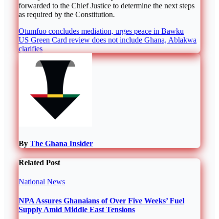
forwarded to the Chief Justice to determine the next steps
as required by the Constitution.
Post
Otumfuo concludes mediation, urges peace in Bawku
US Green Card review does not include Ghana, Ablakwa
navigation
clarifies
By
The Ghana Insider
Related Post
National
News
NPA Assures Ghanaians of Over Five Weeks’ Fuel
Supply Amid Middle East Tensions