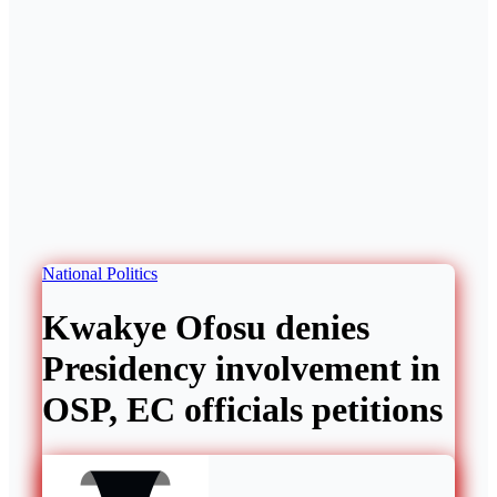
National
Politics
Kwakye Ofosu denies
Presidency involvement in
OSP, EC officials petitions