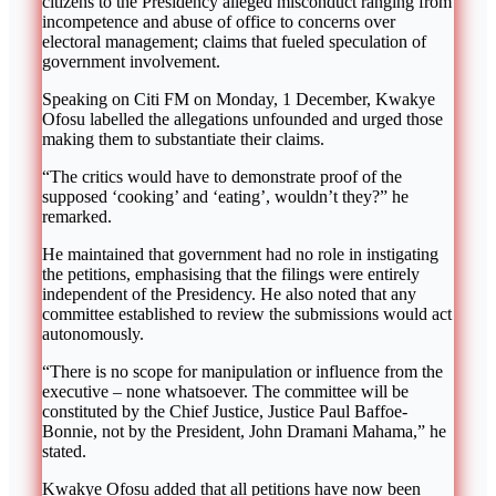
citizens to the Presidency alleged misconduct ranging from
incompetence and abuse of office to concerns over
electoral management; claims that fueled speculation of
government involvement.
Speaking on Citi FM on Monday, 1 December, Kwakye
Ofosu labelled the allegations unfounded and urged those
making them to substantiate their claims.
“The critics would have to demonstrate proof of the
supposed ‘cooking’ and ‘eating’, wouldn’t they?” he
remarked.
He maintained that government had no role in instigating
the petitions, emphasising that the filings were entirely
independent of the Presidency. He also noted that any
committee established to review the submissions would act
autonomously.
“There is no scope for manipulation or influence from the
executive – none whatsoever. The committee will be
constituted by the Chief Justice, Justice Paul Baffoe-
Bonnie, not by the President, John Dramani Mahama,” he
stated.
Kwakye Ofosu added that all petitions have now been