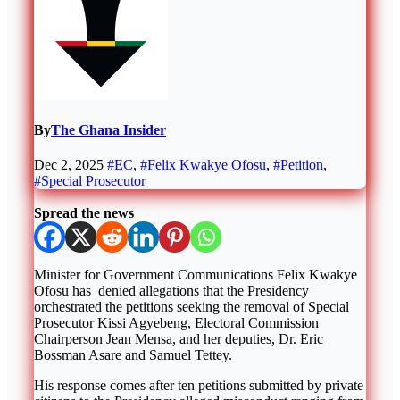
By
The Ghana Insider
Dec 2, 2025
#EC
,
#Felix Kwakye Ofosu
,
#Petition
,
#Special Prosecutor
Spread the news
Minister for Government Communications Felix Kwakye
Ofosu has denied allegations that the Presidency
orchestrated the petitions seeking the removal of Special
Prosecutor Kissi Agyebeng, Electoral Commission
Chairperson Jean Mensa, and her deputies, Dr. Eric
Bossman Asare and Samuel Tettey.
His response comes after ten petitions submitted by private