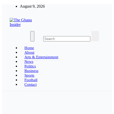
Skip
August 9, 2026
to
content
The Ghana Insider
Insight around everything in Ghana
Home
About
Arts & Entertainment
News
Politics
Business
Sports
Football
Contact