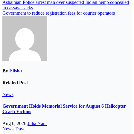
Ashaiman Police arrest man over suspected Indian hemp concealed
in cassava sacks
Government to reduce registration fees for courier operators
By
Elisha
Related Post
News
Government Holds Memorial Service for August 6 Helicopter
Crash Victims
Aug 6, 2026
Julia Nani
News
Travel