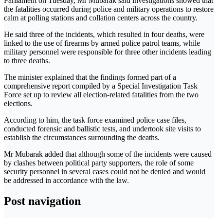
Parliament on Tuesday, Mr Mubarak said investigations showed that
the fatalities occurred during police and military operations to restore
calm at polling stations and collation centers across the country.
He said three of the incidents, which resulted in four deaths, were
linked to the use of firearms by armed police patrol teams, while
military personnel were responsible for three other incidents leading
to three deaths.
The minister explained that the findings formed part of a
comprehensive report compiled by a Special Investigation Task
Force set up to review all election-related fatalities from the two
elections.
According to him, the task force examined police case files,
conducted forensic and ballistic tests, and undertook site visits to
establish the circumstances surrounding the deaths.
Mr Mubarak added that although some of the incidents were caused
by clashes between political party supporters, the role of some
security personnel in several cases could not be denied and would
be addressed in accordance with the law.
Post navigation