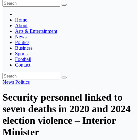
The Ghana Insider
Insight around everything in Ghana
Home
About
Arts & Entertainment
News
Politics
Business
Sports
Football
Contact
News
Politics
Security personnel linked to
seven deaths in 2020 and 2024
election violence – Interior
Minister