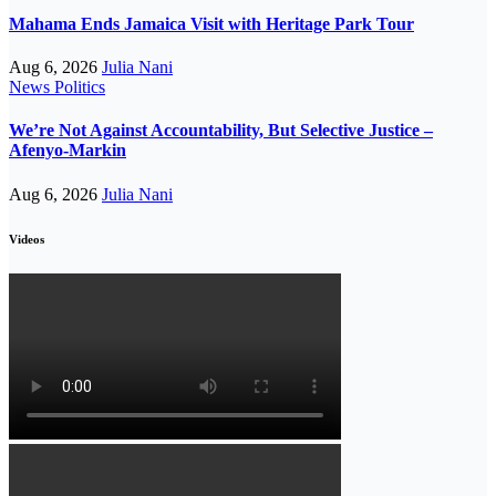
Mahama Ends Jamaica Visit with Heritage Park Tour
Aug 6, 2026
Julia Nani
News
Politics
We’re Not Against Accountability, But Selective Justice –
Afenyo-Markin
Aug 6, 2026
Julia Nani
Videos