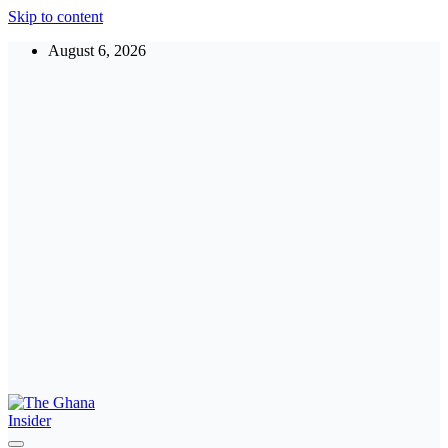
Skip to content
August 6, 2026