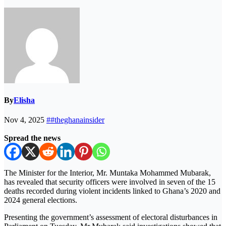
By
Elisha
Nov 4, 2025
##theghanainsider
Spread the news
The Minister for the Interior, Mr. Muntaka Mohammed Mubarak,
has revealed that security officers were involved in seven of the 15
deaths recorded during violent incidents linked to Ghana’s 2020 and
2024 general elections.
Presenting the government’s assessment of electoral disturbances in