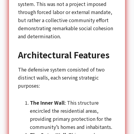
system. This was not a project imposed
through forced labor or external mandate,
but rather a collective community effort
demonstrating remarkable social cohesion
and determination.
Architectural Features
The defensive system consisted of two
distinct walls, each serving strategic
purposes:
The Inner Wall
: This structure
encircled the residential areas,
providing primary protection for the
community’s homes and inhabitants.