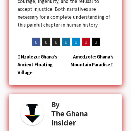
courage, ingenuity, and the refusal to
accept injustice. Both narratives are
necessary for a complete understanding of
this painful chapter in human history.
Nzulezu: Ghana’s
Amedzofe: Ghana’s
Ancient Floating
Mountain Paradise
Village
By
The Ghana
Insider