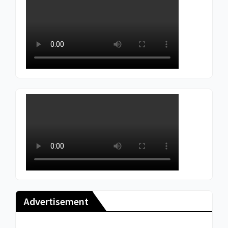
Advertisement