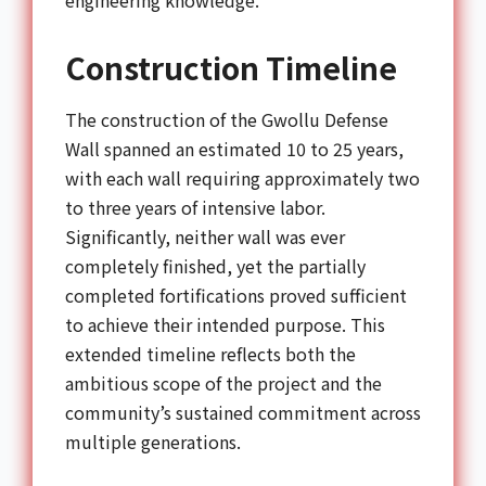
Construction Timeline
The construction of the Gwollu Defense
Wall spanned an estimated 10 to 25 years,
with each wall requiring approximately two
to three years of intensive labor.
Significantly, neither wall was ever
completely finished, yet the partially
completed fortifications proved sufficient
to achieve their intended purpose. This
extended timeline reflects both the
ambitious scope of the project and the
community’s sustained commitment across
multiple generations.