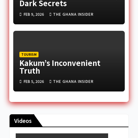
Dark Secrets
FEB 9, 2026
THE GHANA INSIDER
TOURISM
Kakum’s Inconvenient
Truth
FEB 5, 2026
THE GHANA INSIDER
Videos