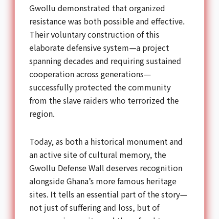
Gwollu demonstrated that organized
resistance was both possible and effective.
Their voluntary construction of this
elaborate defensive system—a project
spanning decades and requiring sustained
cooperation across generations—
successfully protected the community
from the slave raiders who terrorized the
region.
Today, as both a historical monument and
an active site of cultural memory, the
Gwollu Defense Wall deserves recognition
alongside Ghana’s more famous heritage
sites. It tells an essential part of the story—
not just of suffering and loss, but of