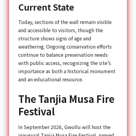
Current State
Today, sections of the wall remain visible
and accessible to visitors, though the
structure shows signs of age and
weathering. Ongoing conservation efforts
continue to balance preservation needs
with public access, recognizing the site’s
importance as both a historical monument
and an educational resource.
The Tanjia Musa Fire
Festival
In September 2026, Gwollu will host the
inaugural Tanjia Musa Fire Festival, named