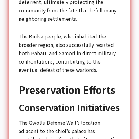
deterrent, ultimately protecting the
community from the fate that befell many
neighboring settlements.
The Builsa people, who inhabited the
broader region, also successfully resisted
both Babatu and Samori in direct military
confrontations, contributing to the
eventual defeat of these warlords.
Preservation Efforts
Conservation Initiatives
The Gwollu Defense Wall’s location
adjacent to the chief’s palace has