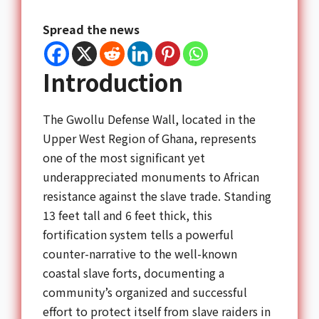
Spread the news
Introduction
The Gwollu Defense Wall, located in the
Upper West Region of Ghana, represents
one of the most significant yet
underappreciated monuments to African
resistance against the slave trade. Standing
13 feet tall and 6 feet thick, this
fortification system tells a powerful
counter-narrative to the well-known
coastal slave forts, documenting a
community’s organized and successful
effort to protect itself from slave raiders in