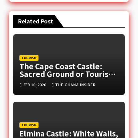
Related Post
TOURISM
The Cape Coast Castle:
Sacred Ground or Tourist
Attraction?
FEB 10, 2026
THE GHANA INSIDER
TOURISM
Elmina Castle: White Walls,