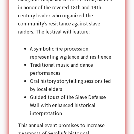
in honor of the revered 18th and 19th-
century leader who organized the
community’s resistance against slave
raiders. The festival will feature:
A symbolic fire procession
representing vigilance and resilience
Traditional music and dance
performances
Oral history storytelling sessions led
by local elders
Guided tours of the Slave Defense
Wall with enhanced historical
interpretation
This annual event promises to increase
awareness of Gwollu’s historical