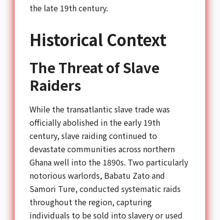
the late 19th century.
Historical Context
The Threat of Slave
Raiders
While the transatlantic slave trade was
officially abolished in the early 19th
century, slave raiding continued to
devastate communities across northern
Ghana well into the 1890s. Two particularly
notorious warlords, Babatu Zato and
Samori Ture, conducted systematic raids
throughout the region, capturing
individuals to be sold into slavery or used