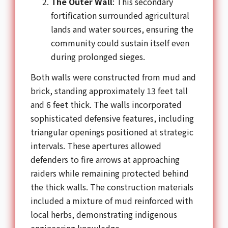
The Outer Wall
: This secondary
fortification surrounded agricultural
lands and water sources, ensuring the
community could sustain itself even
during prolonged sieges.
Both walls were constructed from mud and
brick, standing approximately 13 feet tall
and 6 feet thick. The walls incorporated
sophisticated defensive features, including
triangular openings positioned at strategic
intervals. These apertures allowed
defenders to fire arrows at approaching
raiders while remaining protected behind
the thick walls. The construction materials
included a mixture of mud reinforced with
local herbs, demonstrating indigenous
engineering knowledge.