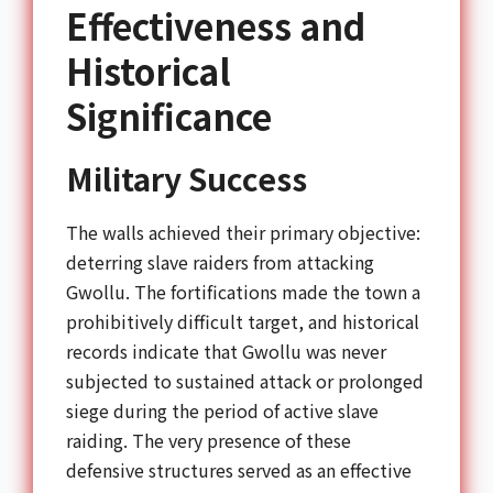
Effectiveness and
Historical
Significance
Military Success
The walls achieved their primary objective:
deterring slave raiders from attacking
Gwollu. The fortifications made the town a
prohibitively difficult target, and historical
records indicate that Gwollu was never
subjected to sustained attack or prolonged
siege during the period of active slave
raiding. The very presence of these
defensive structures served as an effective