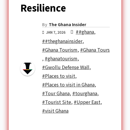
Resilience
By
The Ghana Insider
##ghana
,
JAN 7, 2026
##theghanainsider
,
#Ghana Tourism
,
#Ghana Tours
,
#ghanatourism
,
#Gwollu Defense Wall
,
#Places to visit
,
#Places to visit in Ghana
,
#Tour Ghana
,
#tourghana
,
#Tourist Site
,
#Upper East
,
#visit Ghana