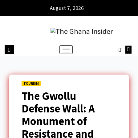
August 7, 2026
TOURISM
The Gwollu
Defense Wall: A
Monument of
Resistance and