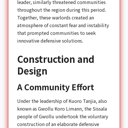
leader, similarly threatened communities
throughout the region during this period.
Together, these warlords created an
atmosphere of constant fear and instability
that prompted communities to seek
innovative defensive solutions.
Construction and
Design
A Community Effort
Under the leadership of Kuoro Tanjia, also
known as Gwollu Koro Limann, the Sissala
people of Gwollu undertook the voluntary
construction of an elaborate defensive