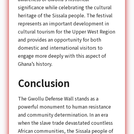
significance while celebrating the cultural
heritage of the Sissala people. The festival
represents an important development in
cultural tourism for the Upper West Region
and provides an opportunity for both
domestic and international visitors to
engage more deeply with this aspect of
Ghana’s history.
Conclusion
The Gwollu Defense Wall stands as a
powerful monument to human resistance
and community determination. In an era
when the slave trade devastated countless
African communities, the Sissala people of