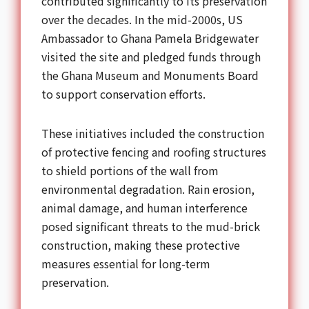
contributed significantly to its preservation
over the decades. In the mid-2000s, US
Ambassador to Ghana Pamela Bridgewater
visited the site and pledged funds through
the Ghana Museum and Monuments Board
to support conservation efforts.
These initiatives included the construction
of protective fencing and roofing structures
to shield portions of the wall from
environmental degradation. Rain erosion,
animal damage, and human interference
posed significant threats to the mud-brick
construction, making these protective
measures essential for long-term
preservation.