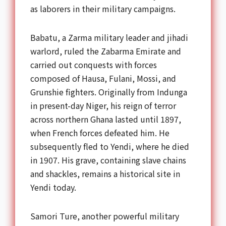
as laborers in their military campaigns.
Babatu, a Zarma military leader and jihadi
warlord, ruled the Zabarma Emirate and
carried out conquests with forces
composed of Hausa, Fulani, Mossi, and
Grunshie fighters. Originally from Indunga
in present-day Niger, his reign of terror
across northern Ghana lasted until 1897,
when French forces defeated him. He
subsequently fled to Yendi, where he died
in 1907. His grave, containing slave chains
and shackles, remains a historical site in
Yendi today.
Samori Ture, another powerful military