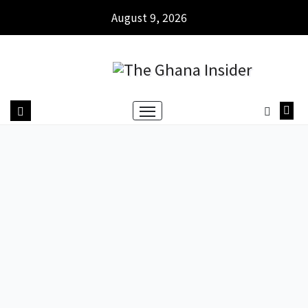
August 9, 2026