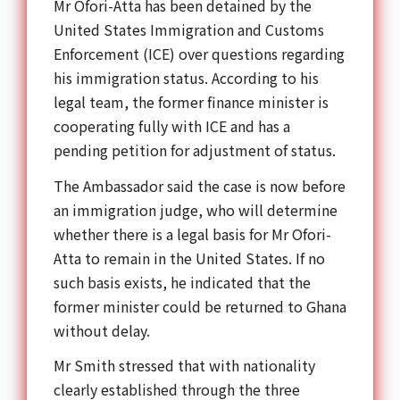
Mr Ofori-Atta has been detained by the
United States Immigration and Customs
Enforcement (ICE) over questions regarding
his immigration status. According to his
legal team, the former finance minister is
cooperating fully with ICE and has a
pending petition for adjustment of status.
The Ambassador said the case is now before
an immigration judge, who will determine
whether there is a legal basis for Mr Ofori-
Atta to remain in the United States. If no
such basis exists, he indicated that the
former minister could be returned to Ghana
without delay.
Mr Smith stressed that with nationality
clearly established through the three