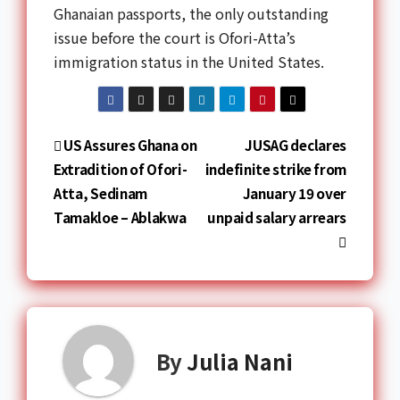
Ghanaian passports, the only outstanding
issue before the court is Ofori-Atta’s
immigration status in the United States.
US Assures Ghana on
JUSAG declares
Extradition of Ofori-
indefinite strike from
Atta, Sedinam
January 19 over
Tamakloe – Ablakwa
unpaid salary arrears
By
Julia Nani