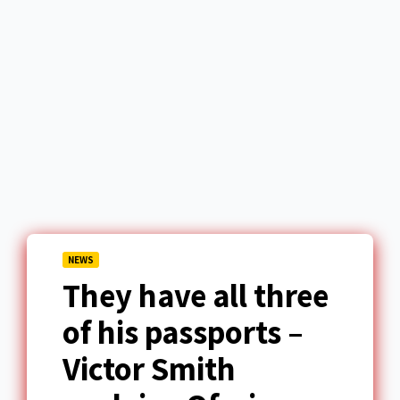
NEWS
They have all three
of his passports –
Victor Smith