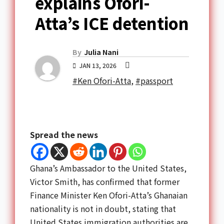
explains Ofori-
Atta’s ICE detention
By
Julia Nani
JAN 13, 2026
#Ken Ofori-Atta
,
#passport
Spread the news
Ghana’s Ambassador to the United States,
Victor Smith, has confirmed that former
Finance Minister Ken Ofori-Atta’s Ghanaian
nationality is not in doubt, stating that
United States immigration authorities are