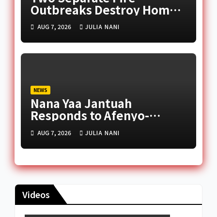
Outbreaks Destroy Homes
and Businesses in Accra
AUG 7, 2026
JULIA NANI
NEWS
Nana Yaa Jantuah
Responds to Afenyo-
Markin Over Petition
AUG 7, 2026
JULIA NANI
Reception Dispute
Videos