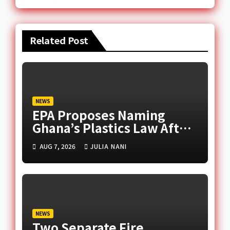
Related Post
NEWS
EPA Proposes Naming
Ghana’s Plastics Law After
Late Murtala Muhammed
AUG 7, 2026
JULIA NANI
NEWS
Two Separate Fire