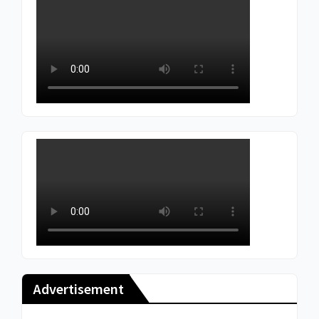
Advertisement