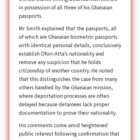
in possession of all three of his Ghanaian
passports.
Mr Smith explained that the passports, all
of which are Ghanaian biometric passports
with identical personal details, conclusively
establish Ofori-Atta’s nationality and
remove any suspicion that he holds
citizenship of another country. He noted
that this distinguishes the case from many
others handled by the Ghanaian mission,
where deportation processes are often
delayed because detainees lack proper
documentation to prove their nationality.
His comments come amid heightened
public interest following confirmation that