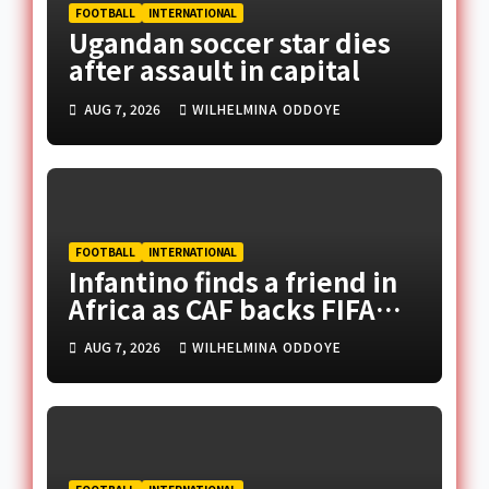
FOOTBALL
INTERNATIONAL
Ugandan soccer star dies
after assault in capital
AUG 7, 2026
WILHELMINA ODDOYE
FOOTBALL
INTERNATIONAL
Infantino finds a friend in
Africa as CAF backs FIFA
president
AUG 7, 2026
WILHELMINA ODDOYE