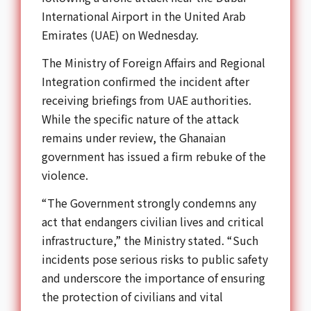
International Airport in the United Arab
Emirates (UAE) on Wednesday.
The Ministry of Foreign Affairs and Regional
Integration confirmed the incident after
receiving briefings from UAE authorities.
While the specific nature of the attack
remains under review, the Ghanaian
government has issued a firm rebuke of the
violence.
“The Government strongly condemns any
act that endangers civilian lives and critical
infrastructure,” the Ministry stated. “Such
incidents pose serious risks to public safety
and underscore the importance of ensuring
the protection of civilians and vital