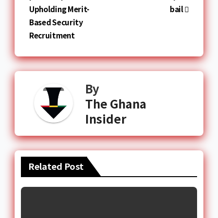
Upholding Merit-
bail
Based Security
Recruitment
By
The Ghana
Insider
Related Post