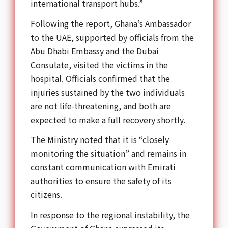
international transport hubs.”
Following the report, Ghana’s Ambassador
to the UAE, supported by officials from the
Abu Dhabi Embassy and the Dubai
Consulate, visited the victims in the
hospital. Officials confirmed that the
injuries sustained by the two individuals
are not life-threatening, and both are
expected to make a full recovery shortly.
The Ministry noted that it is “closely
monitoring the situation” and remains in
constant communication with Emirati
authorities to ensure the safety of its
citizens.
In response to the regional instability, the