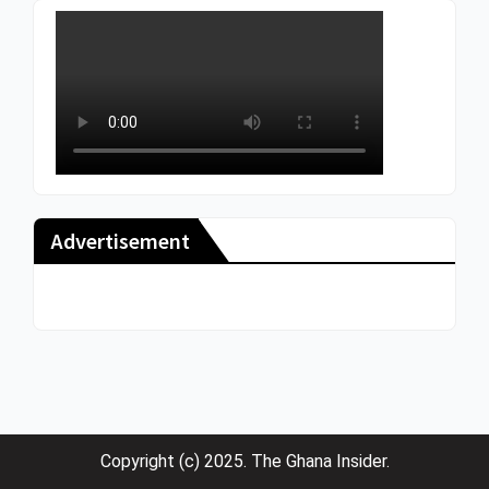
Advertisement
Copyright (c) 2025. The Ghana Insider.