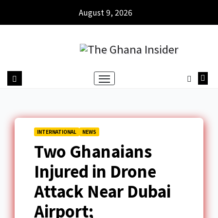
August 9, 2026
INTERNATIONAL
NEWS
Two Ghanaians
Injured in Drone
Attack Near Dubai
Airport;