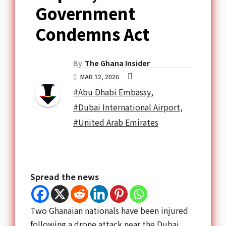
Government
Condemns Act
By
The Ghana Insider
MAR 12, 2026
#Abu Dhabi Embassy
,
#Dubai International Airport
,
#United Arab Emirates
Spread the news
Two Ghanaian nationals have been injured
following a drone attack near the Dubai