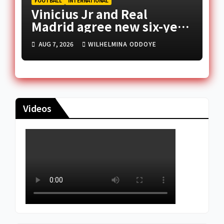
FOOTBALL
INTERNATIONAL
Vinicius Jr and Real
Madrid agree new six-year
deal
AUG 7, 2026
WILHELMINA ODDOYE
Videos