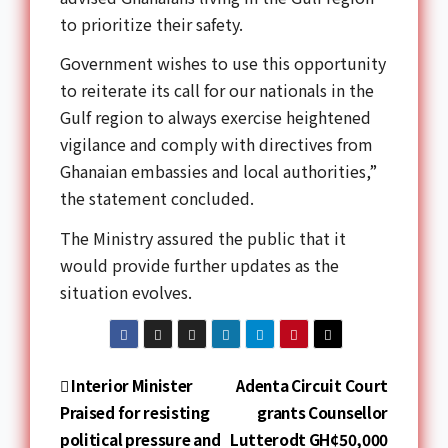
to prioritize their safety.
Government wishes to use this opportunity
to reiterate its call for our nationals in the
Gulf region to always exercise heightened
vigilance and comply with directives from
Ghanaian embassies and local authorities,”
the statement concluded.
The Ministry assured the public that it
would provide further updates as the
situation evolves.
Interior Minister
Adenta Circuit Court
Praised for resisting
grants Counsellor
political pressure and
Lutterodt GH¢50,000