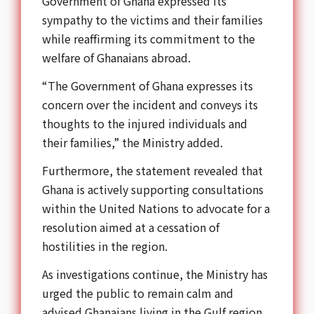
Government of Ghana expressed its
sympathy to the victims and their families
while reaffirming its commitment to the
welfare of Ghanaians abroad.
“The Government of Ghana expresses its
concern over the incident and conveys its
thoughts to the injured individuals and
their families,” the Ministry added.
Furthermore, the statement revealed that
Ghana is actively supporting consultations
within the United Nations to advocate for a
resolution aimed at a cessation of
hostilities in the region.
As investigations continue, the Ministry has
urged the public to remain calm and
advised Ghanaians living in the Gulf region