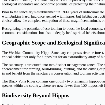
ecological imperative and economic potential of protecting their natura
Prior to the sanctuary’s establishment in 1999, years of indiscrimin
with Burkina Faso, had once teemed with hippos, but habitat destructi
choice: allow the complete extirpation of these magnificent animals or
Recognizing the potential of eco-tourism to boost the local economy, 
economic considerations but also in deeply held spiritual beliefs about 
Geographic Scope and Ecological Signific
The Wechiau Community Hippo Sanctuary comprises riverine forest, fl
critical habitat not only for hippos but for an extraordinary array of bio
The sanctuary is structured into two distinct management zones. The 
encroachment for farming, bush-burning, hunting, and the cutting of
in and benefit from the sanctuary’s conservation and tourism activities
The Black Volta River contains one of only two remaining hippopotamus
species within the country. There are now fewer than 150 hippos left i
Biodiversity Beyond Hippos