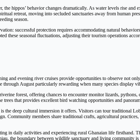
 the hippos’ behavior changes dramatically. As water levels rise and ex
piritual retreat, moving into secluded sanctuaries away from human pres
reeding season.
ervation: successful protection requires accommodating natural behavior
these seasonal fluctuations, adjusting their tourism operations accordi
g and evening river cruises provide opportunities to observe not only 
une through August particularly rewarding when many species display vi
verine forest, offering chances to encounter monitor lizards, pythons, 
e trees that provides excellent bird watching opportunities and panoram
 the deep cultural immersion it offers. Visitors can tour traditional L
gn. Community members share traditional crafts, agricultural practices, 
ing in daily activities and experiencing rural Ghanaian life firsthand. T
hiau, the boundary between wildlife sanctuary and living community is de