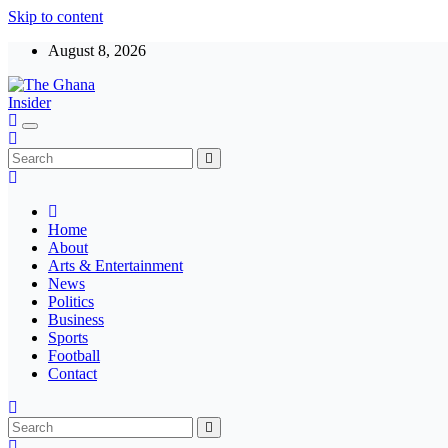
Skip to content
August 8, 2026
The Ghana Insider
Insight around everything in Ghana
Home
About
Arts & Entertainment
News
Politics
Business
Sports
Football
Contact