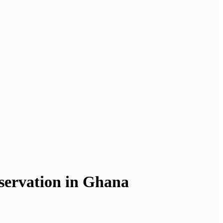
ervation in Ghana