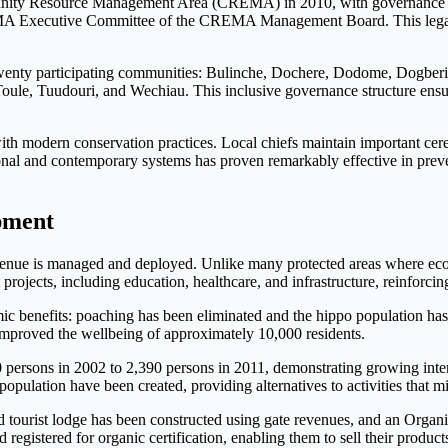
munity Resource Management Area (CREMA) in 2010, with governan
REMA Executive Committee of the CREMA Management Board. This legal
wenty participating communities: Bulinche, Dochere, Dodome, Dogberi
oule, Tuudouri, and Wechiau. This inclusive governance structure ensure
 with modern conservation practices. Local chiefs maintain important c
tional and contemporary systems has proven remarkably effective in pre
pment
venue is managed and deployed. Unlike many protected areas where econo
rojects, including education, healthcare, and infrastructure, reinforc
c benefits: poaching has been eliminated and the hippo population has 
ve improved the wellbeing of approximately 10,000 residents.
00 persons in 2002 to 2,390 persons in 2011, demonstrating growing in
opulation have been created, providing alternatives to activities that mi
d tourist lodge has been constructed using gate revenues, and an Orga
gistered for organic certification, enabling them to sell their products