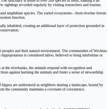
. The sanctuary is home to over 200 species of birds, making it an
w sightings recorded regularly by visiting researchers and tourists.
le and amphibian species. The varied ecosystems—from riverine forests
osystem function.
ally inhabited, creating an additional layer of protection grounded in
conservation.
obi peoples and their natural environment. The communities of Wechiau
 a hippopotamus is considered taboo, believed to bring misfortune or
 at the riverbanks, the animals respond with recognition and
tions against harming the animals and foster a sense of stewardship
 hippos are understood as neighbors sharing a landscape, bound by
whom the community maintains a covenant of coexistence.