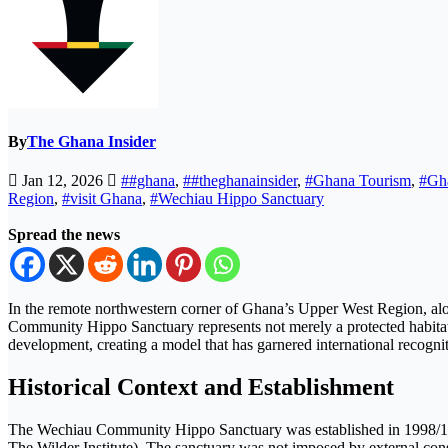
By
The Ghana Insider
Jan 12, 2026
##ghana
,
##theghanainsider
,
#Ghana Tourism
,
#Gh
Region
,
#visit Ghana
,
#Wechiau Hippo Sanctuary
Spread the news
In the remote northwestern corner of Ghana’s Upper West Region, alon
Community Hippo Sanctuary represents not merely a protected habitat
development, creating a model that has garnered international recogni
Historical Context and Establishment
The Wechiau Community Hippo Sanctuary was established in 1998/199
The Wilder Institute). The sanctuary was not imposed by external cons