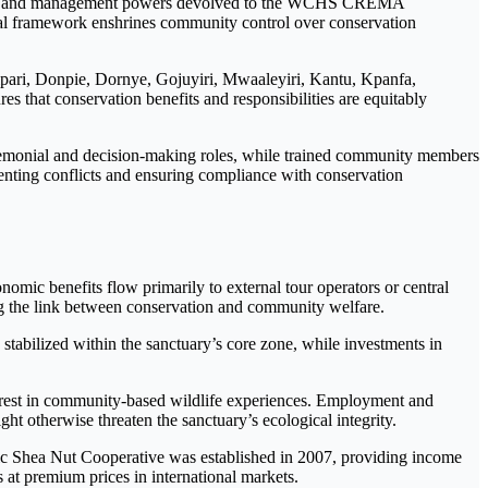
ce and management powers devolved to the WCHS CREMA
 framework enshrines community control over conservation
pari, Donpie, Dornye, Gojuyiri, Mwaaleyiri, Kantu, Kpanfa,
s that conservation benefits and responsibilities are equitably
eremonial and decision-making roles, while trained community members
venting conflicts and ensuring compliance with conservation
mic benefits flow primarily to external tour operators or central
ing the link between conservation and community welfare.
stabilized within the sanctuary’s core zone, while investments in
terest in community-based wildlife experiences. Employment and
ght otherwise threaten the sanctuary’s ecological integrity.
nic Shea Nut Cooperative was established in 2007, providing income
 at premium prices in international markets.