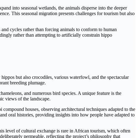
pand into seasonal wetlands, the animals disperse into the deeper
ence. This seasonal migration presents challenges for tourism but also
s and cycles rather than forcing animals to conform to human
ngly rather than attempting to artificially constrain hippo
hippos but also crocodiles, various waterfowl, and the spectacular
brant breeding plumage.
chameleons, and numerous bird species. A unique feature is the
ic views of the landscape.
obi compound houses, observing architectural techniques adapted to the
and oral histories, providing insights into how people have adapted to
his level of cultural exchange is rare in African tourism, which often
liberately permeable, reflecting the project’s philosophy that