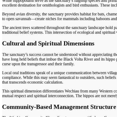
While hippopotami serve as the sanctuary’s flagship species and primar
excellent destination for ornithologists and bird enthusiasts. These in
Beyond avian diversity, the sanctuary provides habitat for bats, cha
to open savannah—create niches for mammals including baboons and oth
The ancient trees scattered throughout the sanctuary landscape hold pa
traditional belief systems. This intersection of ecological and spirit
Cultural and Spiritual Dimensions
The sanctuary’s success cannot be understood without appreciating th
have long held beliefs that imbue the Black Volta River and its hippo
curse upon the transgressor and their family.
Local oral traditions speak of a unique communication between village
compliance. While this may seem fantastical to outsiders, such belief
that transcends economic calculation.
This spiritual dimension differentiates Wechiau from many Western c
mutual respect and spiritual interconnection. The hippos are not mer
Community-Based Management Structure