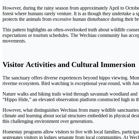
However, during the rainy season from approximately April to October,
forest where humans rarely venture. It is as though they undertake a s
protects the animals from excessive human disturbance during their b
This pattern highlights an often-overlooked truth about wildlife cons
expectations or tourism schedules. The Wechiau community has accepted 
movements.
Visitor Activities and Cultural Immersion
The sanctuary offers diverse experiences beyond hippo viewing. Mornin
riverine ecosystem. Bird watching is exceptional year-round, with J
Nature walks and hiking trails wind through savannah woodland and ri
“Hippo Hide,” an elevated observation platform constructed high in th
However, what distinguishes Wechiau from many wildlife sanctuaries is
climate and learning about social structures embedded in physical desi
this challenging environment over generations.
Homestay programs allow visitors to live with local families, participat
segregates visitors in lodges separate from local communities. At Wec