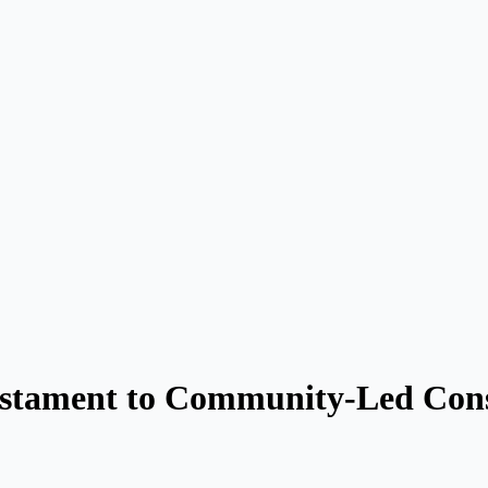
estament to Community-Led Cons