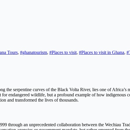
ana Tours
,
#ghanatourism
,
#Places to visit
,
#Places to visit in Ghana
,
#
g the serpentine curves of the Black Volta River, lies one of Africa’s
 for endangered wildlife, but a profound example of how indigenous c
tion and transformed the lives of thousands.
9 through an unprecedented collaboration between the Wechiau Tradit
ervation agencies or government mandate, but rather emerged from the v