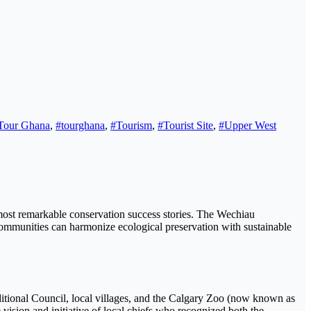
Tour Ghana
,
#tourghana
,
#Tourism
,
#Tourist Site
,
#Upper West
 most remarkable conservation success stories. The Wechiau
ommunities can harmonize ecological preservation with sustainable
ional Council, local villages, and the Calgary Zoo (now known as
ision and initiative of local chiefs who recognized both the