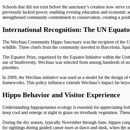
Schools that did not exist before the sanctuary’s creation now serve c
previously lacked power, enabling evening education and economic act
strengthened community commitment to conservation, creating a posit
International Recognition: The UN Equato
The Wechiau Community Hippo Sanctuary was the recipient of the UN E
wildlife. Three chiefs from the community traveled to Barcelona, Spain
The Equator Prize, organized by the Equator Initiative within the U
use of biodiversity. Wechiau was selected from among hundreds of no
priorities.
In 2009, the Wechiau initiative was used as a model for the design 
frameworks. This policy influence extends Wechiau’s impact far beyond
Hippo Behavior and Visitor Experience
Understanding hippopotamus ecology is essential for appreciating both
keep cool and emerge at night to graze on riverbank vegetation. The
During the dry season, typically November through June, hippos congre
for sightings during guided canoe tours at dawn and dusk, when the an