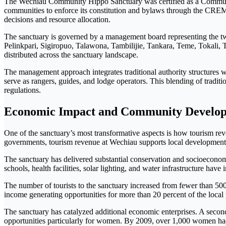
The Wechiau Community Hippo Sanctuary was certified as a Com
communities to enforce its constitution and bylaws through the C
decisions and resource allocation.
The sanctuary is governed by a management board representing the t
Pelinkpari, Sigiropuo, Talawona, Tambilijie, Tankara, Teme, Tokali, T
distributed across the sanctuary landscape.
The management approach integrates traditional authority structures
serve as rangers, guides, and lodge operators. This blending of tradi
regulations.
Economic Impact and Community Develo
One of the sanctuary’s most transformative aspects is how tourism re
governments, tourism revenue at Wechiau supports local development p
The sanctuary has delivered substantial conservation and socioeconomi
schools, health facilities, solar lighting, and water infrastructure ha
The number of tourists to the sanctuary increased from fewer than 5
income generating opportunities for more than 20 percent of the local p
The sanctuary has catalyzed additional economic enterprises. A secon
opportunities particularly for women. By 2009, over 1,000 women had re