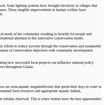
d. Solar lighting systems have brought electricity to villages that
seases. These tangible improvements in human welfare have
t.
 needs of the community resulting in benefits for people and
rnational attention to this innovative conservation model.
 efforts to reduce poverty through the conservation and sustainable
gration of conservation objectives with community development
ng how successful local projects can influence national policy
tives throughout Ghana.
pos are semi-aquatic megaherbivores that spend their days in water to
antial food resources and appropriate aquatic habitat.
 reliably observed. This is when visitors have the best opportunities