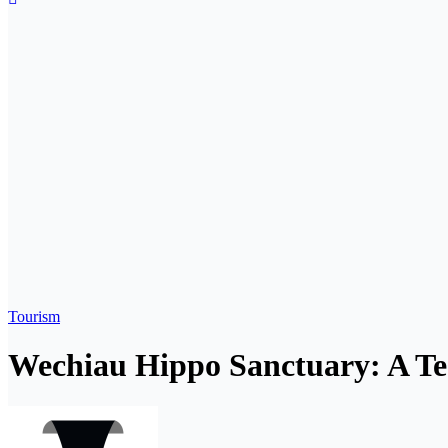
Tourism
Wechiau Hippo Sanctuary: A T