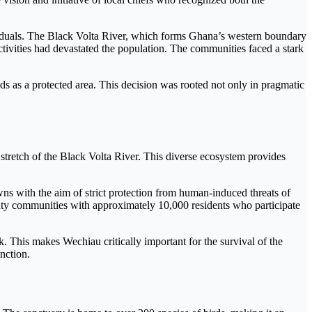
ividuals. The Black Volta River, which forms Ghana’s western boundary
tivities had devastated the population. The communities faced a stark
ds as a protected area. This decision was rooted not only in pragmatic
retch of the Black Volta River. This diverse ecosystem provides
s with the aim of strict protection from human-induced threats of
nty communities with approximately 10,000 residents who participate
 This makes Wechiau critically important for the survival of the
nction.