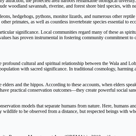
y attraction, the protected area harbors remarkable biological diversity
clude woodland savannah, riverine, and forest shore bird species, with ne
meleons, hedgehogs, pythons, monitor lizards, and numerous other repti
er primates, as well as countless invertebrate species essential to ec
rticular significance. Local communities regard many of these as spiritu
ual values has proven instrumental in fostering community commitment to 
e profound cultural and spiritual relationship between the Wala and L
 population with sacred significance. In traditional cosmology, harming
 elders and the hippos. According to these accounts, when elders speak
s have practical conservation outcomes—they create powerful social sanc
onservation models that separate humans from nature. Here, humans and
ely wildlife to be observed from a distance, but respected beings with 