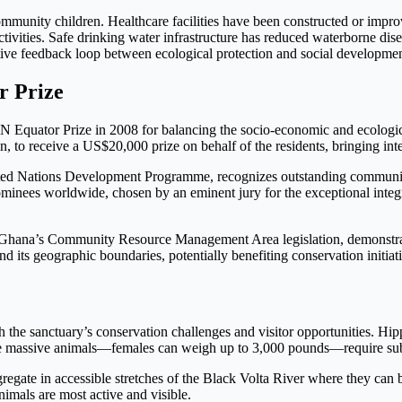
ommunity children. Healthcare facilities have been constructed or improve
ivities. Safe drinking water infrastructure has reduced waterborne di
ive feedback loop between ecological protection and social developmen
r Prize
quator Prize in 2008 for balancing the socio-economic and ecological
, to receive a US$20,000 prize on behalf of the residents, bringing inte
nited Nations Development Programme, recognizes outstanding community
minees worldwide, chosen by an eminent jury for the exceptional inte
of Ghana’s Community Resource Management Area legislation, demonstrati
 its geographic boundaries, potentially benefiting conservation initia
 the sanctuary’s conservation challenges and visitor opportunities. Hip
se massive animals—females can weigh up to 3,000 pounds—require subst
gate in accessible stretches of the Black Volta River where they can be
imals are most active and visible.