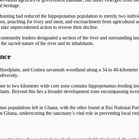
l heritage.
ate hunting had reduced the hippopotamus population to merely two ind
on, poaching for ivory and meat, and encroachment from agricultural ac
 take unprecedented action to reverse their decline.
community leaders designated a section of the river and surrounding lan
the sacred nature of the river and its inhabitants.
ance
oodplain, and Guinea savannah woodland along a 34 to 40-kilometer st
diversity.
one to two kilometer wide core zone contains hippopotamus-feeding lawn
 plants. Beyond this lies a broader development zone encompassing twe
.
 populations left in Ghana, with the other found at Bui National Park.
n Ghana, underscoring the sanctuary’s vital role in preventing local exti